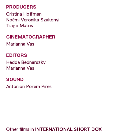
PRODUCERS
Cristina Hoffman
Noémi Veronika Szakonyi
Tiago Matos
CINEMATOGRAPHER
Marianna Vas
EDITORS
Hedda Bednarszky
Marianna Vas
SOUND
Antonion Porém Pires
Other films in
INTERNATIONAL SHORT DOX