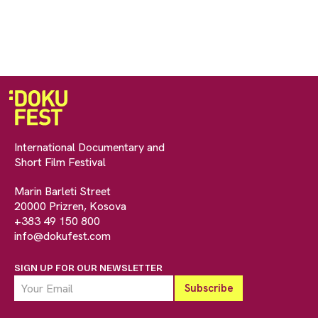
International Documentary and
Short Film Festival
Marin Barleti Street
20000 Prizren, Kosova
+383 49 150 800
info@dokufest.com
SIGN UP FOR OUR NEWSLETTER