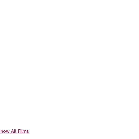
how All Films