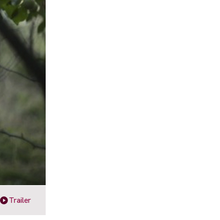
Trailer