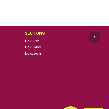
SECTIONS
↑
DokuLab
DokuKino
Dokutech