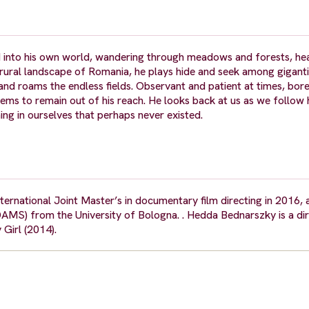
sed into his own world, wandering through meadows and forests, he
 rural landscape of Romania, he plays hide and seek among gigant
 and roams the endless fields. Observant and patient at times, bor
ems to remain out of his reach. He looks back at us as we follow h
ing in ourselves that perhaps never existed.
national Joint Master’s in documentary film directing in 2016, 
AMS) from the University of Bologna. . Hedda Bednarszky is a di
Girl (2014).