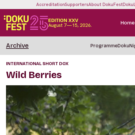
Accreditation
Supporters
About DokuFest
Doku
EDITION XXV
Home
August 7—15, 2026.
Archive
Programme
DokuNi
INTERNATIONAL SHORT DOX
Wild Berries