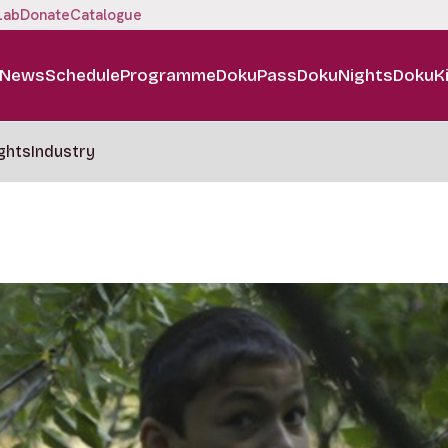
Lab
Donate
Catalogue
News
Schedule
Programme
DokuPass
DokuNights
DokuK
ghts
Industry