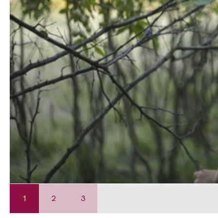
1
2
3