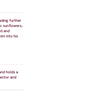
ading further
ic sunflowers,
ed and
im into his
and holds a
rector and