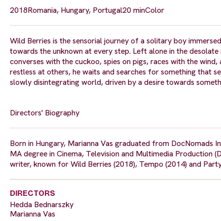
2018
Romania, Hungary, Portugal
20 min
Color
Wild Berries is the sensorial journey of a solitary boy immer
towards the unknown at every step. Left alone in the desolate
converses with the cuckoo, spies on pigs, races with the wind,
restless at others, he waits and searches for something that se
slowly disintegrating world, driven by a desire towards someth
Directors' Biography
Born in Hungary, Marianna Vas graduated from DocNomads Inter
MA degree in Cinema, Television and Multimedia Production (D
writer, known for Wild Berries (2018), Tempo (2014) and Party 
DIRECTORS
Hedda Bednarszky
Marianna Vas