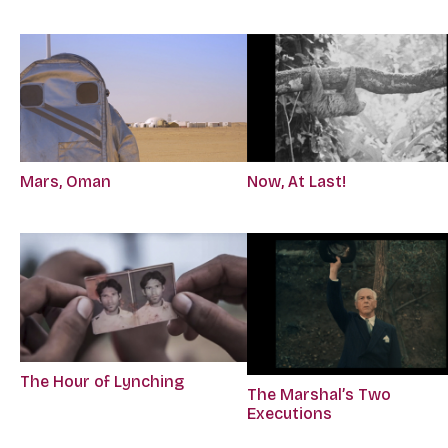
Mars, Oman
Now, At Last!
The Hour of Lynching
The Marshal’s Two
Executions