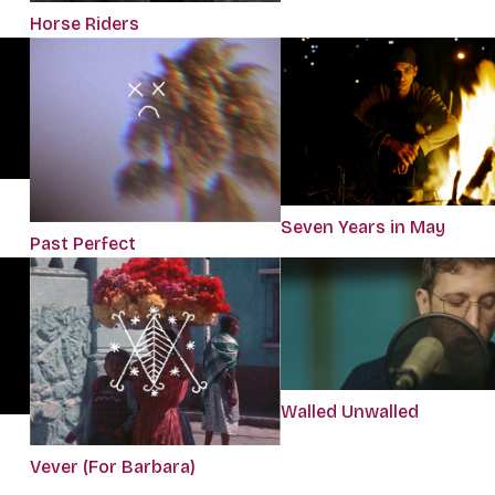
Horse Riders
Seven Years in May
Past Perfect
Walled Unwalled
Vever (For Barbara)