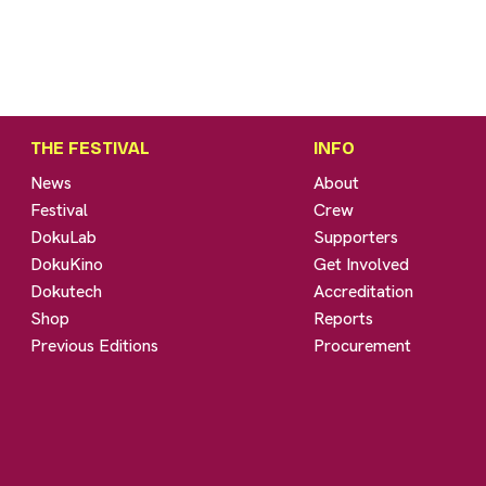
THE FESTIVAL
INFO
News
About
Festival
Crew
DokuLab
Supporters
DokuKino
Get Involved
Dokutech
Accreditation
Shop
Reports
Previous Editions
Procurement