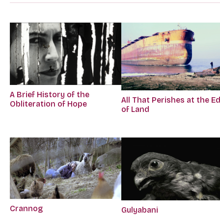
A Brief History of the
All That Perishes at the E
Obliteration of Hope
of Land
Crannog
Gulyabani