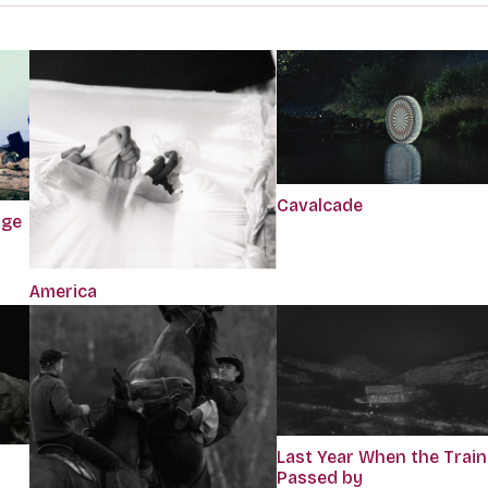
Cavalcade
dge
America
Last Year When the Train
Passed by