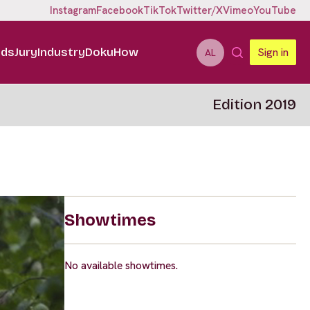
Instagram
Facebook
TikTok
Twitter/X
Vimeo
YouTube
ids
Jury
Industry
DokuHow
Sign in
AL
Edition 2019
Showtimes
No available showtimes.