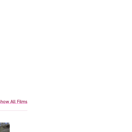
how All Films