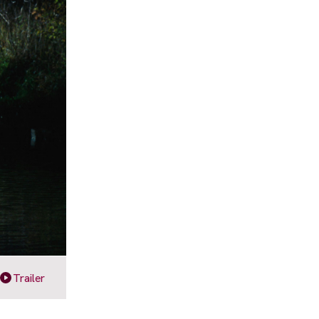
Trailer