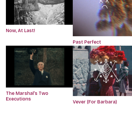
Now, At Last!
Past Perfect
The Marshal’s Two
Executions
Vever (For Barbara)