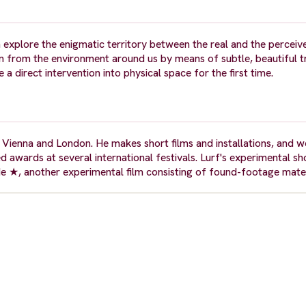
 explore the enigmatic territory between the real and the perceiv
n from the environment around us by means of subtle, beautiful t
a direct intervention into physical space for the first time.
Vienna and London. He makes short films and installations, and w
 awards at several international festivals. Lurf's experimental sho
 ★, another experimental film consisting of found-footage mater