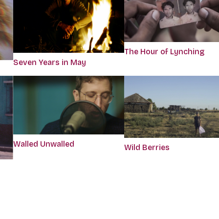
The Hour of Lynching
Seven Years in May
Walled Unwalled
Wild Berries