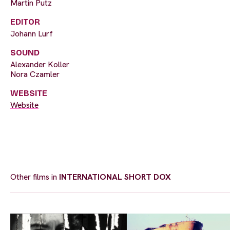
Martin Putz
EDITOR
Johann Lurf
SOUND
Alexander Koller
Nora Czamler
WEBSITE
Website
Other films in
INTERNATIONAL SHORT DOX