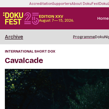
Accreditation
Supporters
About DokuFest
Doku
EDITION XXV
Home
August 7—15, 2026.
Archive
Programme
DokuNi
INTERNATIONAL SHORT DOX
Cavalcade