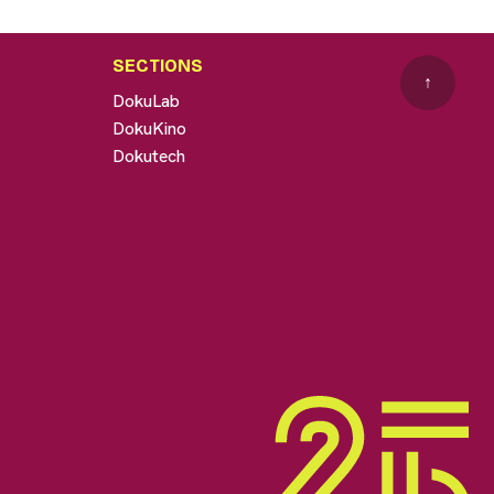
SECTIONS
↑
DokuLab
DokuKino
Dokutech