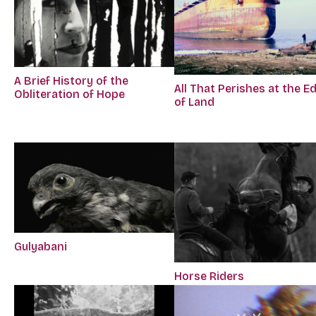
A Brief History of the
All That Perishes at the E
Obliteration of Hope
of Land
Gulyabani
Horse Riders