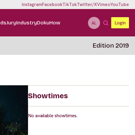
Instagram
Facebook
TikTok
Twitter/X
Vimeo
YouTube
ids
Jury
Industry
DokuHow
Login
AL
Edition 2019
Showtimes
No available showtimes.