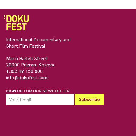
International Documentary and
Short Film Festival
Marin Barleti Street
20000 Prizren, Kosova
+383 49 150 800
info@dokufest.com
SIGN UP FOR OUR NEWSLETTER