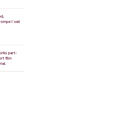
ed,
rompe l´oeil
orks part-
rt film
ial.