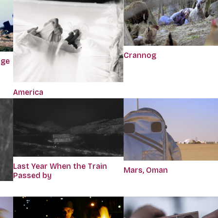
Crannog
dge
America
Last Year When the Train
Mars, Oman
Passed by