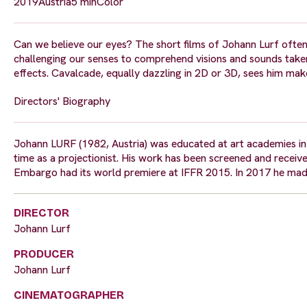
2019
Austria
5 min
Color
Can we believe our eyes? The short films of Johann Lurf often
challenging our senses to comprehend visions and sounds take
effects. Cavalcade, equally dazzling in 2D or 3D, sees him make 
Directors' Biography
Johann LURF (1982, Austria) was educated at art academies in 
time as a projectionist. His work has been screened and received
Embargo had its world premiere at IFFR 2015. In 2017 he made
DIRECTOR
Johann Lurf
PRODUCER
Johann Lurf
CINEMATOGRAPHER