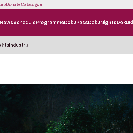
Lab
Donate
Catalogue
News
Schedule
Programme
DokuPass
DokuNights
DokuK
ghts
Industry