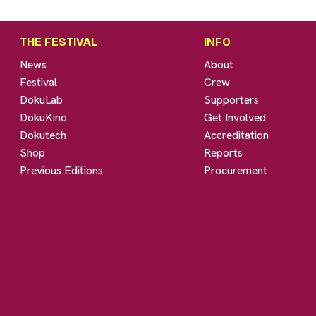
THE FESTIVAL
INFO
News
About
Festival
Crew
DokuLab
Supporters
DokuKino
Get Involved
Dokutech
Accreditation
Shop
Reports
Previous Editions
Procurement