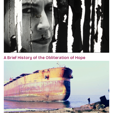
A Brief History of the Obliteration of Hope