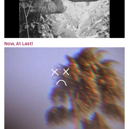
Now, At Last!