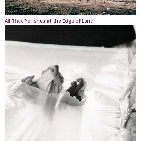
All That Perishes at the Edge of Land