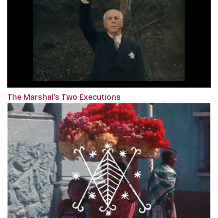
The Marshal’s Two Executions