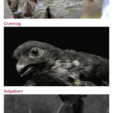
Crannog
Gulyabani