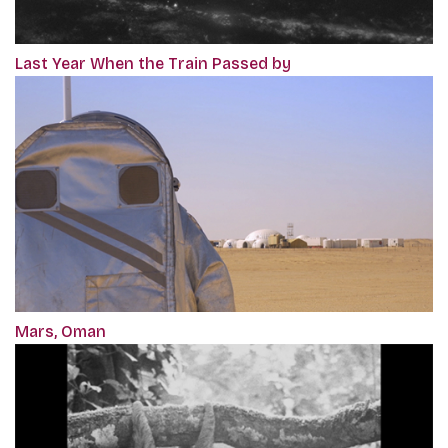
Last Year When the Train Passed by
Mars, Oman