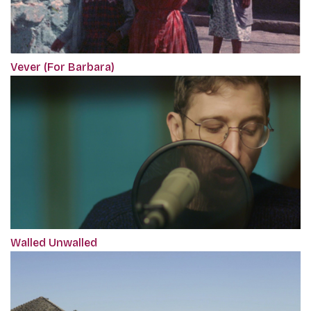
Vever (For Barbara)
Walled Unwalled