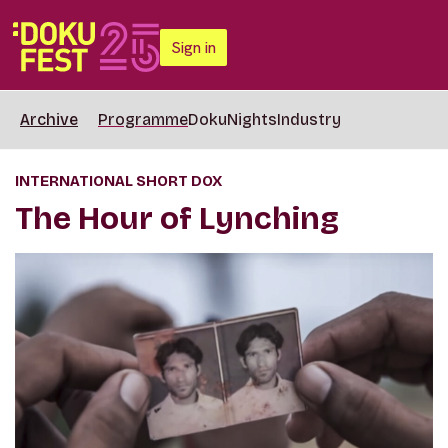
Sign in
Archive
Programme
DokuNights
Industry
INTERNATIONAL SHORT DOX
The Hour of Lynching