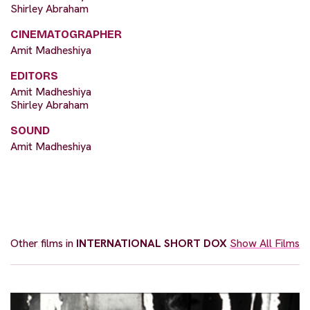
Shirley Abraham
CINEMATOGRAPHER
Amit Madheshiya
EDITORS
Amit Madheshiya
Shirley Abraham
SOUND
Amit Madheshiya
Other films in
INTERNATIONAL SHORT DOX
Show All Films