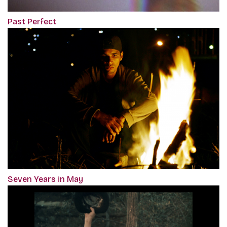
Past Perfect
Seven Years in May