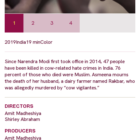
1
2
3
4
2019
India
19 min
Color
Since Narendra Modi first took office in 2014, 47 people
have been killed in cow-related hate crimes in India. 76
percent of those who died were Muslim. Asmeena mourns
the death of her husband, a dairy farmer named Rakbar, who
was allegedly murdered by “cow vigilantes.”
DIRECTORS
Amit Madheshiya
Shirley Abraham
PRODUCERS
Amit Madheshiya