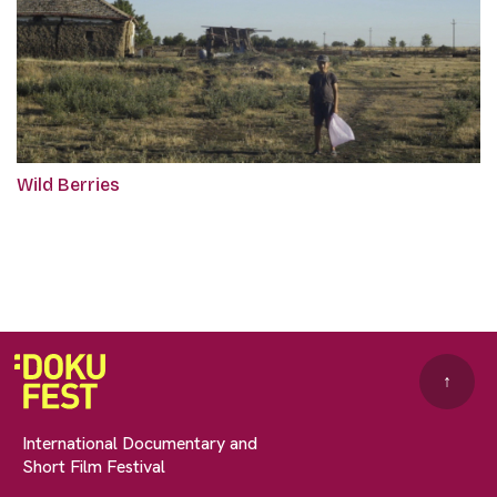
Wild Berries
↑
International Documentary and
Short Film Festival