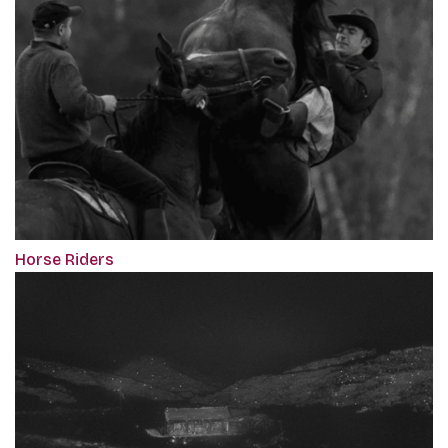
Horse Riders