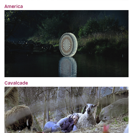
America
Cavalcade