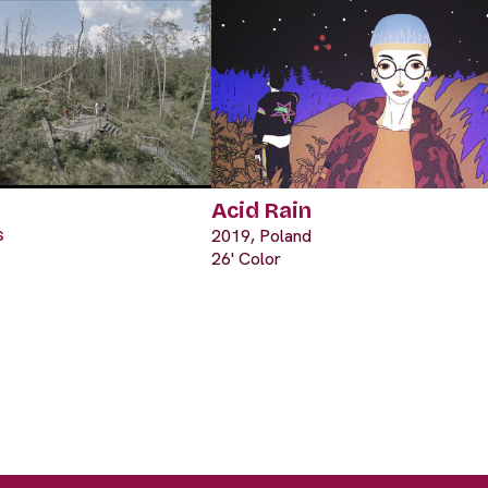
Acid Rain
s
2019, Poland
26' Color