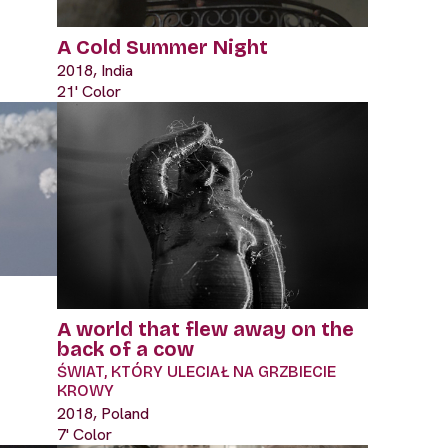
A Cold Summer Night
2018, India
21' Color
A world that flew away on the
back of a cow
ŚWIAT, KTÓRY ULECIAŁ NA GRZBIECIE
KROWY
2018, Poland
7' Color