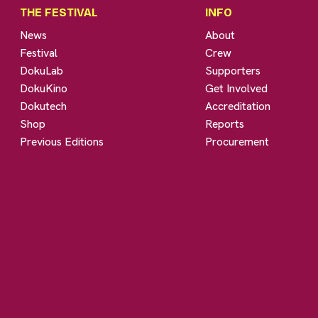
THE FESTIVAL
INFO
News
About
Festival
Crew
DokuLab
Supporters
DokuKino
Get Involved
Dokutech
Accreditation
Shop
Reports
Previous Editions
Procurement