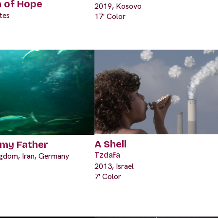
n of Hope
2019, Kosovo
tes
17' Color
A Shell
 my Father
Tzdafa
ngdom, Iran, Germany
2013, Israel
7' Color