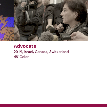
Advocate
2019, Israel, Canada, Switzerland
48' Color