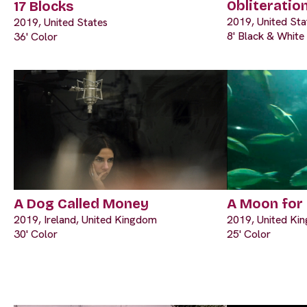
Obliteratio
17 Blocks
2019, United Sta
2019, United States
8' Black & White
36' Color
A Dog Called Money
A Moon for
2019, Ireland, United Kingdom
2019, United Ki
30' Color
25' Color