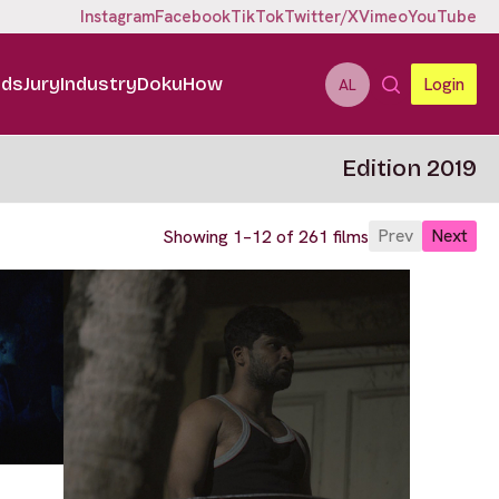
Instagram
Facebook
TikTok
Twitter/X
Vimeo
YouTube
ids
Jury
Industry
DokuHow
Login
AL
Edition 2019
Prev
Next
Showing 1–12 of 261 films