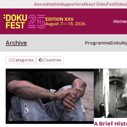
Accreditation
Supporters
About DokuFest
Doku
EDITION XXV
Home
August 7—15, 2026.
Archive
Programme
DokuNi
Categories
Countries
A Brief Hist