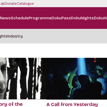
Lab
Donate
Catalogue
News
Schedule
Programme
DokuPass
DokuNights
DokuK
ghts
Industry
ory of the
A Call from Yesterday