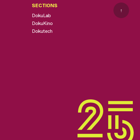
SECTIONS
↑
DokuLab
DokuKino
Dokutech