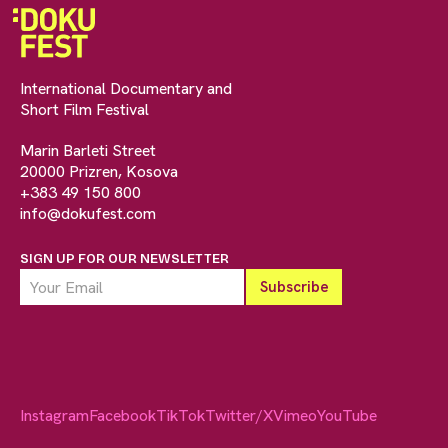
International Documentary and
Short Film Festival
Marin Barleti Street
20000 Prizren, Kosova
+383 49 150 800
info@dokufest.com
SIGN UP FOR OUR NEWSLETTER
Instagram
Facebook
TikTok
Twitter/X
Vimeo
YouTube