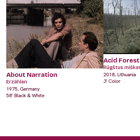
Acid Forest
Rūgštus miška
About Narration
2018, Lithuania
3' Color
Erzählen
1975, Germany
58' Black & White