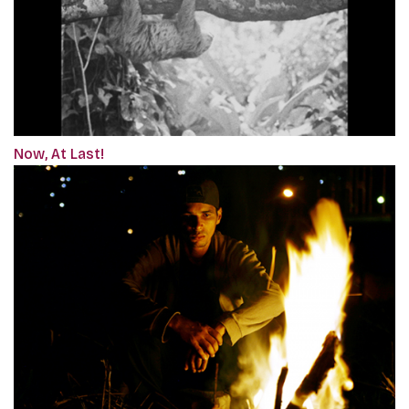
Now, At Last!