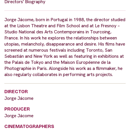
Directors' Biography
Jorge Jácome, born in Portugal in 1988, the director studied
at the Lisbon Theatre and Film School and at Le Fresnoy –
Studio National des Arts Contemporains in Tourcoing,
France. In his work he explores the relationships between
utopias, melancholy, disappearance and desire. His films have
screened at numerous festivals including Toronto, San
Sebastián and New York as well as featuring in exhibitions at
the Palais de Tokyo and the Maison Européenne de la
Photographie in Paris. Alongside his work as a filmmaker, he
also regularly collaborates in performing arts projects.
DIRECTOR
Jorge Jácome
PRODUCER
Jorge Jácome
CINEMATOGRAPHERS