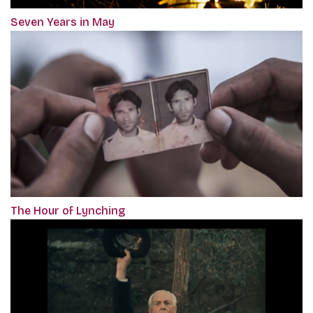
Seven Years in May
The Hour of Lynching