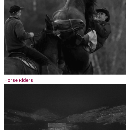
Horse Riders