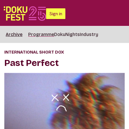
Sign in
Archive
Programme
DokuNights
Industry
INTERNATIONAL SHORT DOX
Past Perfect