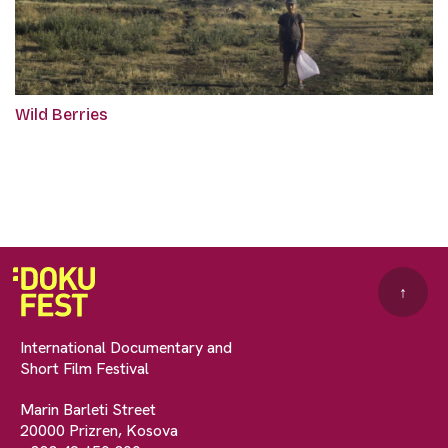
Wild Berries
↑
International Documentary and
Short Film Festival
Marin Barleti Street
20000 Prizren, Kosova