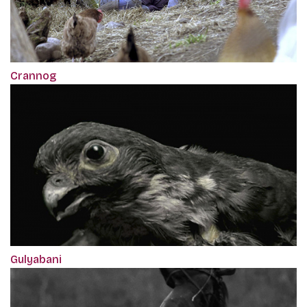
Crannog
Gulyabani