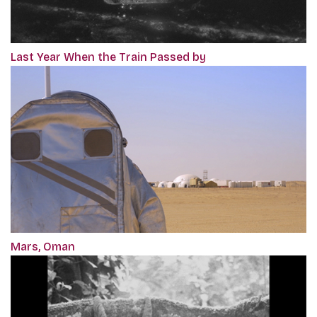
Last Year When the Train Passed by
Mars, Oman