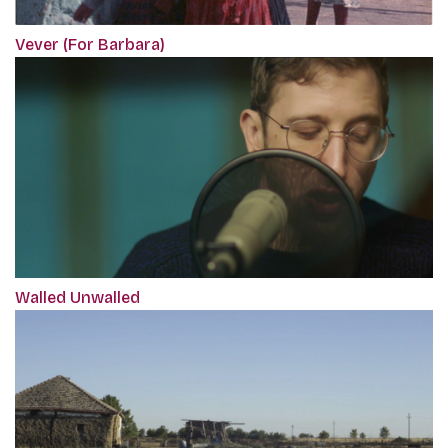
Vever (For Barbara)
Walled Unwalled