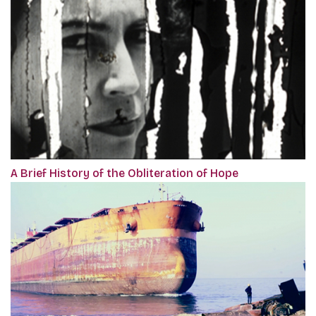
A Brief History of the Obliteration of Hope