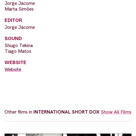
Jorge Jácome
Marta Simões
EDITOR
Jorge Jácome
SOUND
Shugo Tekina
Tiago Matos
WEBSITE
Website
Other films in
INTERNATIONAL SHORT DOX
Show All Films