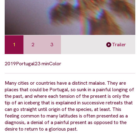
1
2
3
Trailer
2019
Portugal
23 min
Color
Many cities or countries have a distinct malaise. They are
places that could be Portugal, so sunk in a painful longing of
the past, and where each tension of the present is only the
tip of an iceberg that is explained in successive retreats that
can go straight until origin of the species, at least. This
feeling common to many latitudes is often presented as a
diagnosis, a denial of a painful present as opposed to the
desire to return to a glorious past.