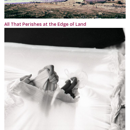
All That Perishes at the Edge of Land