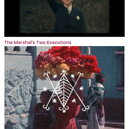
The Marshal’s Two Executions