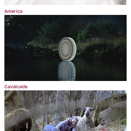
America
Cavalcade