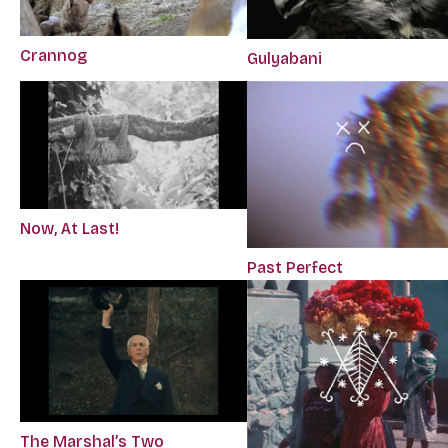
Crannog
Gulyabani
Now, At Last!
Past Perfect
The Marshal’s Two