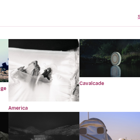
S
Cavalcade
dge
America