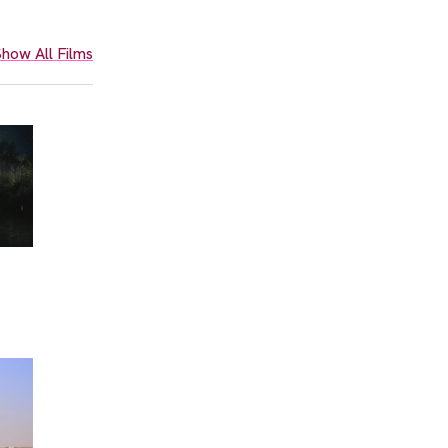
how All Films