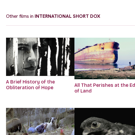
Other films in
INTERNATIONAL SHORT DOX
A Brief History of the
All That Perishes at the E
Obliteration of Hope
of Land