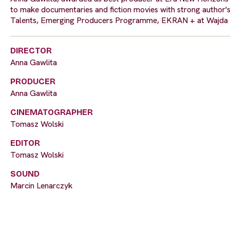
to make documentaries and fiction movies with strong author'
Talents, Emerging Producers Programme, EKRAN + at Wajda 
DIRECTOR
Anna Gawlita
PRODUCER
Anna Gawlita
CINEMATOGRAPHER
Tomasz Wolski
EDITOR
Tomasz Wolski
SOUND
Marcin Lenarczyk