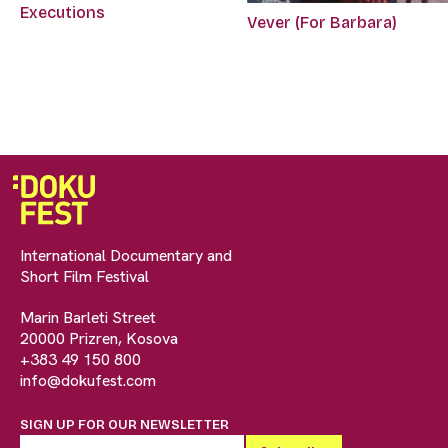
Executions
Vever (For Barbara)
International Documentary and
Short Film Festival
Marin Barleti Street
20000 Prizren, Kosova
+383 49 150 800
info@dokufest.com
SIGN UP FOR OUR NEWSLETTER