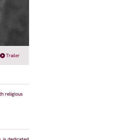
Trailer
h religious
, is dedicated