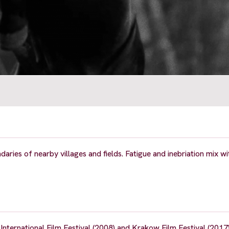
ries of nearby villages and fields. Fatigue and inebriation mix wit
ternational Film Festival (2008) and Krakow Film Festival (2017)