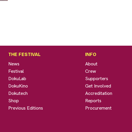
THE FESTIVAL
INFO
News
About
Festival
Crew
DokuLab
Supporters
DokuKino
Get Involved
Dokutech
Accreditation
Shop
Reports
Previous Editions
Procurement