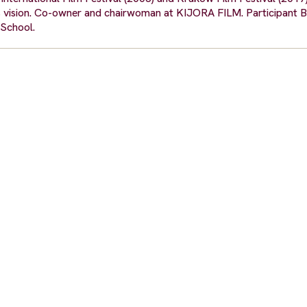
s vision. Co-owner and chairwoman at KIJORA FILM. Participant Be
School.