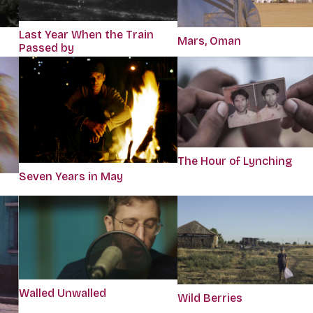
Last Year When the Train
Mars, Oman
Passed by
The Hour of Lynching
Seven Years in May
Walled Unwalled
Wild Berries