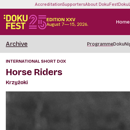
Accreditation
Supporters
About DokuFest
Doku
EDITION XXV
Home
August 7—15, 2026.
Archive
Programme
DokuNi
INTERNATIONAL SHORT DOX
Horse Riders
Krzyżoki