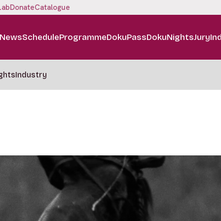
Lab
Donate
Catalogue
News
Schedule
Programme
DokuPass
DokuNights
Jury
In
ghts
Industry