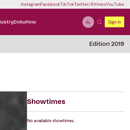
Instagram
Facebook
TikTok
Twitter/X
Vimeo
YouTube
dustry
DokuHow
Sign in
AL
Edition 2019
Showtimes
No available showtimes.