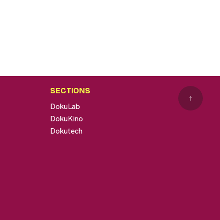
SECTIONS
↑
DokuLab
DokuKino
Dokutech