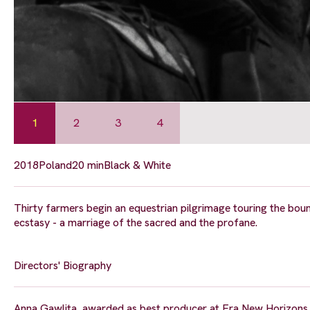
1
2
3
4
2018
Poland
20 min
Black & White
Thirty farmers begin an equestrian pilgrimage touring the bounda
ecstasy - a marriage of the sacred and the profane.
Directors' Biography
Anna Gawlita, awarded as best producer at Era New Horizons In