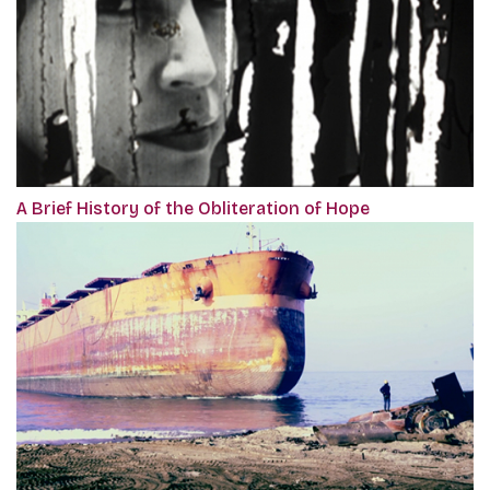
A Brief History of the Obliteration of Hope