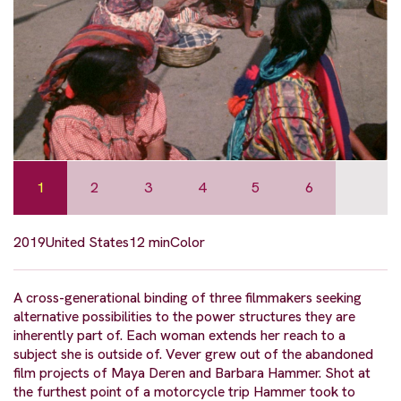
1
2
3
4
5
6
2019
United States
12 min
Color
A cross-generational binding of three filmmakers seeking
alternative possibilities to the power structures they are
inherently part of. Each woman extends her reach to a
subject she is outside of. Vever grew out of the abandoned
film projects of Maya Deren and Barbara Hammer. Shot at
the furthest point of a motorcycle trip Hammer took to