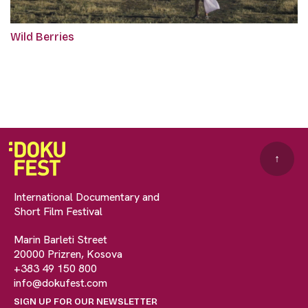
Wild Berries
↑
International Documentary and
Short Film Festival
Marin Barleti Street
20000 Prizren, Kosova
+383 49 150 800
info@dokufest.com
SIGN UP FOR OUR NEWSLETTER