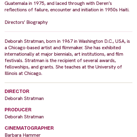
Guatemala in 1975, and laced through with Deren’s
reflections of failure, encounter and initiation in 1950s Haiti.
Directors' Biography
Deborah Stratman, born in 1967 in Washington D.C., USA, is
a Chicago-based artist and filmmaker. She has exhibited
internationally at major biennials, art institutions, and film
festivals. Stratman is the recipient of several awards,
fellowships, and grants. She teaches at the University of
Illinois at Chicago.
DIRECTOR
Deborah Stratman
PRODUCER
Deborah Stratman
CINEMATOGRAPHER
Barbara Hammer