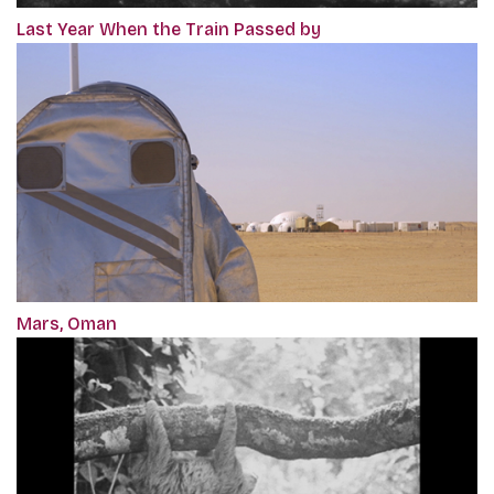
Last Year When the Train Passed by
Mars, Oman