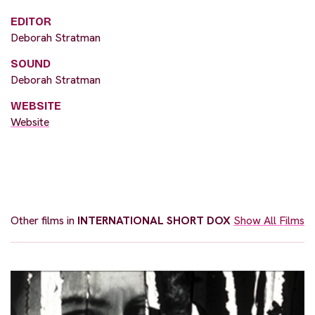
EDITOR
Deborah Stratman
SOUND
Deborah Stratman
WEBSITE
Website
Other films in
INTERNATIONAL SHORT DOX
Show All Films