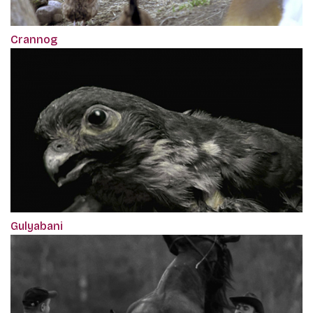
Crannog
Gulyabani