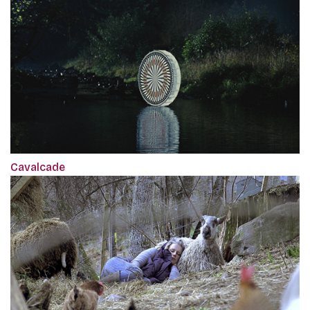
Cavalcade