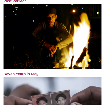
Past Perfect
Seven Years in May