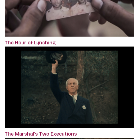
The Hour of Lynching
The Marshal’s Two Executions