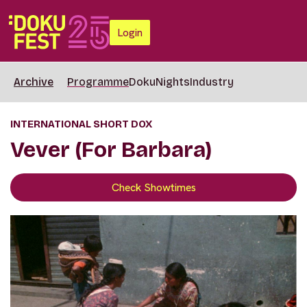
Login
Archive
Programme
DokuNights
Industry
INTERNATIONAL SHORT DOX
Vever (For Barbara)
Check Showtimes