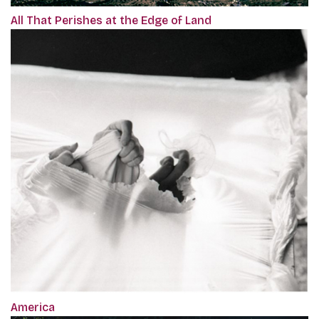
All That Perishes at the Edge of Land
America