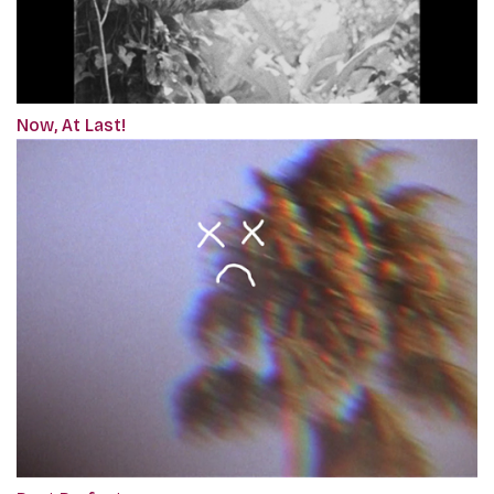
Now, At Last!