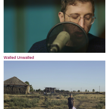
Walled Unwalled