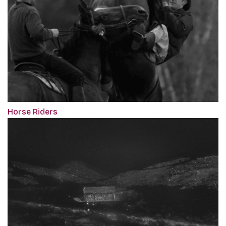
Horse Riders