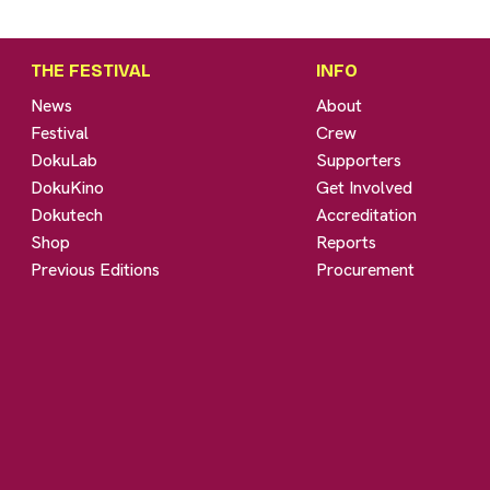
THE FESTIVAL
INFO
News
About
Festival
Crew
DokuLab
Supporters
DokuKino
Get Involved
Dokutech
Accreditation
Shop
Reports
Previous Editions
Procurement