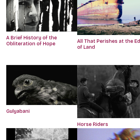
A Brief History of the
All That Perishes at the E
Obliteration of Hope
of Land
Gulyabani
Horse Riders