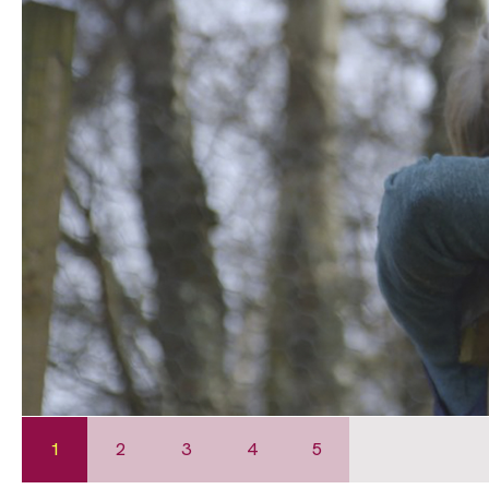
1
2
3
4
5