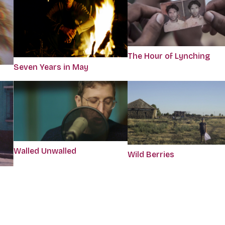
The Hour of Lynching
Seven Years in May
Walled Unwalled
Wild Berries