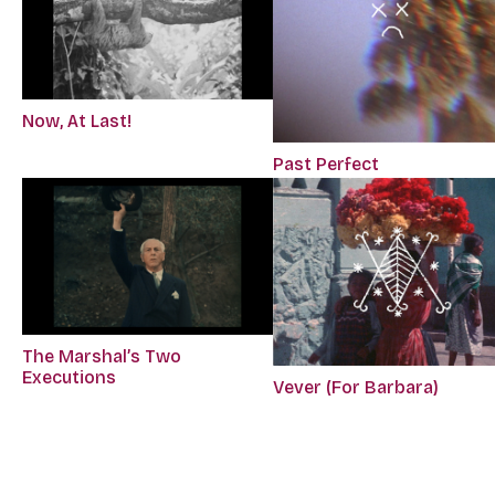
Now, At Last!
Past Perfect
The Marshal’s Two
Executions
Vever (For Barbara)