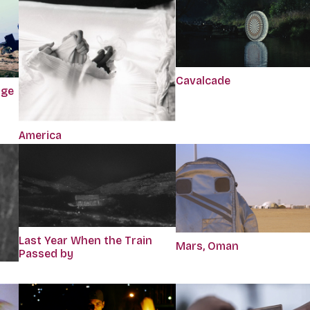
Cavalcade
dge
America
Last Year When the Train
Mars, Oman
Passed by