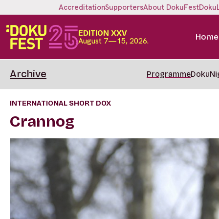
Accreditation
Supporters
About DokuFest
Doku
EDITION XXV
Home
August 7—15, 2026.
Archive
Programme
DokuNi
INTERNATIONAL SHORT DOX
Crannog