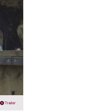
Trailer