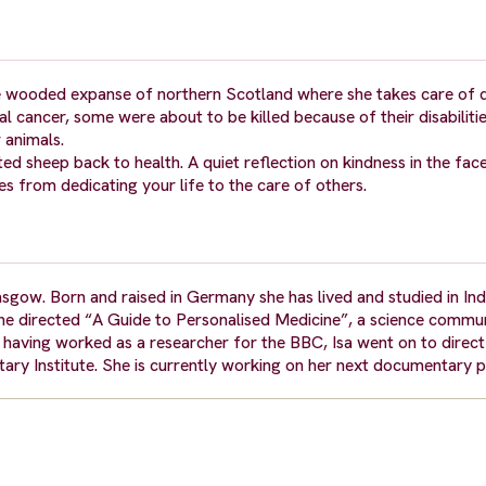
 the wooded expanse of northern Scotland where she takes care of
l cancer, some were about to be killed because of their disabilit
 animals.
ted sheep back to health. A quiet reflection on kindness in the fac
es from dedicating your life to the care of others.
asgow. Born and raised in Germany she has lived and studied in Ind
she directed “A Guide to Personalised Medicine”, a science commu
ving worked as a researcher for the BBC, Isa went on to direct h
ary Institute. She is currently working on her next documentary p