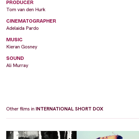
PRODUCER
Tom van den Hurk
CINEMATOGRAPHER
Adelaida Pardo
MUSIC
Kieran Gosney
SOUND
Ali Murray
Other films in
INTERNATIONAL SHORT DOX