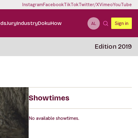
Instagram
Facebook
TikTok
Twitter/X
Vimeo
YouTube
ids
Jury
Industry
DokuHow
Sign in
AL
Edition 2019
Showtimes
No available showtimes.