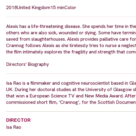
2018
United Kingdom
15 min
Color
Alexis has a life-threatening disease. She spends her time in
others who are also sick, wounded or dying. Some have termina
saved from slaughterhouses. Alexis provides palliative care for
Crannog follows Alexis as she tirelessly tries to nurse a neglec
the film intimately explores the fragility and strength that com
Directors' Biography
Isa Rao is a filmmaker and cognitive neuroscientist based in Gl
UK. During her doctoral studies at the University of Glasgow 
that won a European Science TV and New Media Award. After ha
commissioned short film, ‘Crannog’, for the Scottish Document
DIRECTOR
Isa Rao