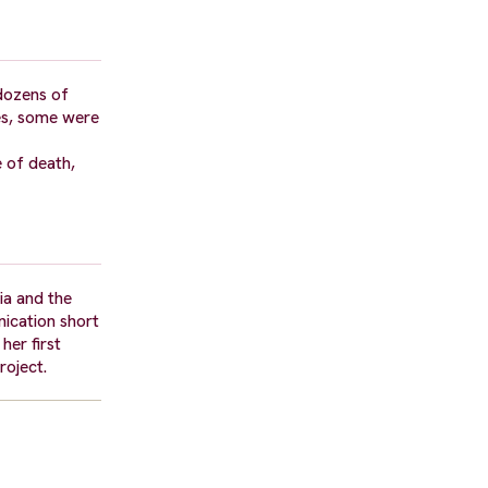
 dozens of
ies, some were
e of death,
ia and the
nication short
er first
roject.