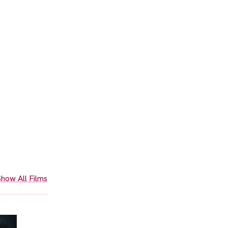
how All Films