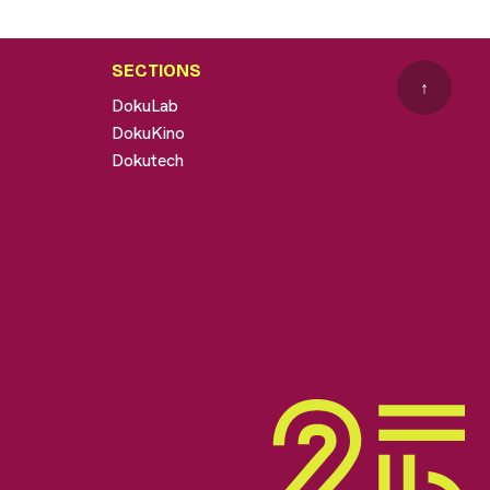
SECTIONS
↑
DokuLab
DokuKino
Dokutech