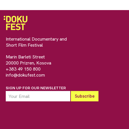
International Documentary and
Short Film Festival
Marin Barleti Street
20000 Prizren, Kosova
+383 49 150 800
info@dokufest.com
SIGN UP FOR OUR NEWSLETTER