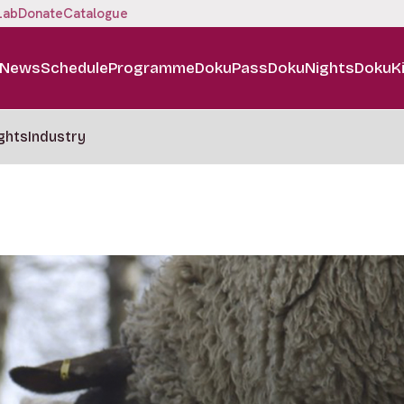
Lab
Donate
Catalogue
News
Schedule
Programme
DokuPass
DokuNights
DokuK
ghts
Industry