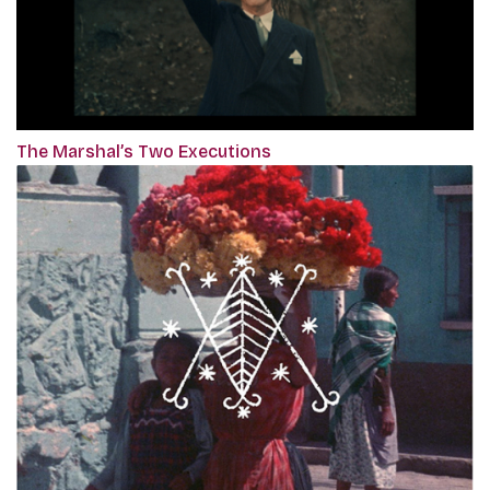
The Marshal’s Two Executions