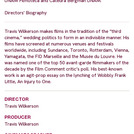
UNAM Filmoteca and Catedra Bergman UNAM.”
Directors' Biography
Travis Wilkerson makes films in the tradition of the “third
cinema,” wedding politics to form in an indivisible manner. His
films have screened at numerous venues and festivals
worldwide, including Sundance, Toronto, Rotterdam, Vienna,
Yamagata, the FID Marseille and the Musée du Louvre. He
was named one of the top 50 avant-garde filmmakers of the
decade by the Film Comment critic’s poll. His best-known
work is an agit-prop essay on the lynching of Wobbly Frank
Little, An Injury to One.
DIRECTOR
Travis Wilkerson
PRODUCER
Travis Wilkerson