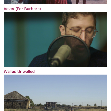
Vever (For Barbara)
Walled Unwalled