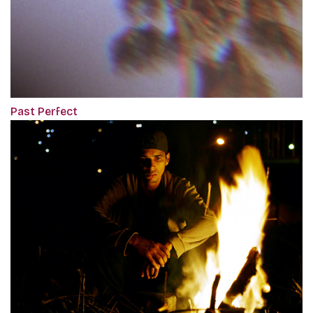
Past Perfect