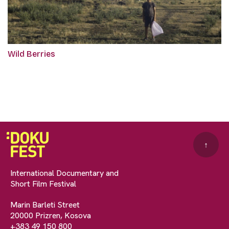
Wild Berries
↑
International Documentary and
Short Film Festival
Marin Barleti Street
20000 Prizren, Kosova
+383 49 150 800