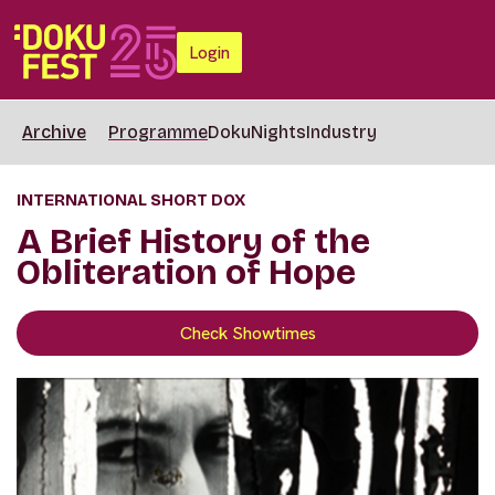
Login
Archive
Programme
DokuNights
Industry
INTERNATIONAL SHORT DOX
A Brief History of the
Obliteration of Hope
Check Showtimes