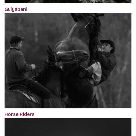
Gulyabani
Horse Riders