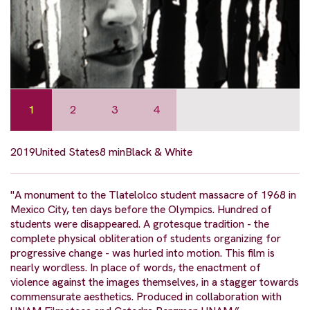
1
2
3
4
2019
United States
8 min
Black & White
"A monument to the Tlatelolco student massacre of 1968 in
Mexico City, ten days before the Olympics. Hundred of
students were disappeared. A grotesque tradition - the
complete physical obliteration of students organizing for
progressive change - was hurled into motion. This film is
nearly wordless. In place of words, the enactment of
violence against the images themselves, in a stagger towards
commensurate aesthetics. Produced in collaboration with