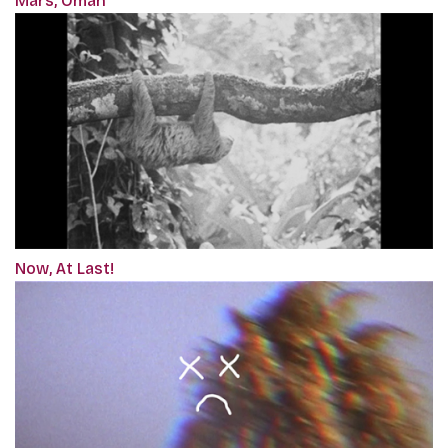
Mars, Oman
Now, At Last!