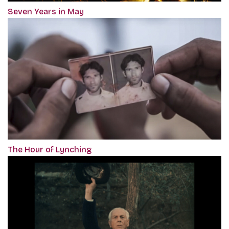
Seven Years in May
The Hour of Lynching