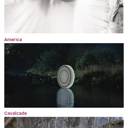
America
Cavalcade