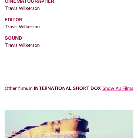
CINEMATOGRAPHER
Travis Wilkerson
EDITOR
Travis Wilkerson
SOUND
Travis Wilkerson
Other films in
INTERNATIONAL SHORT DOX
Show All Films