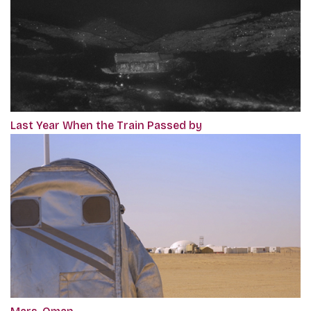
Last Year When the Train Passed by