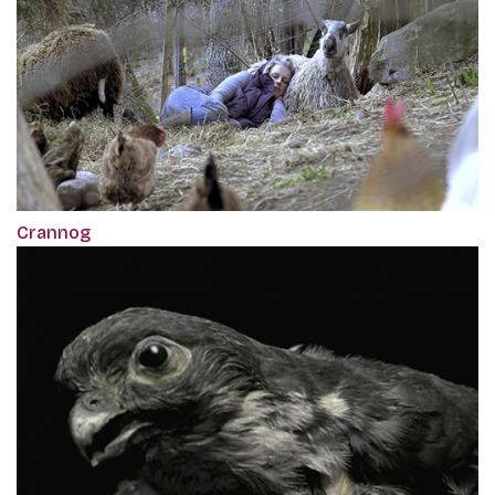
Crannog