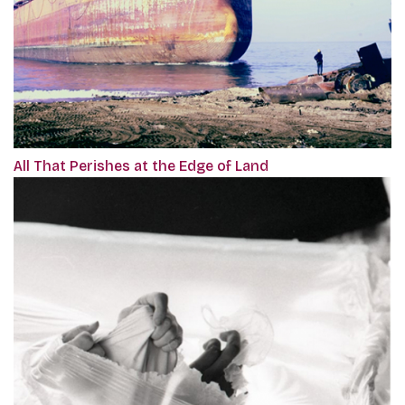
All That Perishes at the Edge of Land