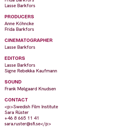
Lasse Barkfors
PRODUCERS
Anne Köhncke
Frida Barkfors
CINEMATOGRAPHER
Lasse Barkfors
EDITORS
Lasse Barkfors
Signe Rebekka Kaufmann
SOUND
Frank Mølgaard Knudsen
CONTACT
<p>Swedish Film Institute
Sara Rüster
+46 8 665 11 41
sara.ruster@sfi.se
</p>