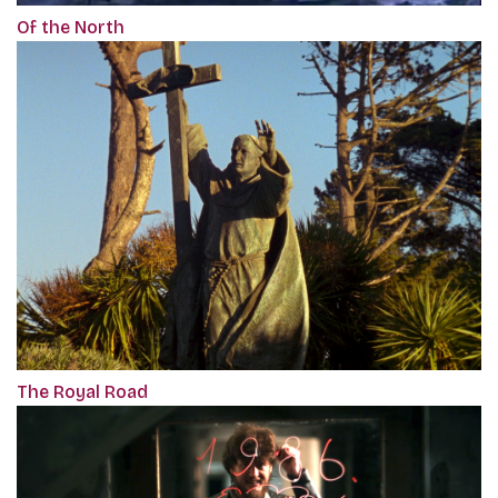
Of the North
The Royal Road