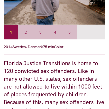
1
2
3
4
5
2014
Sweden, Denmark
75 min
Color
Florida Justice Transitions is home to
120 convicted sex offenders. Like in
many other U.S. states, sex offenders
are not allowed to live within 1000 feet
of places frequented by children.
Because of this, many sex offenders live