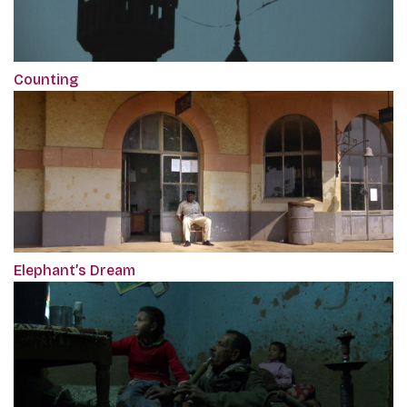
Counting
Elephant’s Dream