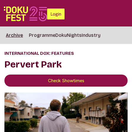
Login
Archive
Programme
DokuNights
Industry
INTERNATIONAL DOX: FEATURES
Pervert Park
Check Showtimes