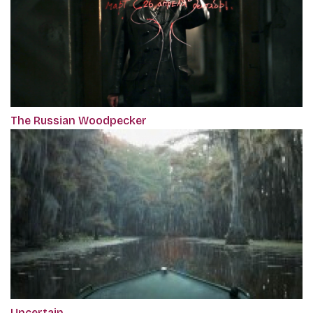
The Russian Woodpecker
Uncertain