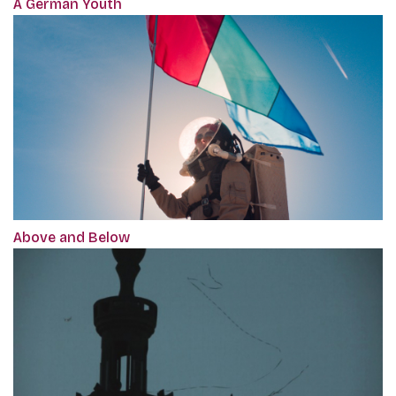
A German Youth
Above and Below