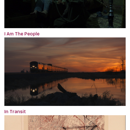
I Am The People
In Transit