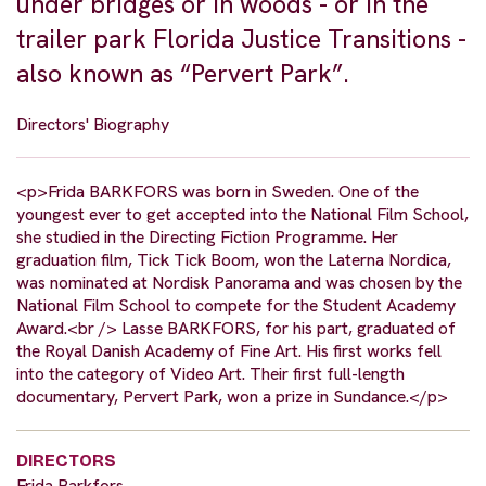
under bridges or in woods - or in the
trailer park Florida Justice Transitions -
also known as “Pervert Park”.
Directors' Biography
<p>Frida BARKFORS was born in Sweden. One of the
youngest ever to get accepted into the National Film School,
she studied in the Directing Fiction Programme. Her
graduation film, Tick Tick Boom, won the Laterna Nordica,
was nominated at Nordisk Panorama and was chosen by the
National Film School to compete for the Student Academy
Award.<br /> Lasse BARKFORS, for his part, graduated of
the Royal Danish Academy of Fine Art. His first works fell
into the category of Video Art. Their first full-length
documentary, Pervert Park, won a prize in Sundance.</p>
DIRECTORS
Frida Barkfors