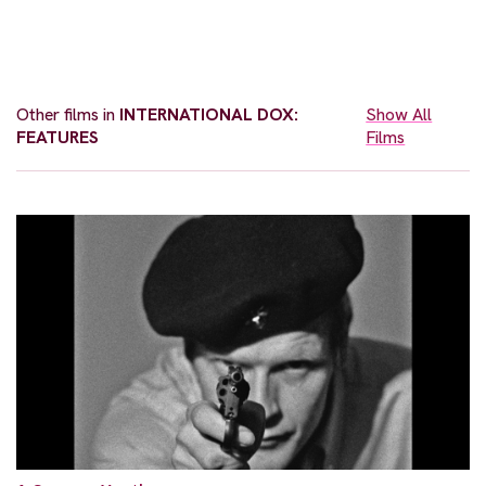
Other films in
INTERNATIONAL DOX:
Show All
FEATURES
Films