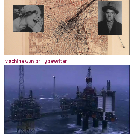
Machine Gun or Typewriter