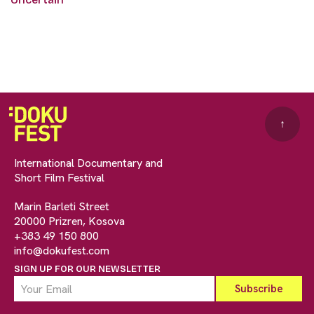
↑
International Documentary and
Short Film Festival
Marin Barleti Street
20000 Prizren, Kosova
+383 49 150 800
info@dokufest.com
SIGN UP FOR OUR NEWSLETTER