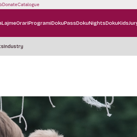
b
Donate
Catalogue
a
Lajme
Orari
Programi
DokuPass
DokuNights
DokuKids
Jur
ts
Industry