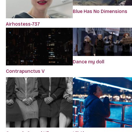
Blue Has No Dimensions
Airhostess-737
Dance my doll
Contrapunctus V