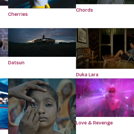
Chords
Cherries
Datsun
Duka Lara
Love & Revenge