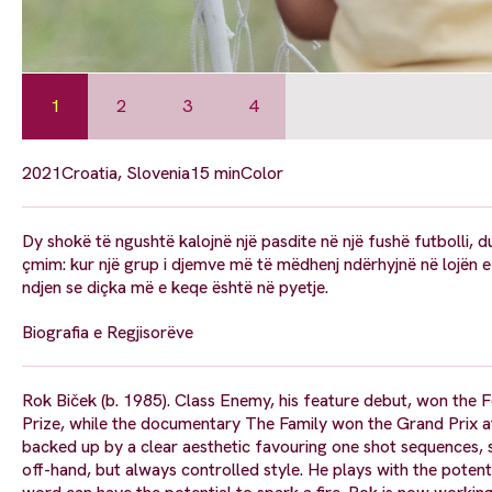
1
2
3
4
2021
Croatia, Slovenia
15 min
Color
Dy shokë të ngushtë kalojnë një pasdite në një fushë futbolli, d
çmim: kur një grup i djemve më të mëdhenj ndërhyjnë në lojën e ty
ndjen se diçka më e keqe është në pyetje.
Biografia e Regjisorëve
Rok Biček (b. 1985). Class Enemy, his feature debut, won the F
Prize, while the documentary The Family won the Grand Prix at
backed up by a clear aesthetic favouring one shot sequences, 
off-hand, but always controlled style. He plays with the potent