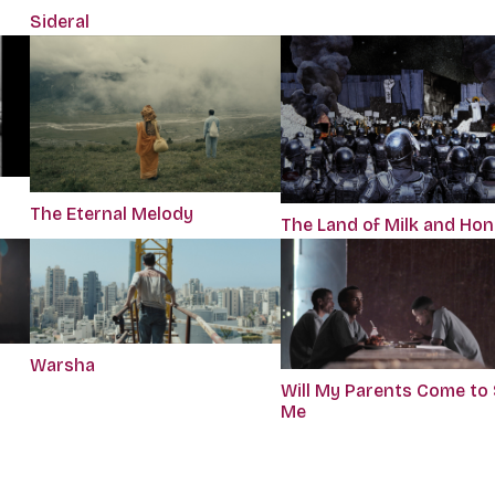
Sideral
The Eternal Melody
The Land of Milk and Ho
Warsha
Will My Parents Come to
Me