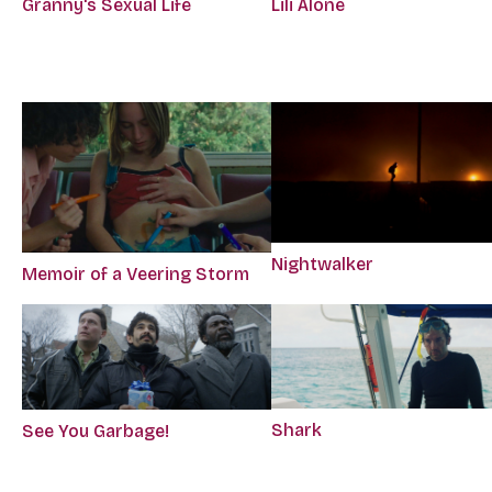
Granny's Sexual Life
Lili Alone
Nightwalker
Memoir of a Veering Storm
Shark
See You Garbage!