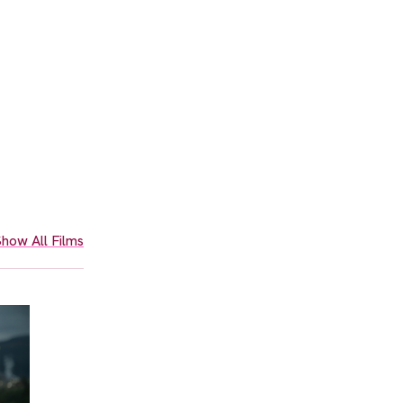
how All Films