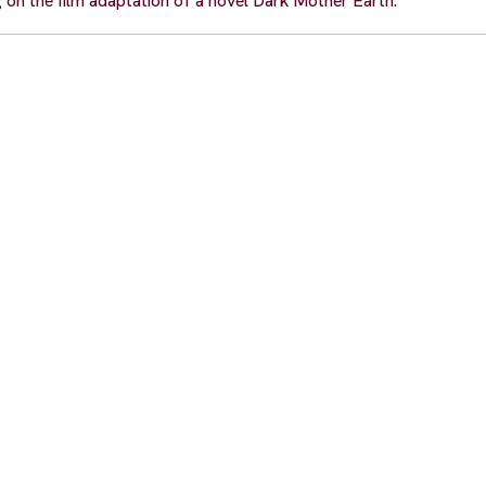
g on the film adaptation of a novel Dark Mother Earth.