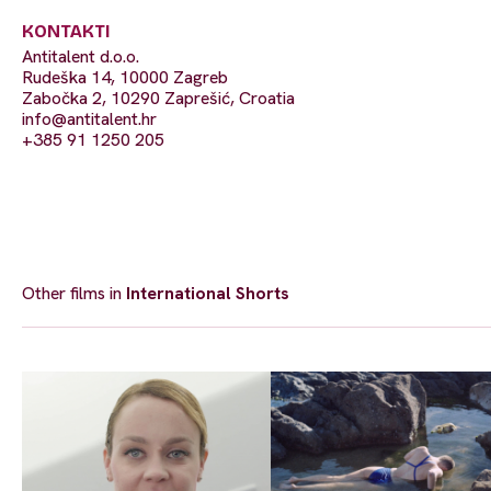
KONTAKTI
Antitalent d.o.o.
Rudeška 14, 10000 Zagreb
Zabočka 2, 10290 Zaprešić, Croatia
info@antitalent.hr
+385 91 1250 205
Other films in
International Shorts