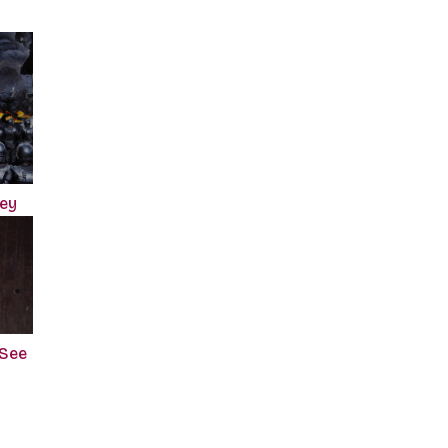
ney
 See