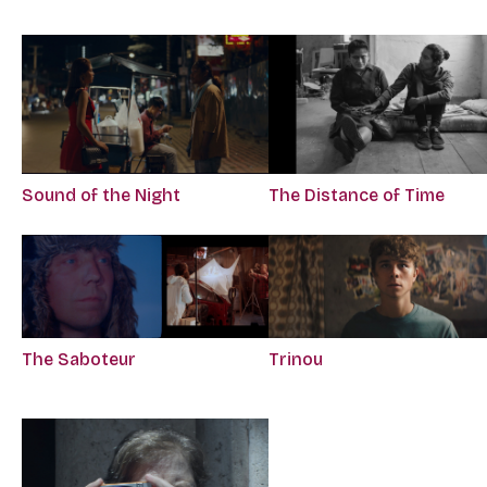
Sound of the Night
The Distance of Time
The Saboteur
Trinou