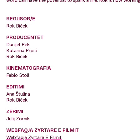
word can have the potential to spark a fire. Rok is now workin
REGJISOR/E
Rok Biček
PRODUCENTËT
Danijel Pek
Katarina Prpić
Rok Biček
KINEMATOGRAFIA
Fabio Stoll
EDITIMI
Ana Štulina
Rok Biček
ZËRIMI
Julij Zornik
WEBFAQJA ZYRTARE E FILMIT
Webfaqja Zyrtare E Filmit