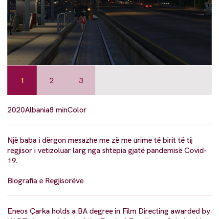
1
2
3
2020
Albania
8 min
Color
Një baba i dërgon mesazhe me zë me urime të birit të tij
regjisor i vetizoluar larg nga shtëpia gjatë pandemisë Covid-
19.
Biografia e Regjisorëve
Eneos Çarka holds a BA degree in Film Directing awarded by