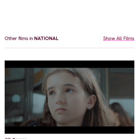
Other films in
NATIONAL
Show All Films