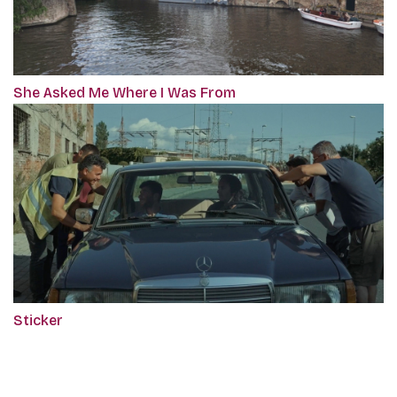
She Asked Me Where I Was From
Sticker