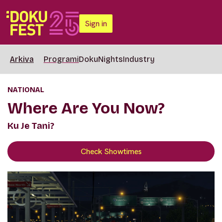
Sign in
Arkiva
Programi
DokuNights
Industry
NATIONAL
Where Are You Now?
Ku Je Tani?
Check Showtimes