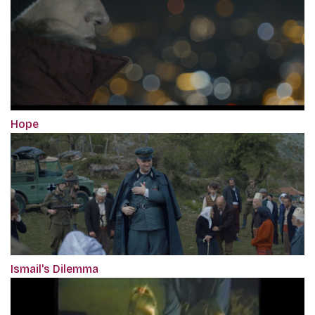
Hope
Ismail's Dilemma