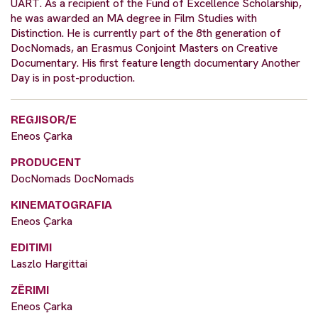
UART. As a recipient of the Fund of Excellence Scholarship,
he was awarded an MA degree in Film Studies with
Distinction. He is currently part of the 8th generation of
DocNomads, an Erasmus Conjoint Masters on Creative
Documentary. His first feature length documentary Another
Day is in post-production.
REGJISOR/E
Eneos Çarka
PRODUCENT
DocNomads DocNomads
KINEMATOGRAFIA
Eneos Çarka
EDITIMI
Laszlo Hargittai
ZËRIMI
Eneos Çarka