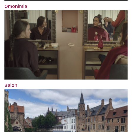
Omonimia
Salon