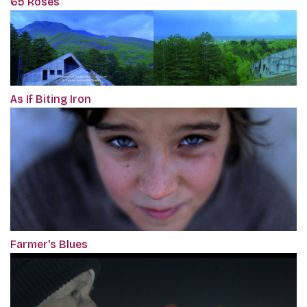
65 Roses
As If Biting Iron
Farmer's Blues