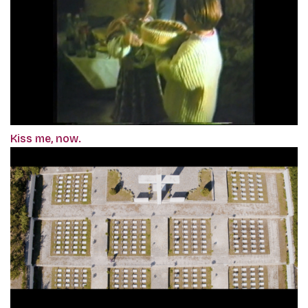
Kiss me, now.