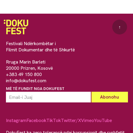
↑
Festivali Ndërkombëtar i
Filmit Dokumentar dhe të Shkurtë
Rruga Marin Barleti
20000 Prizren, Kosovë
+383 49 150 800
info@dokufest.com
MË TË FUNDIT NGA DOKUFEST
Instagram
Facebook
TikTok
Twitter/X
Vimeo
YouTube
DokuFest ka zero tolerancë ndaj korrupsionit dhe ryshfetit.