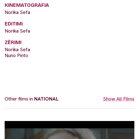
KINEMATOGRAFIA
Norika Sefa
EDITIMI
Norika Sefa
ZËRIMI
Norika Sefa
Nuno Pinto
Other films in
NATIONAL
Show All Films