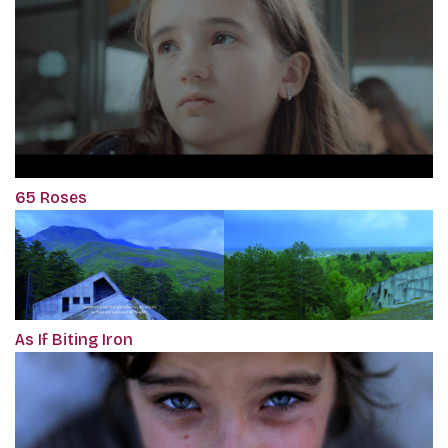
65 Roses
As If Biting Iron