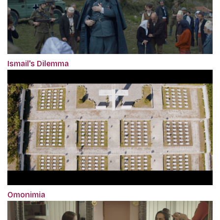
Ismail's Dilemma
Omonimia