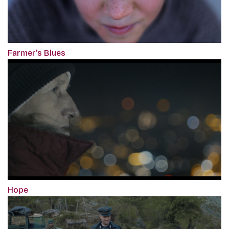
Farmer's Blues
Hope