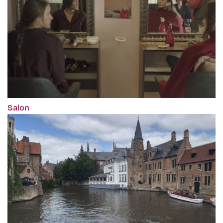
Salon