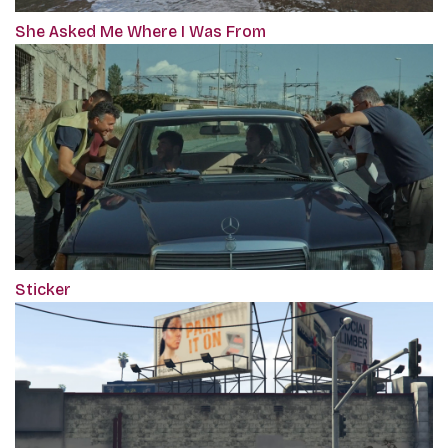
She Asked Me Where I Was From
Sticker