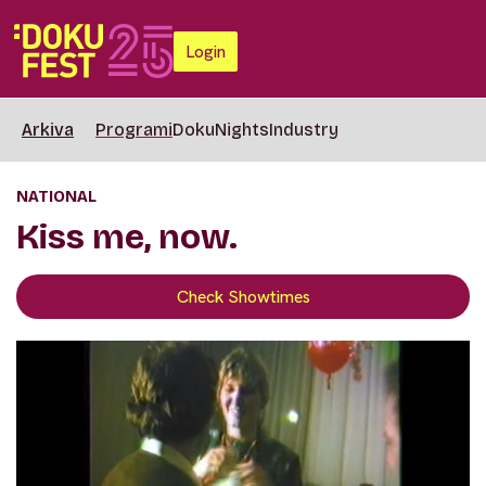
Login
Arkiva
Programi
DokuNights
Industry
NATIONAL
Kiss me, now.
Check Showtimes