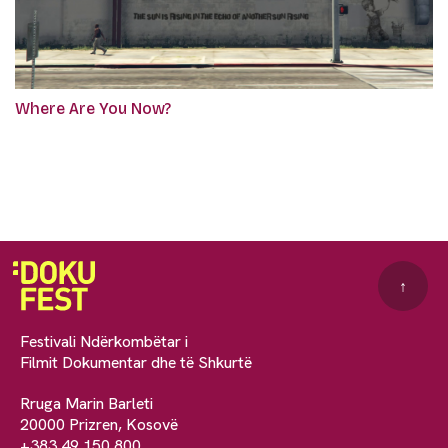
Where Are You Now?
↑
Festivali Ndërkombëtar i
Filmit Dokumentar dhe të Shkurtë
Rruga Marin Barleti
20000 Prizren, Kosovë
+383 49 150 800