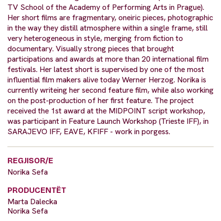
TV School of the Academy of Performing Arts in Prague).
Her short films are fragmentary, oneiric pieces, photographic
in the way they distill atmosphere within a single frame, still
very heterogeneous in style, merging from fiction to
documentary. Visually strong pieces that brought
participations and awards at more than 20 international film
festivals. Her latest short is supervised by one of the most
influential film makers alive today Werner Herzog. Norika is
currently writeing her second feature film, while also working
on the post-production of her first feature. The project
received the 1st award at the MIDPOINT script workshop,
was participant in Feature Launch Workshop (Trieste IFF), in
SARAJEVO IFF, EAVE, KFIFF - work in porgess.
REGJISOR/E
Norika Sefa
PRODUCENTËT
Marta Dalecka
Norika Sefa