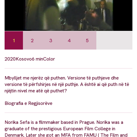
1
2
3
4
5
2020
Kosovo
6 min
Color
Mbylljet me njerëz që puthen. Versione të puthjeve dhe
versione të përfshirjes në një puthje. A është ai që puth në të
njëjtin nivel me atë që puthet?
Biografia e Regjisorëve
Norika Sefa is a filmmaker based in Prague. Norika was a
graduate of the prestigious European Film College in
Denmark. Later she got an MFA from FAMU ( The Film and