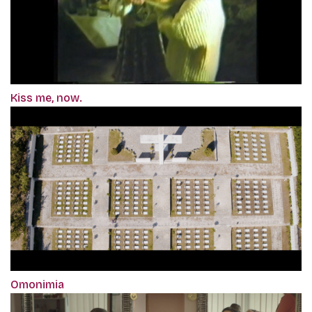
Kiss me, now.
Omonimia