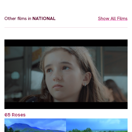
Other films in
NATIONAL
Show All Films
65 Roses