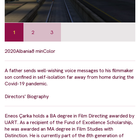
1
2
3
2020
Albania
8 min
Color
A father sends well-wishing voice messages to his filmmaker
son confined in self-isolation far away from home during the
Covid-19 pandemic.
Directors' Biography
Eneos Çarka holds a BA degree in Film Directing awarded by
UART. As a recipient of the Fund of Excellence Scholarship,
he was awarded an MA degree in Film Studies with
Distinction. He is currently part of the 8th generation of