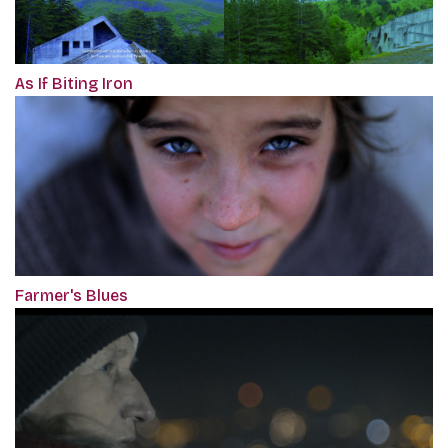
As If Biting Iron
Farmer's Blues