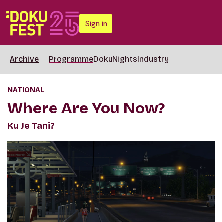
Sign in
Archive
Programme
DokuNights
Industry
NATIONAL
Where Are You Now?
Ku Je Tani?