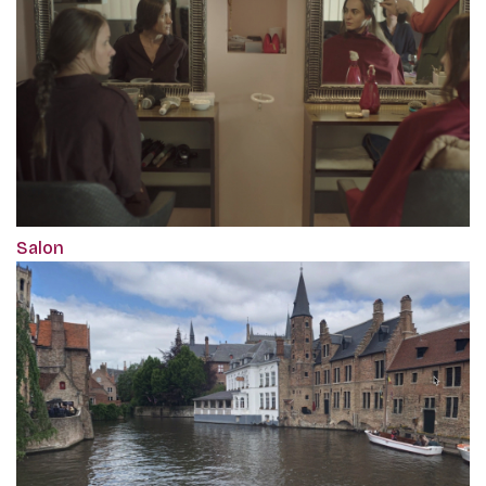
Salon