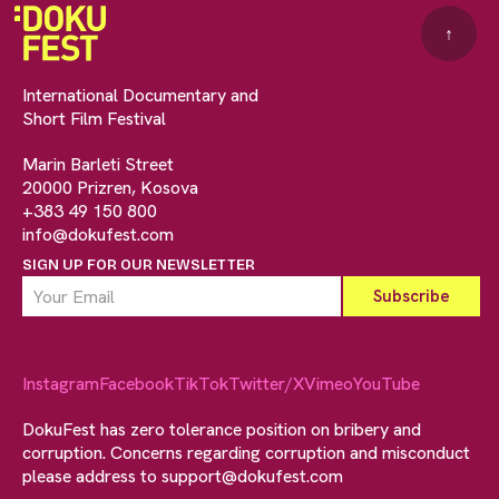
↑
International Documentary and
Short Film Festival
Marin Barleti Street
20000 Prizren, Kosova
+383 49 150 800
info@dokufest.com
SIGN UP FOR OUR NEWSLETTER
Instagram
Facebook
TikTok
Twitter/X
Vimeo
YouTube
DokuFest has zero tolerance position on bribery and
corruption. Concerns regarding corruption and misconduct
please address to
support@dokufest.com