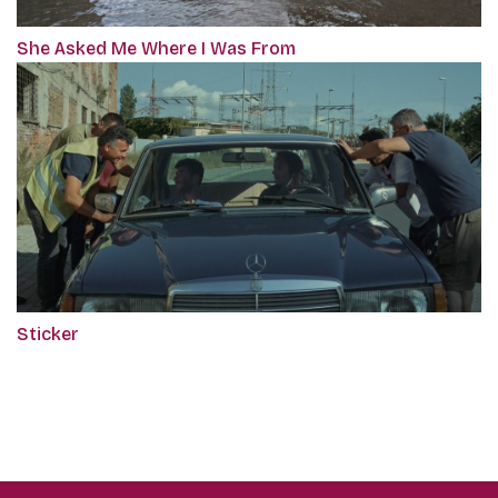
She Asked Me Where I Was From
Sticker