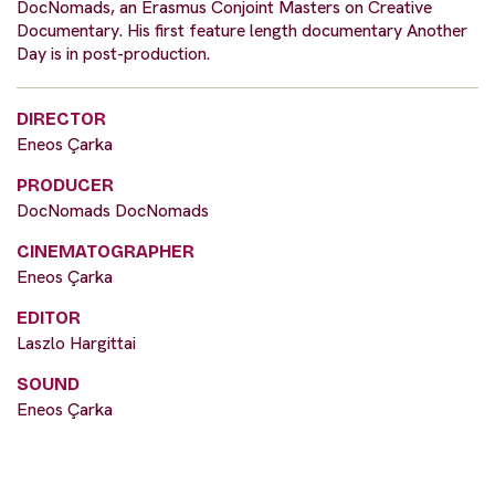
DocNomads, an Erasmus Conjoint Masters on Creative
Documentary. His first feature length documentary Another
Day is in post-production.
DIRECTOR
Eneos Çarka
PRODUCER
DocNomads DocNomads
CINEMATOGRAPHER
Eneos Çarka
EDITOR
Laszlo Hargittai
SOUND
Eneos Çarka