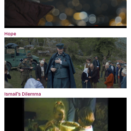
Hope
Ismail's Dilemma