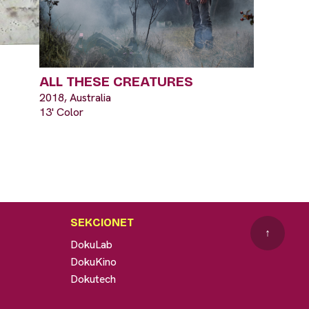
ALL THESE CREATURES
2018, Australia
13' Color
SEKCIONET
↑
DokuLab
DokuKino
Dokutech