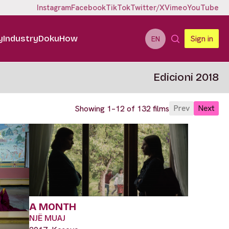
Instagram
Facebook
TikTok
Twitter/X
Vimeo
YouTube
y
Industry
DokuHow
Sign in
EN
Edicioni 2018
Prev
Next
Showing 1–12 of 132 films
A MONTH
NJË MUAJ