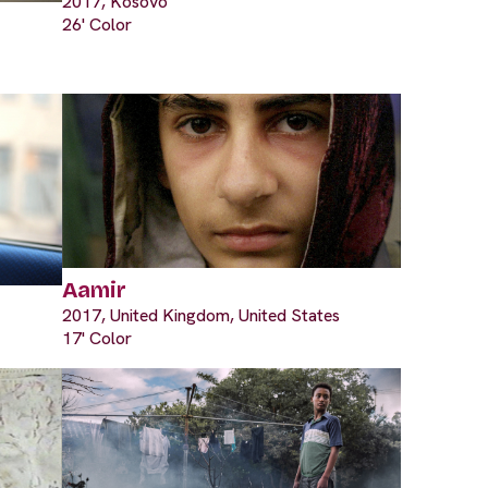
2017, Kosovo
26' Color
Aamir
2017, United Kingdom, United States
17' Color