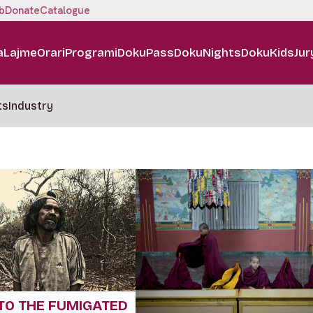
b
Donate
Catalogue
a
Lajme
Orari
Programi
DokuPass
DokuNights
DokuKids
Jur
ts
Industry
TO THE FUMIGATED