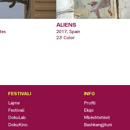
ALIENS
tes
2017, Spain
23' Color
FESTIVALI
INFO
Lajme
Profili
Festivali
Ekipi
DokuLab
Mbështetësit
DokuKino
Bashkangjituni