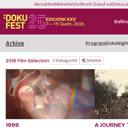
Akreditimi
Mbështetësit
Rreth DokuFest
DokuLa
EDICIONI XXV
Ballin
7—15 Gusht, 2026.
Arkiva
Programi
DokuNigh
Kategoritë
Shtetet
2018 Film Selection
1999
A JOURNEY 