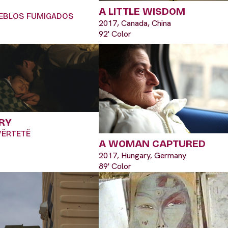
A LITTLE WISDOM
PUEBLOS FUMIGADOS
2017, Canada, China
92' Color
RY
 VËRTETË
A WOMAN CAPTURED
2017, Hungary, Germany
89' Color