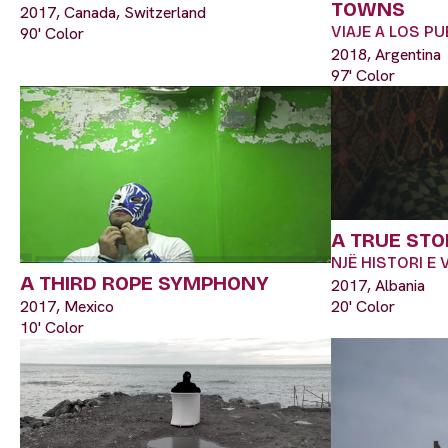
TOWNS
2017, Canada, Switzerland
VIAJE A LOS 
90' Color
2018, Argentina
97' Color
A TRUE STO
NJË HISTORI E
A THIRD ROPE SYMPHONY
2017, Albania
2017, Mexico
20' Color
10' Color