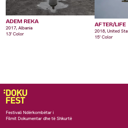
ADEM REKA
AFTER/LIFE
2017, Albania
2018, United Sta
13' Color
15' Color
Festivali Ndërkombëtar i
Filmit Dokumentar dhe të Shkurtë