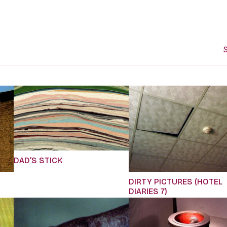
S
DAD’S STICK
DIRTY PICTURES (HOTEL
DIARIES 7)