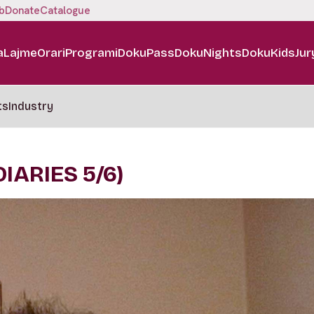
b
Donate
Catalogue
a
Lajme
Orari
Programi
DokuPass
DokuNights
DokuKids
Jur
ts
Industry
IARIES 5/6)