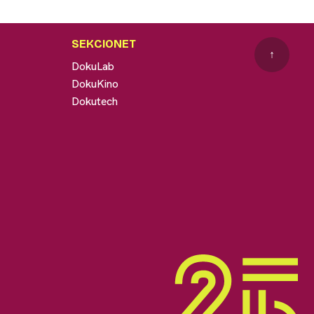
SEKCIONET
↑
DokuLab
DokuKino
Dokutech