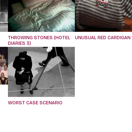
THROWING STONES (HOTEL
UNUSUAL RED CARDIGAN
DIARIES 3)
WORST CASE SCENARIO