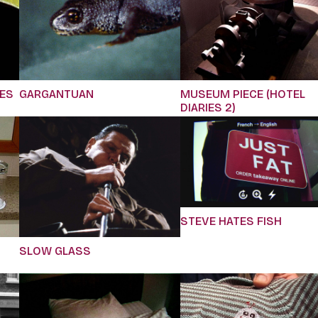
IES
GARGANTUAN
MUSEUM PIECE (HOTEL
DIARIES 2)
STEVE HATES FISH
SLOW GLASS