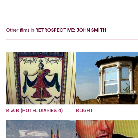
Other films in
RETROSPECTIVE: JOHN SMITH
B & B (HOTEL DIARIES 4)
BLIGHT