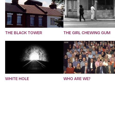
THE BLACK TOWER
THE GIRL CHEWING GUM
WHITE HOLE
WHO ARE WE?