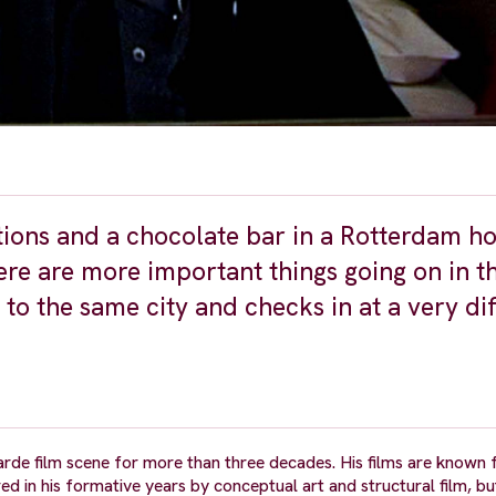
tions and a chocolate bar in a Rotterdam h
ere are more important things going on in t
 to the same city and checks in at a very di
arde film scene for more than three decades. His films are known f
red in his formative years by conceptual art and structural film, bu