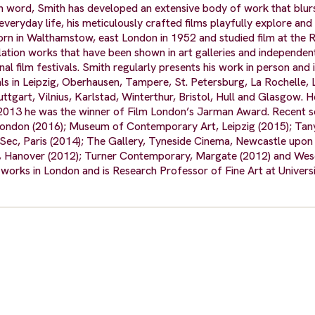
n word, Smith has developed an extensive body of work that blur
eryday life, his meticulously crafted films playfully explore and
 in Walthamstow, east London in 1952 and studied film at the 
allation works that have been shown in art galleries and independe
l film festivals. Smith regularly presents his work in person and 
vals in Leipzig, Oberhausen, Tampere, St. Petersburg, La Rochelle, 
tgart, Vilnius, Karlstad, Winterthur, Bristol, Hull and Glasgow. H
 2013 he was the winner of Film London’s Jarman Award. Recent s
 London (2016); Museum of Contemporary Art, Leipzig (2015); Tan
-Sec, Paris (2014); The Gallery, Tyneside Cinema, Newcastle upon
t, Hanover (2012); Turner Contemporary, Margate (2012) and We
orks in London and is Research Professor of Fine Art at Universi