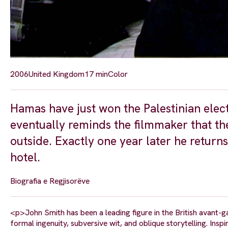
2006
United Kingdom
17 min
Color
Hamas have just won the Palestinian elec
eventually reminds the filmmaker that th
outside. Exactly one year later he returns
hotel.
Biografia e Regjisorëve
<p>John Smith has been a leading figure in the British avant-g
formal ingenuity, subversive wit, and oblique storytelling. Inspi