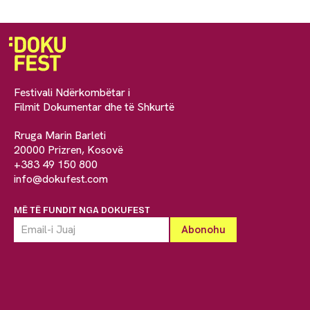
Festivali Ndërkombëtar i
Filmit Dokumentar dhe të Shkurtë
Rruga Marin Barleti
20000 Prizren, Kosovë
+383 49 150 800
info@dokufest.com
MË TË FUNDIT NGA DOKUFEST