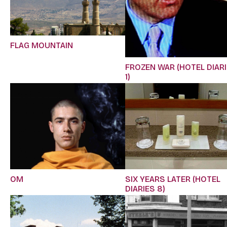
FLAG MOUNTAIN
FROZEN WAR (HOTEL DIAR
1)
OM
SIX YEARS LATER (HOTEL
DIARIES 8)