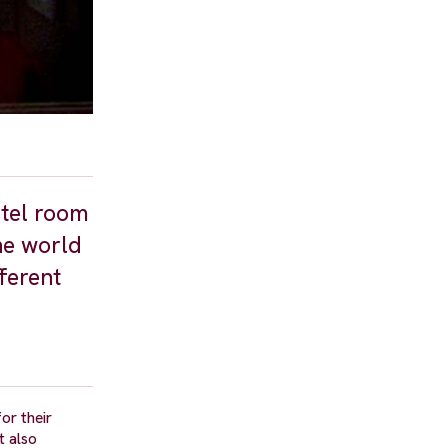
otel room
he world
fferent
or their
t also