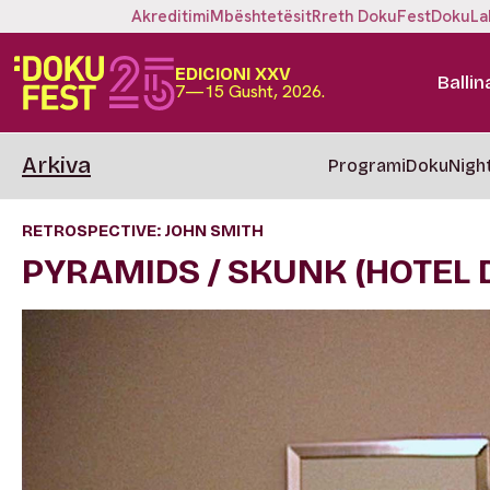
Akreditimi
Mbështetësit
Rreth DokuFest
DokuLa
EDICIONI XXV
Ballin
7—15 Gusht, 2026.
Arkiva
Programi
DokuNigh
RETROSPECTIVE: JOHN SMITH
PYRAMIDS / SKUNK (HOTEL D