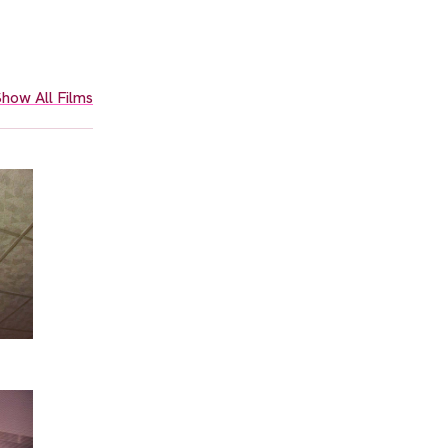
how All Films