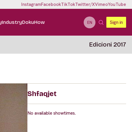
Instagram
Facebook
TikTok
Twitter/X
Vimeo
YouTube
y
Industry
DokuHow
Sign in
EN
Edicioni 2017
Shfaqjet
No available showtimes.