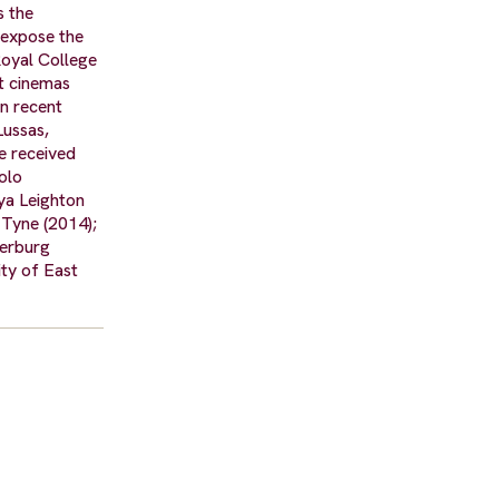
s the
 expose the
Royal College
nt cinemas
in recent
Lussas,
e received
olo
ya Leighton
 Tyne (2014);
serburg
ty of East