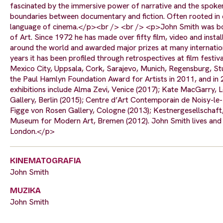
fascinated by the immersive power of narrative and the spoke
boundaries between documentary and fiction. Often rooted in ev
language of cinema.</p><br /> <br /> <p>John Smith was born
of Art. Since 1972 he has made over fifty film, video and inst
around the world and awarded major prizes at many internationa
years it has been profiled through retrospectives at film festi
Mexico City, Uppsala, Cork, Sarajevo, Munich, Regensburg, Stut
the Paul Hamlyn Foundation Award for Artists in 2011, and in
exhibitions include Alma Zevi, Venice (2017); Kate MacGarry,
Gallery, Berlin (2015); Centre d’Art Contemporain de Noisy-le
Figge von Rosen Gallery, Cologne (2013); Kestnergesellschaf
Museum for Modern Art, Bremen (2012). John Smith lives and w
London.</p>
KINEMATOGRAFIA
John Smith
MUZIKA
John Smith