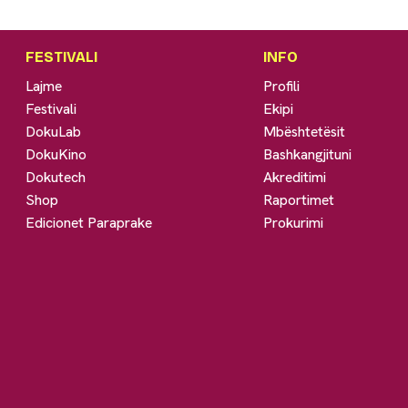
FESTIVALI
INFO
Lajme
Profili
Festivali
Ekipi
DokuLab
Mbështetësit
DokuKino
Bashkangjituni
Dokutech
Akreditimi
Shop
Raportimet
Edicionet Paraprake
Prokurimi