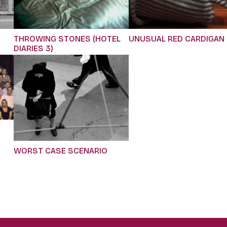
THROWING STONES (HOTEL
UNUSUAL RED CARDIGAN
DIARIES 3)
WORST CASE SCENARIO