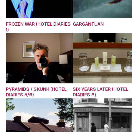
FROZEN WAR (HOTEL DIARIES
GARGANTUAN
1)
PYRAMIDS / SKUNK (HOTEL
SIX YEARS LATER (HOTEL
DIARIES 5/6)
DIARIES 8)