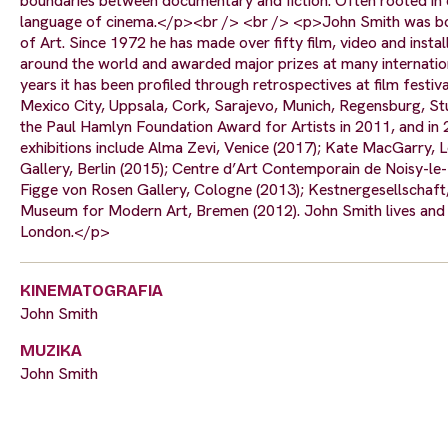
boundaries between documentary and fiction. Often rooted in ev
language of cinema.</p><br /> <br /> <p>John Smith was born
of Art. Since 1972 he has made over fifty film, video and inst
around the world and awarded major prizes at many internationa
years it has been profiled through retrospectives at film festi
Mexico City, Uppsala, Cork, Sarajevo, Munich, Regensburg, Stut
the Paul Hamlyn Foundation Award for Artists in 2011, and in
exhibitions include Alma Zevi, Venice (2017); Kate MacGarry,
Gallery, Berlin (2015); Centre d’Art Contemporain de Noisy-le
Figge von Rosen Gallery, Cologne (2013); Kestnergesellschaf
Museum for Modern Art, Bremen (2012). John Smith lives and w
London.</p>
KINEMATOGRAFIA
John Smith
MUZIKA
John Smith