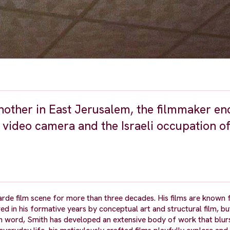
nother in East Jerusalem, the filmmaker en
 a video camera and the Israeli occupation o
arde film scene for more than three decades. His films are known f
red in his formative years by conceptual art and structural film, bu
n word, Smith has developed an extensive body of work that blur