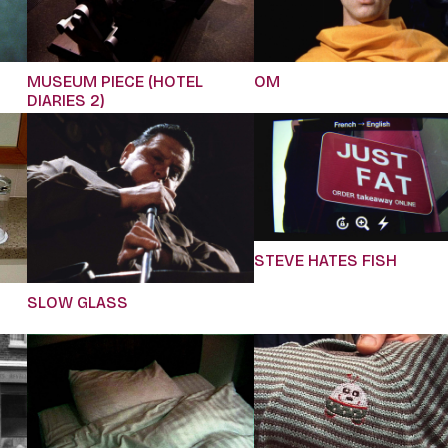
MUSEUM PIECE (HOTEL
OM
DIARIES 2)
STEVE HATES FISH
SLOW GLASS