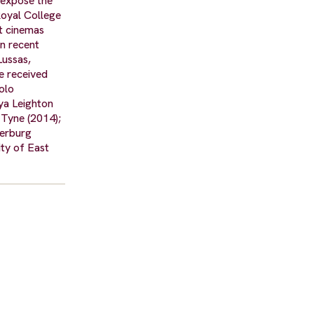
 expose the
Royal College
nt cinemas
in recent
Lussas,
e received
olo
ya Leighton
 Tyne (2014);
serburg
ty of East