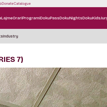
b
Donate
Catalogue
a
Lajme
Orari
Programi
DokuPass
DokuNights
DokuKids
Jur
ts
Industry
IES 7)