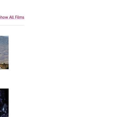
how All Films