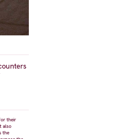
counters
f
or their
t also
s the