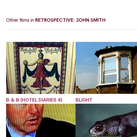
Other films in
RETROSPECTIVE: JOHN SMITH
B & B (HOTEL DIARIES 4)
BLIGHT