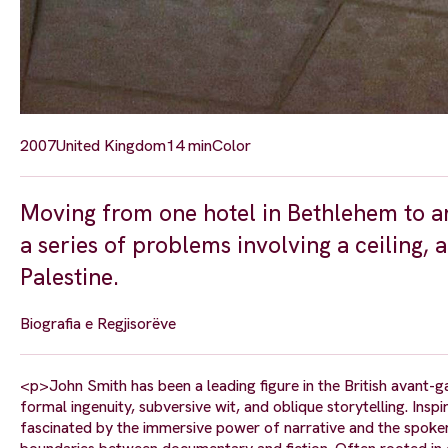
2007
United Kingdom
14 min
Color
Moving from one hotel in Bethlehem to a
a series of problems involving a ceiling,
Palestine.
Biografia e Regjisorëve
<p>John Smith has been a leading figure in the British avant-g
formal ingenuity, subversive wit, and oblique storytelling. Inspi
fascinated by the immersive power of narrative and the spoke