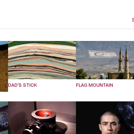
S
DAD’S STICK
FLAG MOUNTAIN