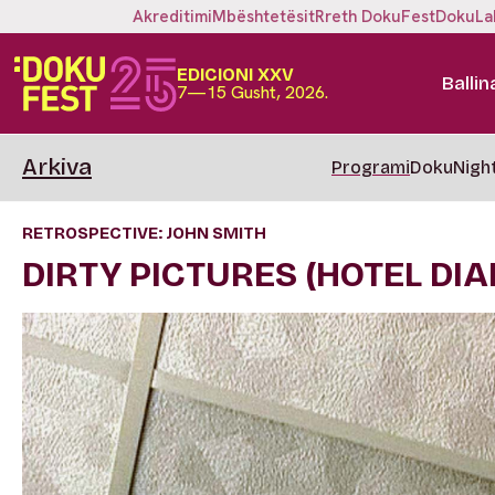
Akreditimi
Mbështetësit
Rreth DokuFest
DokuLa
EDICIONI XXV
Ballin
7—15 Gusht, 2026.
Arkiva
Programi
DokuNigh
RETROSPECTIVE: JOHN SMITH
DIRTY PICTURES (HOTEL DIAR