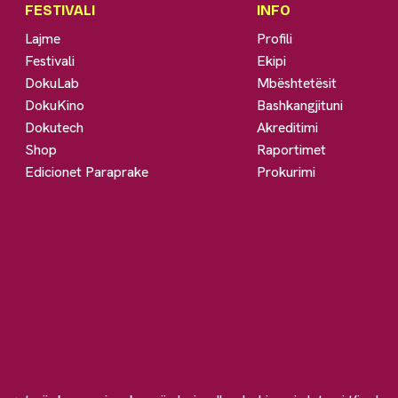
FESTIVALI
INFO
Lajme
Profili
Festivali
Ekipi
DokuLab
Mbështetësit
DokuKino
Bashkangjituni
Dokutech
Akreditimi
Shop
Raportimet
Edicionet Paraprake
Prokurimi