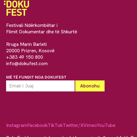
Festivali Ndërkombëtar i
Filmit Dokumentar dhe të Shkurtë
Rruga Marin Barleti
20000 Prizren, Kosovë
+383 49 150 800
info@dokufest.com
MË TË FUNDIT NGA DOKUFEST
Instagram
Facebook
TikTok
Twitter/X
Vimeo
YouTube