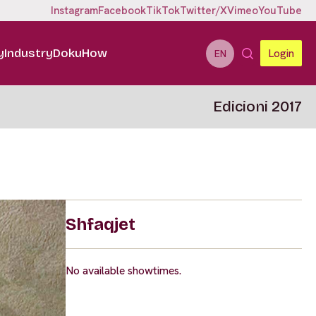
Instagram
Facebook
TikTok
Twitter/X
Vimeo
YouTube
y
Industry
DokuHow
Login
EN
Edicioni 2017
Shfaqjet
No available showtimes.