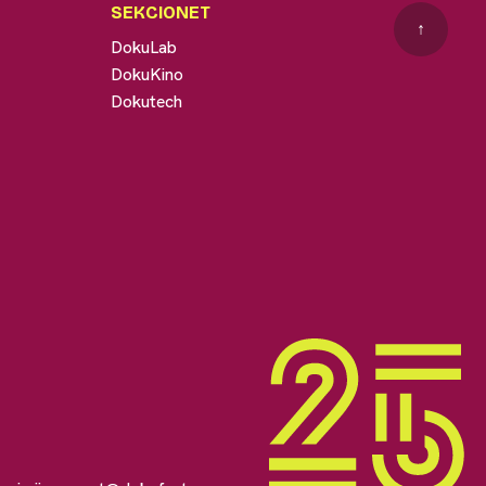
SEKCIONET
↑
DokuLab
DokuKino
Dokutech