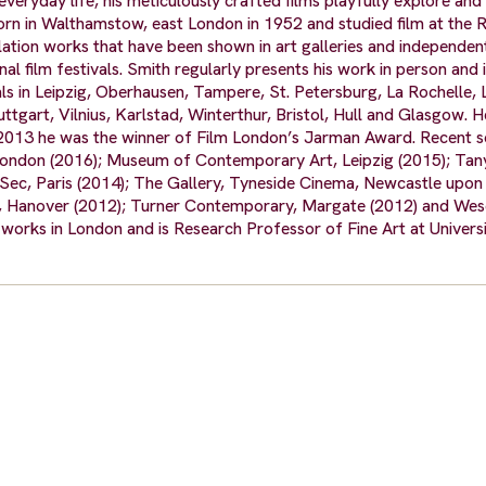
eryday life, his meticulously crafted films playfully explore and
 in Walthamstow, east London in 1952 and studied film at the 
allation works that have been shown in art galleries and independe
l film festivals. Smith regularly presents his work in person and 
vals in Leipzig, Oberhausen, Tampere, St. Petersburg, La Rochelle, 
tgart, Vilnius, Karlstad, Winterthur, Bristol, Hull and Glasgow. H
 2013 he was the winner of Film London’s Jarman Award. Recent s
 London (2016); Museum of Contemporary Art, Leipzig (2015); Tan
-Sec, Paris (2014); The Gallery, Tyneside Cinema, Newcastle upon
t, Hanover (2012); Turner Contemporary, Margate (2012) and We
orks in London and is Research Professor of Fine Art at Universi