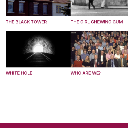
THE BLACK TOWER
THE GIRL CHEWING GUM
WHITE HOLE
WHO ARE WE?