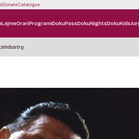
b
Donate
Catalogue
a
Lajme
Orari
Programi
DokuPass
DokuNights
DokuKids
Jur
ts
Industry