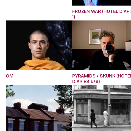
FROZEN WAR (HOTEL DIAR
1)
OM
PYRAMIDS / SKUNK (HOTE
DIARIES 5/6)