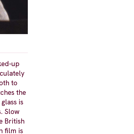
cked-up
culately
oth to
tches the
glass is
s. Slow
e British
 film is