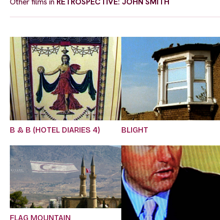
Other films in
RETROSPECTIVE: JOHN SMITH
B & B (HOTEL DIARIES 4)
BLIGHT
FLAG MOUNTAIN