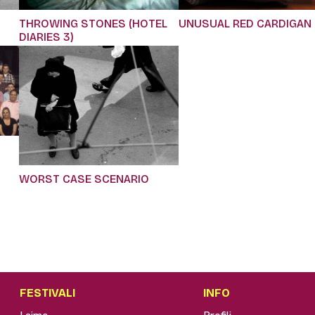
THROWING STONES (HOTEL
UNUSUAL RED CARDIGAN
DIARIES 3)
WORST CASE SCENARIO
FESTIVALI
INFO