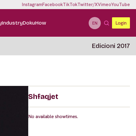
Instagram
Facebook
TikTok
Twitter/X
Vimeo
YouTube
y
Industry
DokuHow
Login
EN
Edicioni 2017
Shfaqjet
No available showtimes.