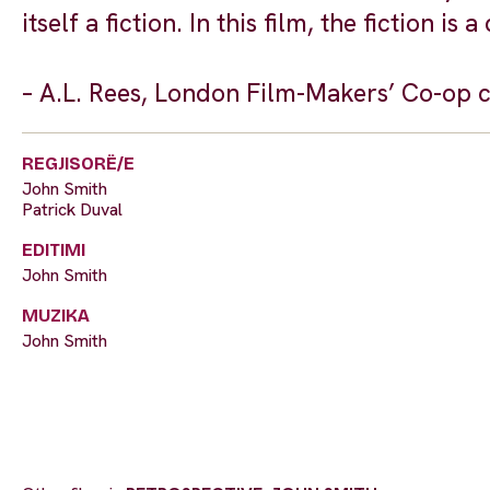
itself a fiction. In this film, the fiction i
– A.L. Rees, London Film-Makers’ Co-op 
REGJISORË/E
John Smith
Patrick Duval
EDITIMI
John Smith
MUZIKA
John Smith