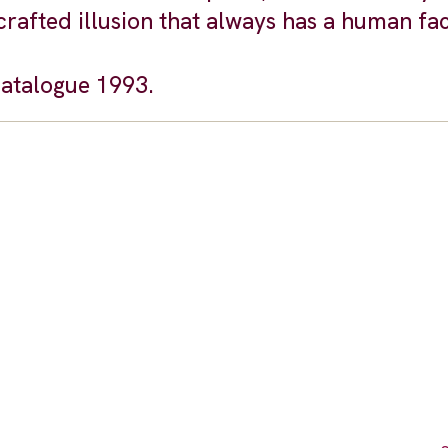
s a crafted illusion that always has a human fa
catalogue 1993.