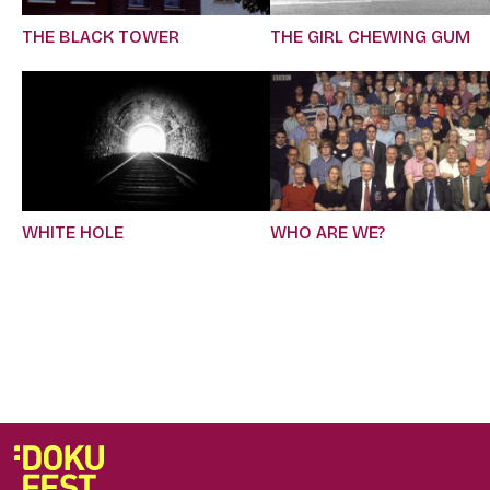
THE BLACK TOWER
THE GIRL CHEWING GUM
WHITE HOLE
WHO ARE WE?