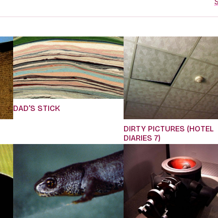
S
DAD’S STICK
DIRTY PICTURES (HOTEL
DIARIES 7)