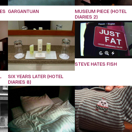
IES
GARGANTUAN
MUSEUM PIECE (HOTEL
DIARIES 2)
STEVE HATES FISH
L
SIX YEARS LATER (HOTEL
DIARIES 8)