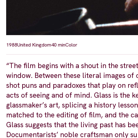
1988
United Kingdom
40 min
Color
“The film begins with a shout in the str
window. Between these literal images of 
shot puns and paradoxes that play on refl
acts of seeing and of mind. Glass is the 
glassmaker’s art, splicing a history lesso
matched to the editing of film, and the c
Glass suggests that the living past has bee
Documentarists’ noble craftsman only surv