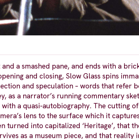
eet and a smashed pane, and ends with a bri
opening and closing, Slow Glass spins imma
ection and speculation – words that refer b
key, as a narrator’s running commentary ske
n with a quasi-autobiography. The cutting of 
amera’s lens to the surface which it capture
n turned into capitalized ‘Heritage’, that th
ives as a museum piece, and that reality in