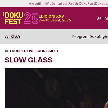
Akreditimi
Mbështetësit
Rreth DokuFest
DokuLa
EDICIONI XXV
Ballin
7—15 Gusht, 2026.
Arkiva
Programi
DokuNigh
RETROSPECTIVE: JOHN SMITH
SLOW GLASS