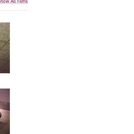
how All Films