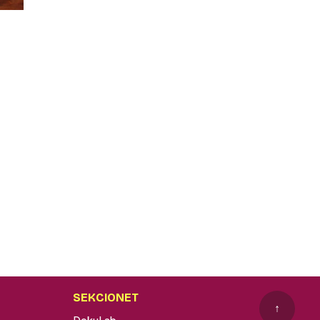
SEKCIONET
↑