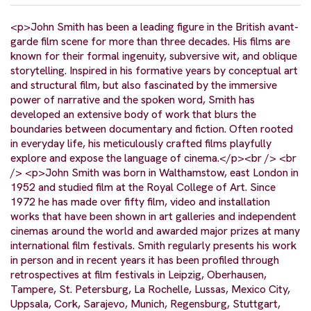
<p>John Smith has been a leading figure in the British avant-
garde film scene for more than three decades. His films are
known for their formal ingenuity, subversive wit, and oblique
storytelling. Inspired in his formative years by conceptual art
and structural film, but also fascinated by the immersive
power of narrative and the spoken word, Smith has
developed an extensive body of work that blurs the
boundaries between documentary and fiction. Often rooted
in everyday life, his meticulously crafted films playfully
explore and expose the language of cinema.</p><br /> <br
/> <p>John Smith was born in Walthamstow, east London in
1952 and studied film at the Royal College of Art. Since
1972 he has made over fifty film, video and installation
works that have been shown in art galleries and independent
cinemas around the world and awarded major prizes at many
international film festivals. Smith regularly presents his work
in person and in recent years it has been profiled through
retrospectives at film festivals in Leipzig, Oberhausen,
Tampere, St. Petersburg, La Rochelle, Lussas, Mexico City,
Uppsala, Cork, Sarajevo, Munich, Regensburg, Stuttgart,