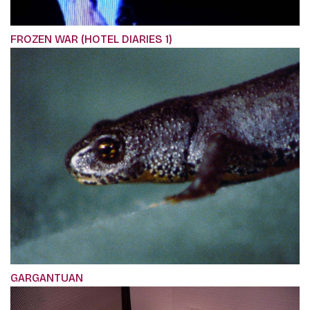
FROZEN WAR (HOTEL DIARIES 1)
GARGANTUAN