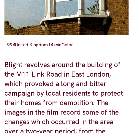
1994
United Kingdom
14 min
Color
Blight revolves around the building of
the M11 Link Road in East London,
which provoked a long and bitter
campaign by local residents to protect
their homes from demolition. The
images in the film record some of the
changes which occurred in the area
over a two-year period, from the