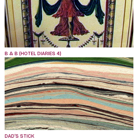
B & B (HOTEL DIARIES 4)
DAD’S STICK