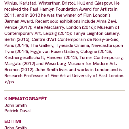
Vilnius, Karlstad, Winterthur, Bristol, Hull and Glasgow. He
received the Paul Hamlyn Foundation Award for Artists in
2011, and in 2013 he was the winner of Film London’s
Jarman Award. Recent solo exhibitions include Alma Zevi,
Venice (2017); Kate MacGarry, London (2016); Museum of
Contemporary Art, Leipzig (2015); Tanya Leighton Gallery,
Berlin (2015); Centre d’Art Contemporain de Noisy-le-Sec,
Paris (2014); The Gallery, Tyneside Cinema, Newcastle upon
Tyne (2014); Figge von Rosen Gallery, Cologne (2013);
Kestnergesellschaft, Hanover (2012); Turner Contemporary,
Margate (2012) and Weserburg Museum for Modern Art,
Bremen (2012). John Smith lives and works in London and is
Research Professor of Fine Art at University of East London.
</p>
KINEMATOGRAFËT
John Smith
Patrick Duval
EDITIMI
John Smith