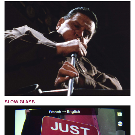
SLOW GLASS