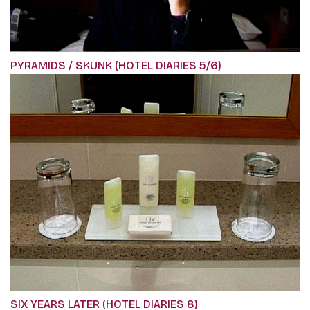
PYRAMIDS / SKUNK (HOTEL DIARIES 5/6)
SIX YEARS LATER (HOTEL DIARIES 8)