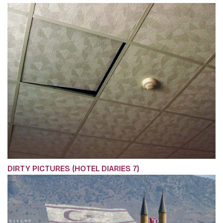
DIRTY PICTURES (HOTEL DIARIES 7)