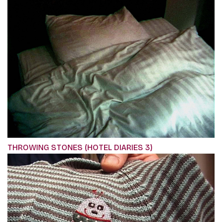
THROWING STONES (HOTEL DIARIES 3)