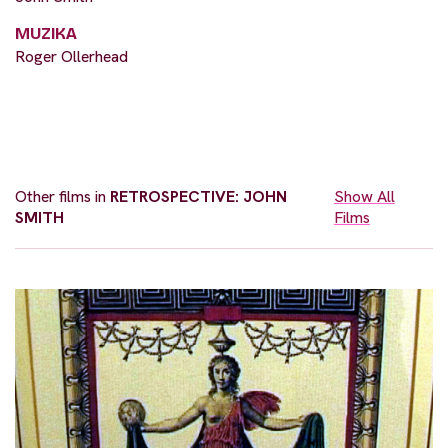
MUZIKA
Roger Ollerhead
Other films in
RETROSPECTIVE: JOHN
Show All
SMITH
Films