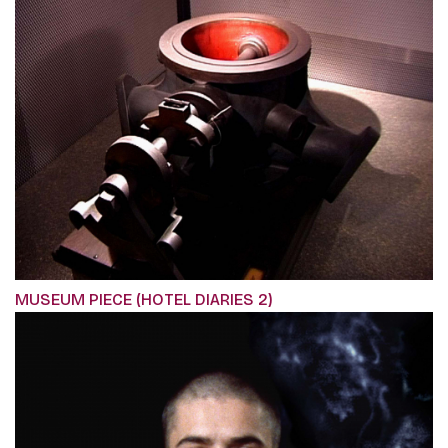
MUSEUM PIECE (HOTEL DIARIES 2)