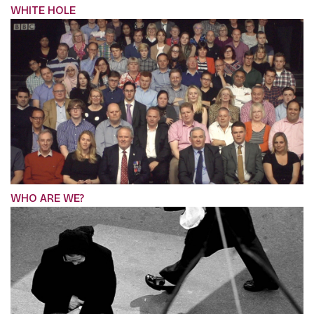
WHITE HOLE
WHO ARE WE?