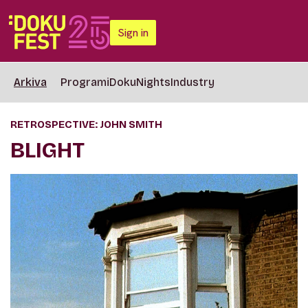
Sign in
Arkiva
Programi
DokuNights
Industry
RETROSPECTIVE: JOHN SMITH
BLIGHT