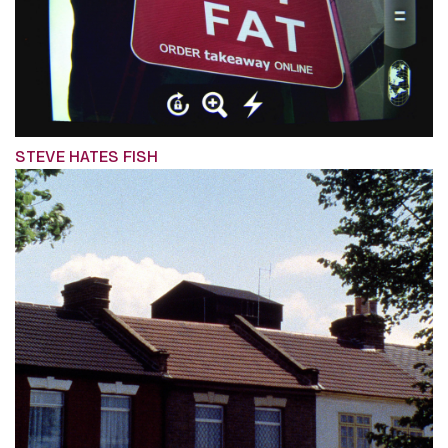
STEVE HATES FISH