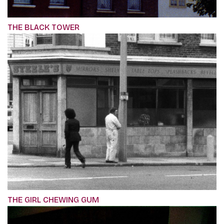
THE BLACK TOWER
THE GIRL CHEWING GUM