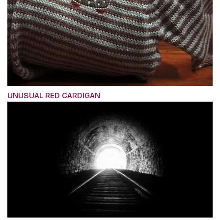
UNUSUAL RED CARDIGAN