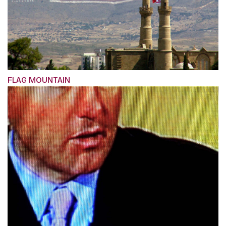
FLAG MOUNTAIN