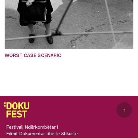
WORST CASE SCENARIO
↑
Festivali Ndërkombëtar i
Filmit Dokumentar dhe të Shkurtë