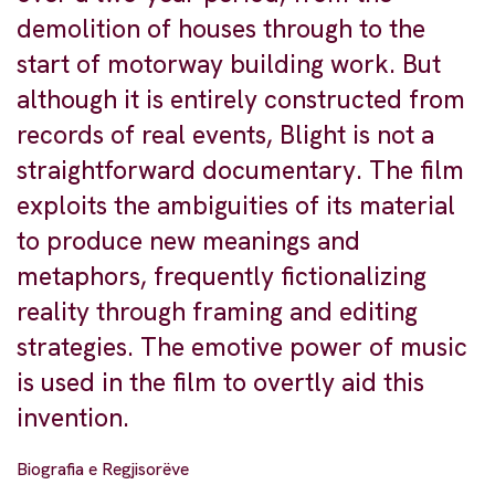
demolition of houses through to the
start of motorway building work. But
although it is entirely constructed from
records of real events, Blight is not a
straightforward documentary. The film
exploits the ambiguities of its material
to produce new meanings and
metaphors, frequently fictionalizing
reality through framing and editing
strategies. The emotive power of music
is used in the film to overtly aid this
invention.
Biografia e Regjisorëve