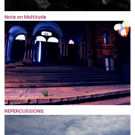
Note on Multitude
REPERCUSSIONS