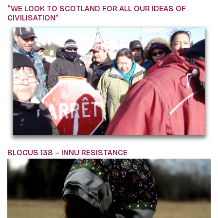
“WE LOOK TO SCOTLAND FOR ALL OUR IDEAS OF
CIVILISATION”
BLOCUS 138 – INNU RESISTANCE