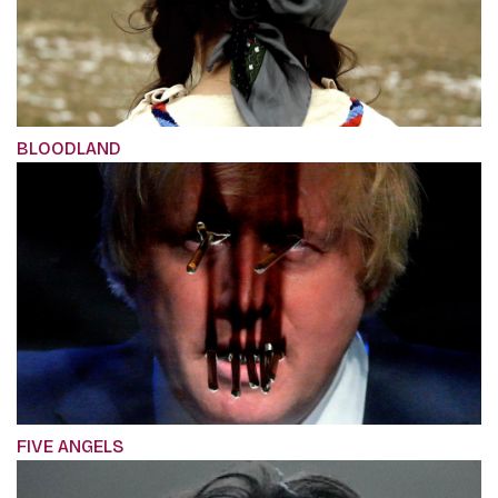
BLOODLAND
FIVE ANGELS