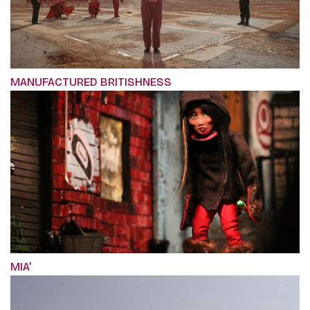
MANUFACTURED BRITISHNESS
MIA’