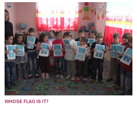
WHOSE FLAG IS IT?