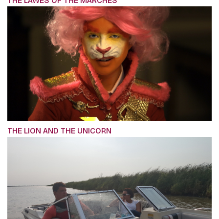
THE LAWES OF THE MARCHES
THE LION AND THE UNICORN