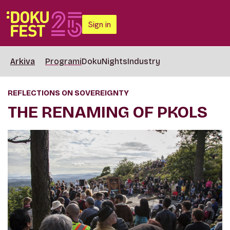
Sign in
Arkiva
Programi
DokuNights
Industry
REFLECTIONS ON SOVEREIGNTY
THE RENAMING OF PKOLS