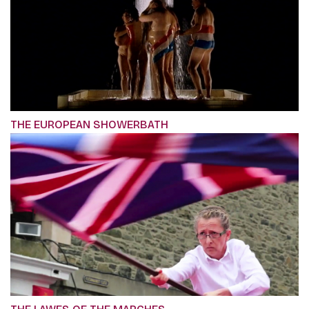
THE EUROPEAN SHOWERBATH