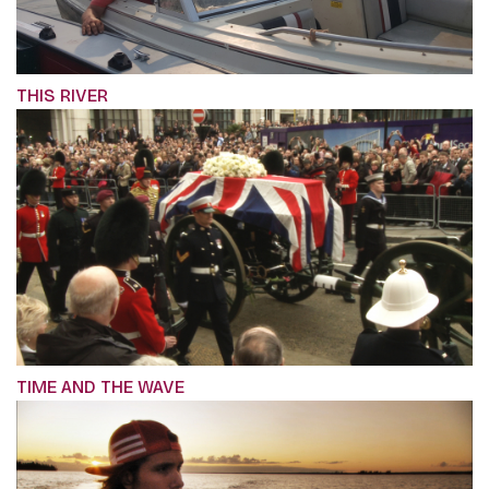
THIS RIVER
TIME AND THE WAVE