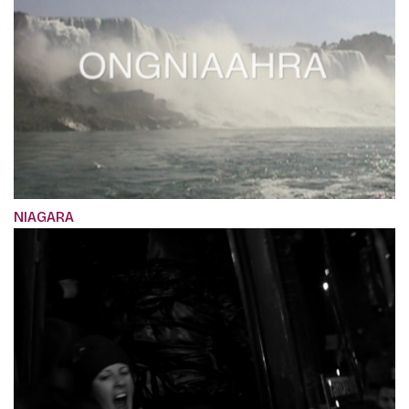
NIAGARA