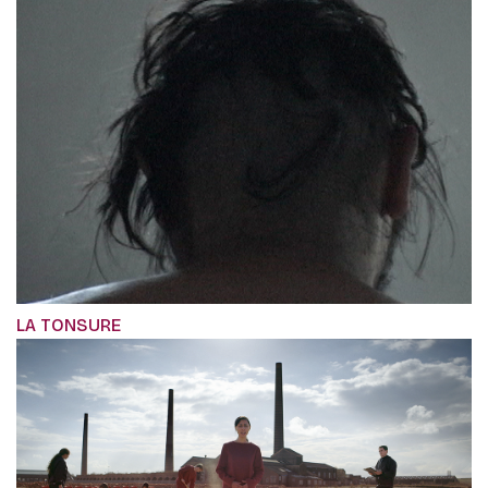
LA TONSURE