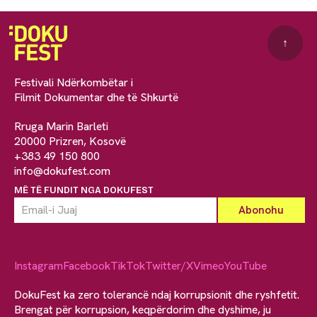
↑
Festivali Ndërkombëtar i
Filmit Dokumentar dhe të Shkurtë
Rruga Marin Barleti
20000 Prizren, Kosovë
+383 49 150 800
info@dokufest.com
MË TË FUNDIT NGA DOKUFEST
Instagram
Facebook
TikTok
Twitter/X
Vimeo
YouTube
DokuFest ka zero tolerancë ndaj korrupsionit dhe ryshfetit.
Brengat për korrupsion, keqpërdorim dhe dyshime, ju