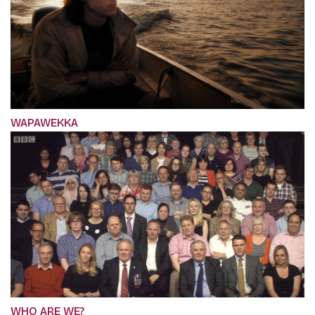
WAPAWEKKA
WHO ARE WE?