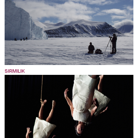
SIRMILIK