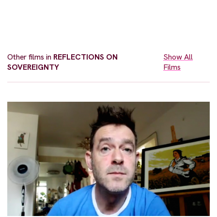
Other films in
REFLECTIONS ON
Show All
SOVEREIGNTY
Films