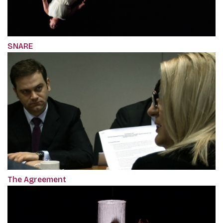
SNARE
The Agreement