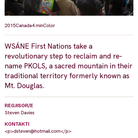
2015
Canada
4 min
Color
WSÁNE First Nations take a
revolutionary step to reclaim and re-
name PKOLS, a sacred mountain in their
traditional territory formerly known as
Mt. Douglas.
REGJISOR/E
Steven Davies
KONTAKTI
<p>
dsteven@hotmail.com
</p>