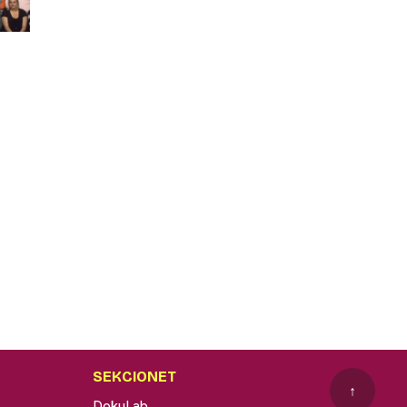
SEKCIONET
↑
DokuLab