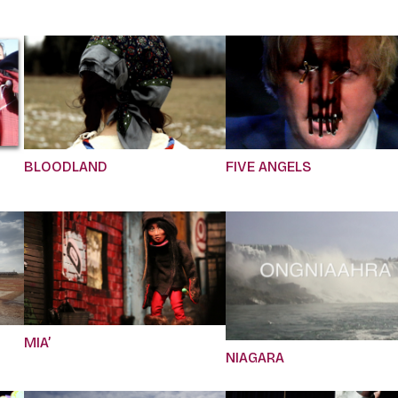
BLOODLAND
FIVE ANGELS
MIA’
NIAGARA