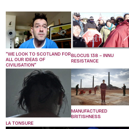
“WE LOOK TO SCOTLAND FOR
BLOCUS 138 – INNU
ALL OUR IDEAS OF
RESISTANCE
CIVILISATION”
MANUFACTURED
BRITISHNESS
LA TONSURE