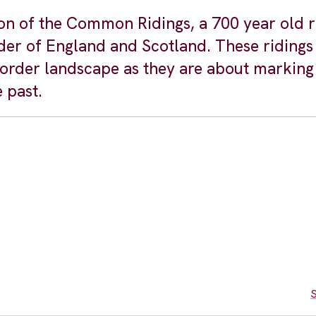
on of the Common Ridings, a 700 year old ri
der of England and Scotland. These ridings 
border landscape as they are about marking
 past.
S