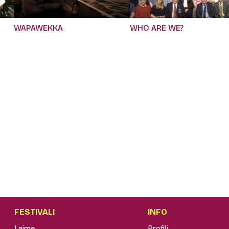
WAPAWEKKA
WHO ARE WE?
FESTIVALI
INFO
Lajme
Profili