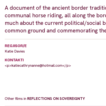
A document of the ancient border traditi
communal horse riding, all along the bor
much about the current political/social 
common ground and commemorating the
REGJISOR/E
Katie Davies
KONTAKTI
<p>
katiecathrynanne@hotmail.com
</p>
Other films in
REFLECTIONS ON SOVEREIGNTY