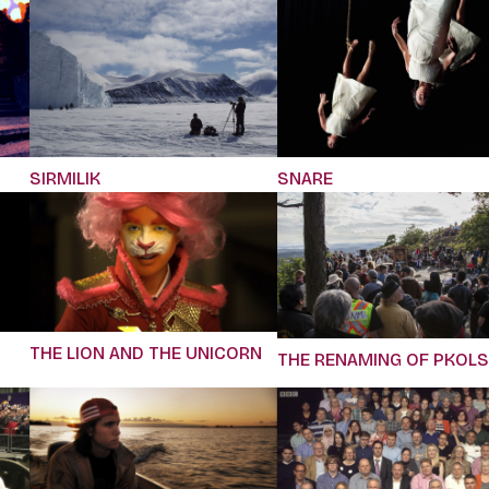
SIRMILIK
SNARE
THE LION AND THE UNICORN
THE RENAMING OF PKOLS