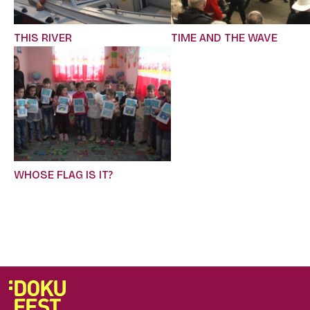
TIME AND THE WAVE
THIS RIVER
WHOSE FLAG IS IT?