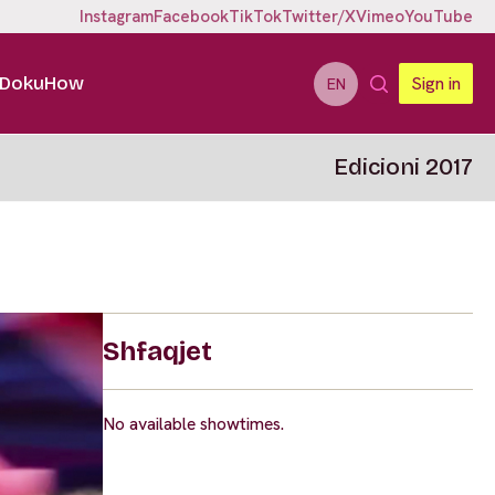
Instagram
Facebook
TikTok
Twitter/X
Vimeo
YouTube
DokuHow
Sign in
EN
Edicioni 2017
Shfaqjet
No available showtimes.