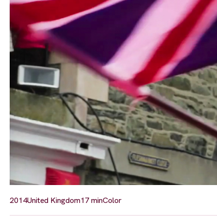
2014
United Kingdom
17 min
Color