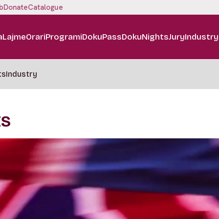
b
Donate
Catalogue
a
Lajme
Orari
Programi
DokuPass
DokuNights
Jury
Industry
ts
Industry
ES