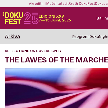
Akreditimi
Mbështetësit
Rreth DokuFest
DokuLa
EDICIONI XXV
Ballin
7—15 Gusht, 2026.
Arkiva
Programi
DokuNigh
REFLECTIONS ON SOVEREIGNTY
THE LAWES OF THE MARCH