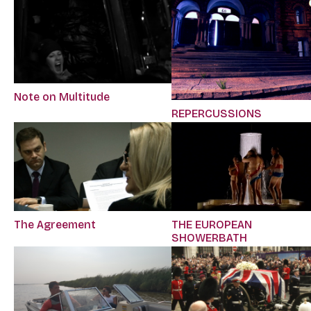
Note on Multitude
REPERCUSSIONS
The Agreement
THE EUROPEAN
SHOWERBATH