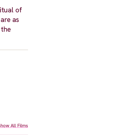
tual of
are as
 the
how All Films