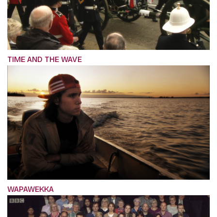
TIME AND THE WAVE
WAPAWEKKA