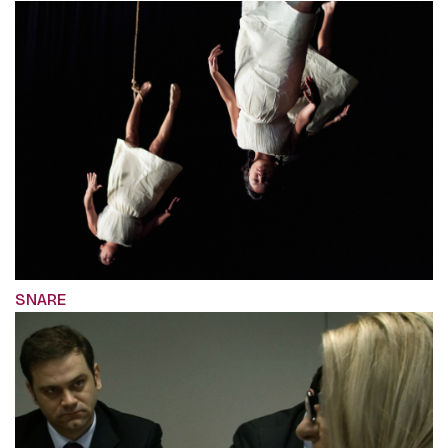
SNARE