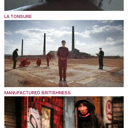
LA TONSURE
MANUFACTURED BRITISHNESS