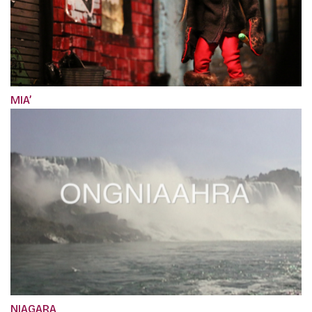
MIA’
NIAGARA