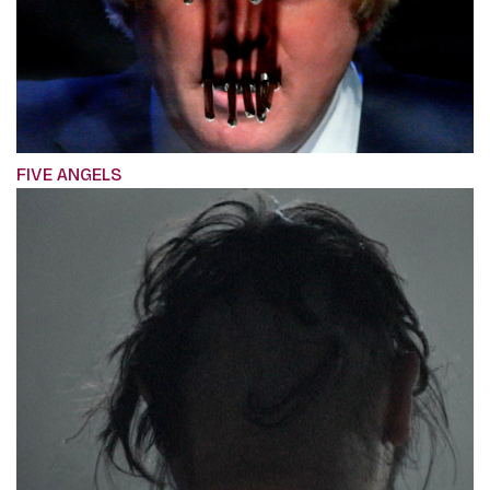
FIVE ANGELS