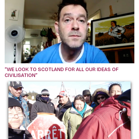
“WE LOOK TO SCOTLAND FOR ALL OUR IDEAS OF
CIVILISATION”