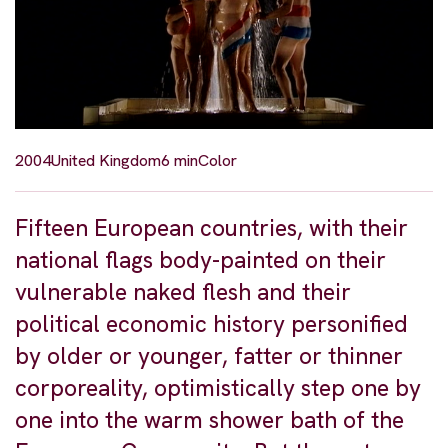
2004
United Kingdom
6 min
Color
Fifteen European countries, with their
national flags body-painted on their
vulnerable naked flesh and their
political economic history personified
by older or younger, fatter or thinner
corporeality, optimistically step one by
one into the warm shower bath of the