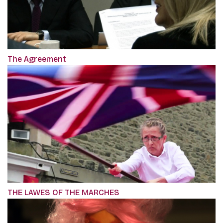
The Agreement
THE LAWES OF THE MARCHES