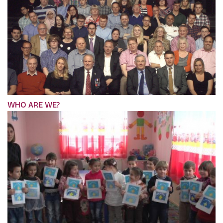
WHO ARE WE?