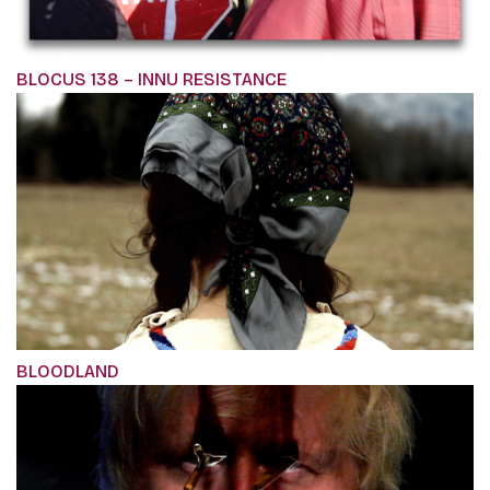
BLOCUS 138 – INNU RESISTANCE
BLOODLAND