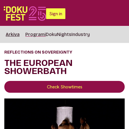
Sign in
Arkiva
Programi
DokuNights
Industry
REFLECTIONS ON SOVEREIGNTY
THE EUROPEAN
SHOWERBATH
Check Showtimes