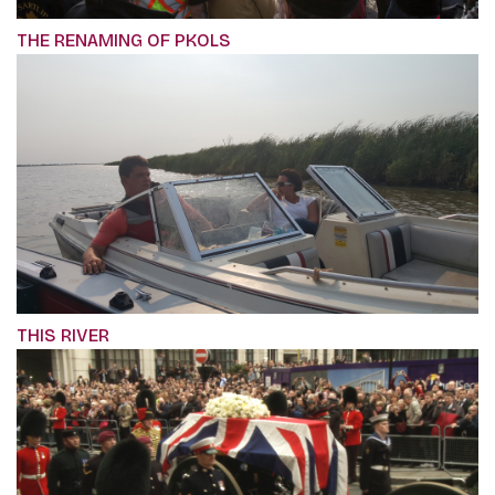
THE RENAMING OF PKOLS
THIS RIVER