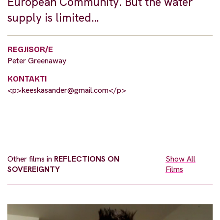
European Community. But the water
supply is limited…
REGJISOR/E
Peter Greenaway
KONTAKTI
<p>
keeskasander@gmail.com
</p>
Other films in
REFLECTIONS ON
Show All
SOVEREIGNTY
Films