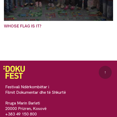
WHOSE FLAG IS IT?
↑
Festivali Ndërkombëtar i
Filmit Dokumentar dhe të Shkurtë
Rruga Marin Barleti
20000 Prizren, Kosovë
+383 49 150 800