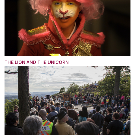
THE LION AND THE UNICORN