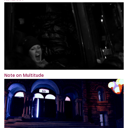
Note on Multitude