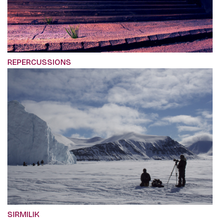
REPERCUSSIONS
SIRMILIK