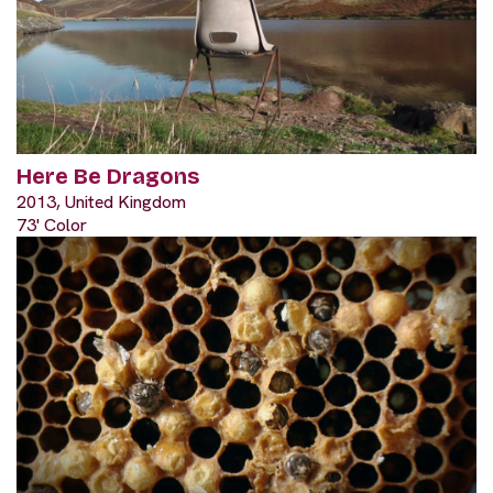
Here Be Dragons
2013, United Kingdom
73' Color