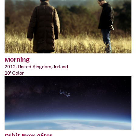
Morning
2012, United Kingdom, Ireland
20' Color
Orbit Ever After