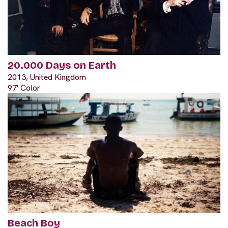
20.000 Days on Earth
2013, United Kingdom
97' Color
Beach Boy