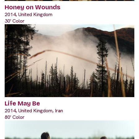
Honey on Wounds
2014, United Kingdom
30' Color
Life May Be
2014, United Kingdom, Iran
80' Color