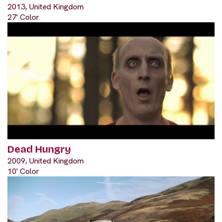
2013, United Kingdom
27' Color
Dead Hungry
2009, United Kingdom
10' Color