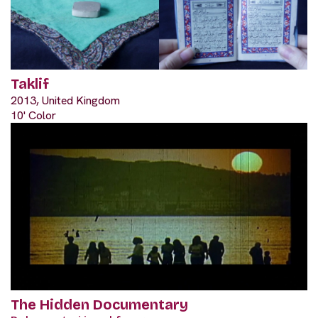
Taklif
2013, United Kingdom
10' Color
The Hidden Documentary