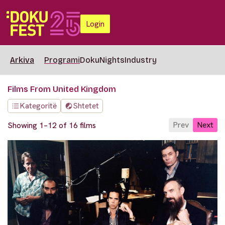
Login
Arkiva
Programi
DokuNights
Industry
Films From United Kingdom
Kategoritë
Shtetet
Prev
Next
Showing 1–12 of 16 films