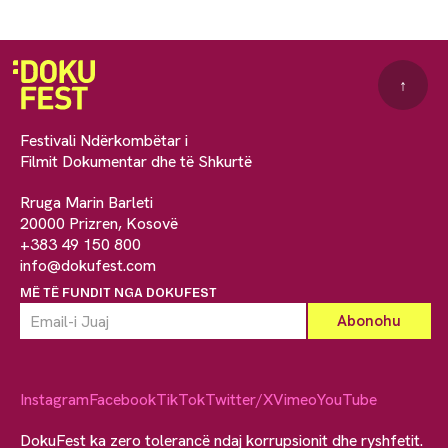
↑
Festivali Ndërkombëtar i
Filmit Dokumentar dhe të Shkurtë
Rruga Marin Barleti
20000 Prizren, Kosovë
+383 49 150 800
info@dokufest.com
MË TË FUNDIT NGA DOKUFEST
Instagram
Facebook
TikTok
Twitter/X
Vimeo
YouTube
DokuFest ka zero tolerancë ndaj korrupsionit dhe ryshfetit.