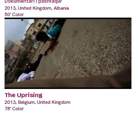
Dokumentari i pashfaqur
2013, United Kingdom, Albania
50' Color
The Uprising
2013, Belgium, United Kingdom
78' Color