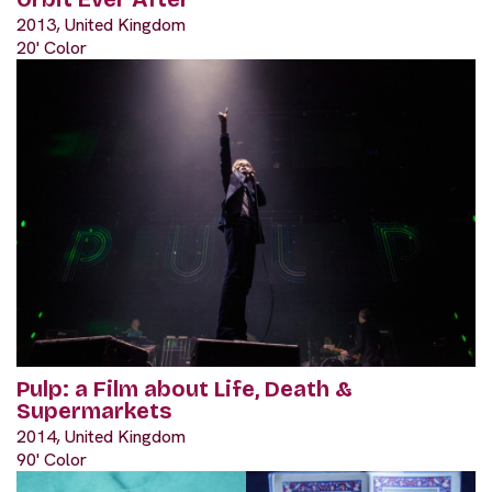
2013, United Kingdom
20' Color
Pulp: a Film about Life, Death &
Supermarkets
2014, United Kingdom
90' Color