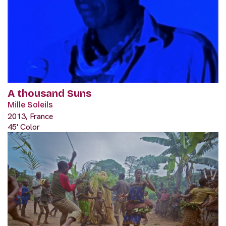
A thousand Suns
Mille Soleils
2013, France
45' Color