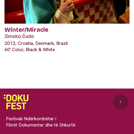
Winter/Miracle
Zimsko Čudo
2012, Croatia, Denmark, Brazil
60' Color, Black & White
↑
Festivali Ndërkombëtar i
Filmit Dokumentar dhe të Shkurtë