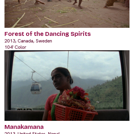
Forest of the Dancing Spirits
2013, Canada, Sweden
104' Color
Manakamana
2013, United States, Nepal