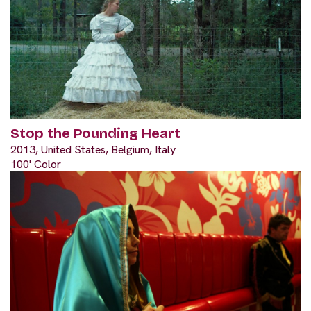
Stop the Pounding Heart
2013, United States, Belgium, Italy
100' Color