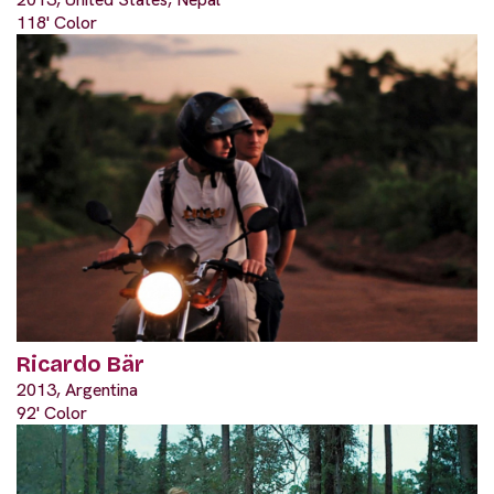
118' Color
Ricardo Bär
2013, Argentina
92' Color