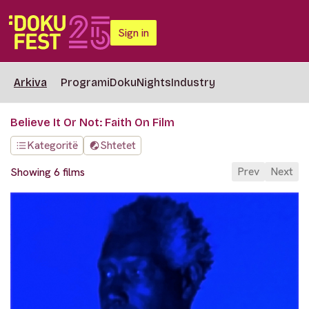
Sign in
Arkiva
Programi
DokuNights
Industry
Believe It Or Not: Faith On Film
Kategoritë
Shtetet
Prev
Next
Showing 6 films