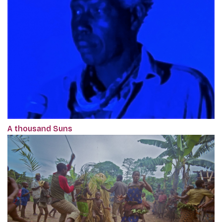
A thousand Suns