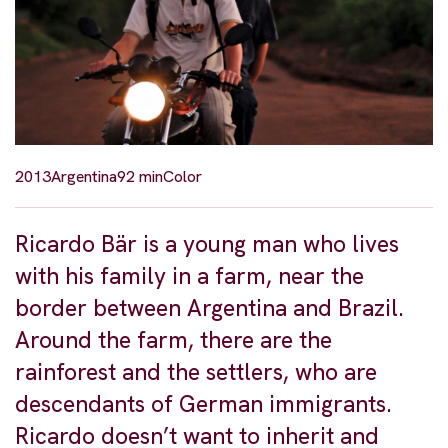
2013
Argentina
92 min
Color
Ricardo Bär is a young man who lives
with his family in a farm, near the
border between Argentina and Brazil.
Around the farm, there are the
rainforest and the settlers, who are
descendants of German immigrants.
Ricardo doesn’t want to inherit and