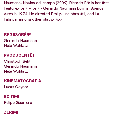
Naumann, Novios del campo (2009). Ricardo Bär is her first
feature.<br /><br /> Gerardo Naumann born in Buenos
Aires in 1974. He directed Emily, Una obra útil, and La
fábrica, among other plays.</p>
REGJISORË/E
Gerardo Naumann
Nele Wohlatz
PRODUCENTËT
Christoph Behl
Gerardo Naumann
Nele Wohlatz
KINEMATOGRAFIA
Lucas Gaynor
EDITIMI
Felipe Guerrero
ZËRIMI