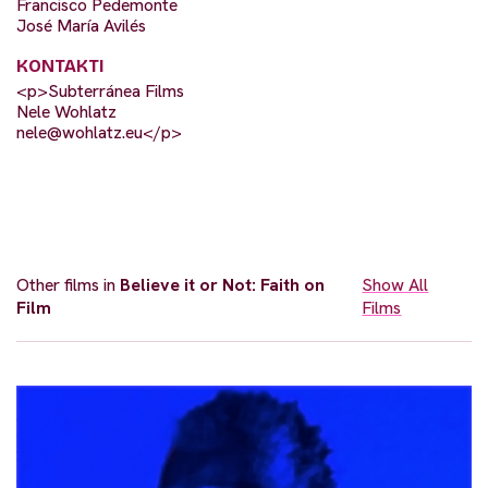
Francisco Pedemonte
José María Avilés
KONTAKTI
<p>Subterránea Films
Nele Wohlatz
nele@wohlatz.eu
</p>
Other films in
Believe it or Not: Faith on
Show All
Film
Films