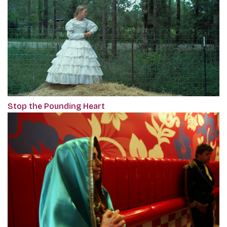
Stop the Pounding Heart