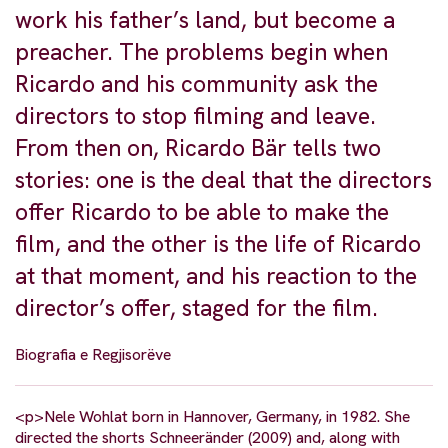
work his father’s land, but become a
preacher. The problems begin when
Ricardo and his community ask the
directors to stop filming and leave.
From then on, Ricardo Bär tells two
stories: one is the deal that the directors
offer Ricardo to be able to make the
film, and the other is the life of Ricardo
at that moment, and his reaction to the
director’s offer, staged for the film.
Biografia e Regjisorëve
<p>Nele Wohlat born in Hannover, Germany, in 1982. She
directed the shorts Schneeränder (2009) and, along with