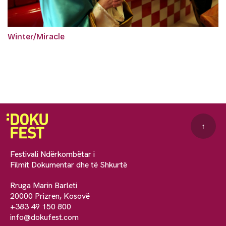
Winter/Miracle
↑
Festivali Ndërkombëtar i
Filmit Dokumentar dhe të Shkurtë
Rruga Marin Barleti
20000 Prizren, Kosovë
+383 49 150 800
info@dokufest.com