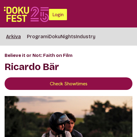
Login
Arkiva
Programi
DokuNights
Industry
Believe it or Not: Faith on Film
Ricardo Bär
Check Showtimes