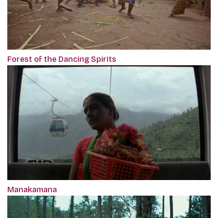
Forest of the Dancing Spirits
Manakamana