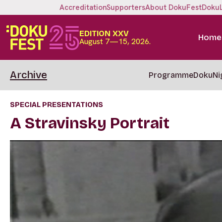
Accreditation
Supporters
About DokuFest
Doku
EDITION XXV
Home
August 7—15, 2026.
Archive
Programme
DokuNi
SPECIAL PRESENTATIONS
A Stravinsky Portrait