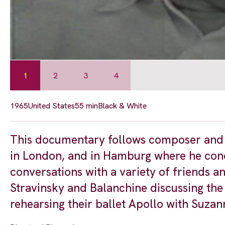
1
2
3
4
1965
United States
55 min
Black & White
This documentary follows composer and c
in London, and in Hamburg where he cond
conversations with a variety of friends a
Stravinsky and Balanchine discussing th
rehearsing their ballet Apollo with Suzann