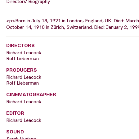
Directors' Biography
<p>Born in July 18, 1921 in London, England, UK. Died: March 
October 14, 1910 in Zürich, Switzerland. Died: January 2, 1999
DIRECTORS
Richard Leacock
Rolf Lieberman
PRODUCERS
Richard Leacock
Rolf Lieberman
CINEMATOGRAPHER
Richard Leacock
EDITOR
Richard Leacock
SOUND
Sarah Hudson