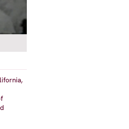
ifornia,
of
nd