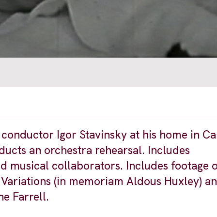
onductor Igor Stavinsky at his home in Cal
ucts an orchestra rehearsal. Includes
nd musical collaborators. Includes footage 
e Variations (in memoriam Aldous Huxley) a
e Farrell.