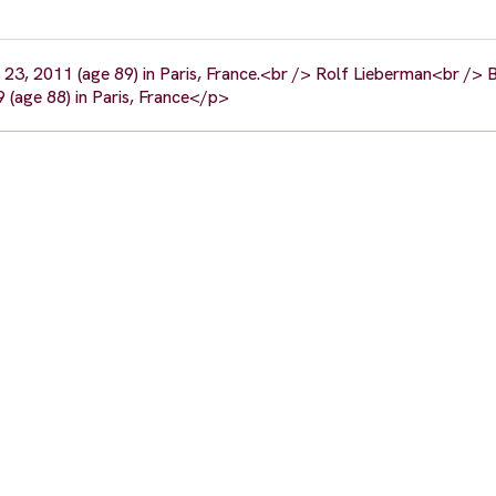
23, 2011 (age 89) in Paris, France.<br /> Rolf Lieberman<br /> B
 (age 88) in Paris, France</p>