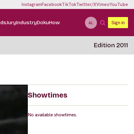
Instagram
Facebook
TikTok
Twitter/X
Vimeo
YouTube
ids
Jury
Industry
DokuHow
Sign in
AL
Edition 2011
Showtimes
No available showtimes.