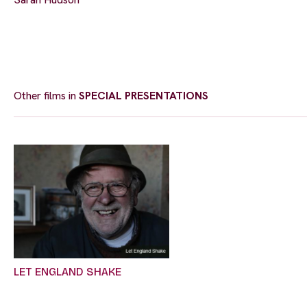
Other films in
SPECIAL PRESENTATIONS
LET ENGLAND SHAKE