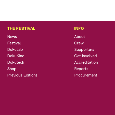
THE FESTIVAL
INFO
News
About
Festival
Crew
DokuLab
Supporters
DokuKino
Get Involved
Dokutech
Accreditation
Shop
Reports
Previous Editions
Procurement