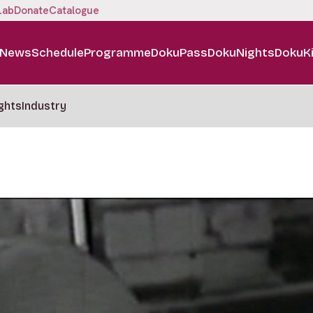
Lab
Donate
Catalogue
News
Schedule
Programme
DokuPass
DokuNights
DokuK
ghts
Industry