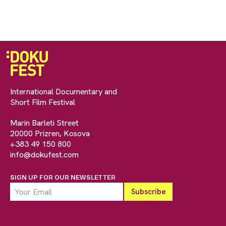
International Documentary and
Short Film Festival
Marin Barleti Street
20000 Prizren, Kosova
+383 49 150 800
info@dokufest.com
SIGN UP FOR OUR NEWSLETTER