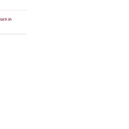
orn in