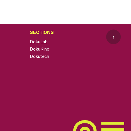
SECTIONS
↑
DokuLab
DokuKino
Dokutech