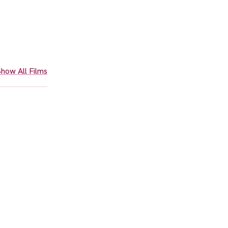
how All Films