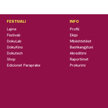
FESTIVALI
INFO
Lajme
Profili
Festivali
Ekipi
DokuLab
Mbështetësit
DokuKino
Bashkangjituni
Dokutech
Akreditimi
Shop
Raportimet
Edicionet Paraprake
Prokurimi