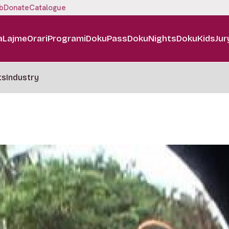
b
Donate
Catalogue
a
Lajme
Orari
Programi
DokuPass
DokuNights
DokuKids
Jur
ts
Industry