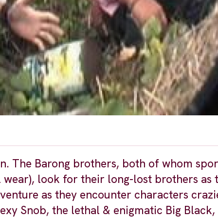
tion. The Barong brothers, both of whom spor
wear), look for their long-lost brothers as t
dventure as they encounter characters crazi
exy Snob, the lethal & enigmatic Big Black,