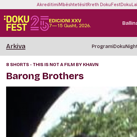
Akreditimi
Mbështetësit
Rreth DokuFest
DokuLa
EDICIONI XXV
Ballin
7—15 Gusht, 2026.
Arkiva
Programi
DokuNigh
8 SHORTS - THIS IS NOT A FILM BY KHAVN
Barong Brothers