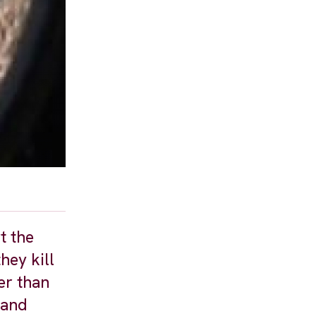
t the
hey kill
er than
 and