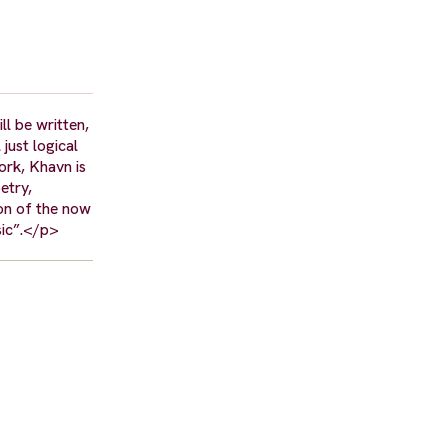
l be written,
just logical
ork, Khavn is
etry,
ion of the now
usic”.</p>