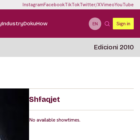
Instagram
Facebook
TikTok
Twitter/X
Vimeo
YouTube
y
Industry
DokuHow
Sign in
EN
Edicioni 2010
Shfaqjet
No available showtimes.