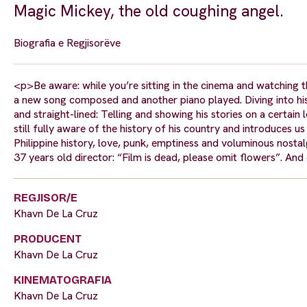
Magic Mickey, the old coughing angel.
Biografia e Regjisorëve
<p>Be aware: while you’re sitting in the cinema and watching 
a new song composed and another piano played. Diving into his p
and straight-lined: Telling and showing his stories on a certai
still fully aware of the history of his country and introduces us
Philippine history, love, punk, emptiness and voluminous nost
37 years old director: “Film is dead, please omit flowers”. And e
REGJISOR/E
Khavn De La Cruz
PRODUCENT
Khavn De La Cruz
KINEMATOGRAFIA
Khavn De La Cruz