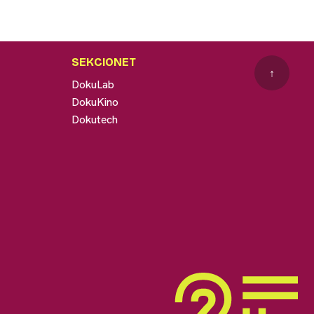
SEKCIONET
↑
DokuLab
DokuKino
Dokutech