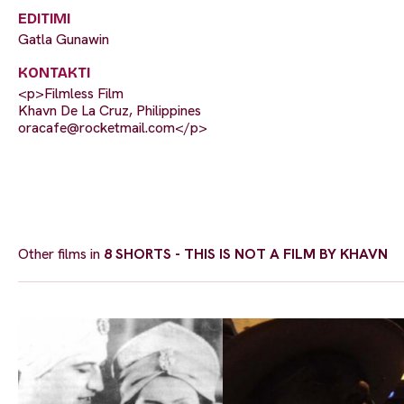
EDITIMI
Gatla Gunawin
KONTAKTI
<p>Filmless Film
Khavn De La Cruz, Philippines
oracafe@rocketmail.com
</p>
Other films in
8 SHORTS - THIS IS NOT A FILM BY KHAVN