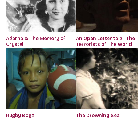
Adarna & The Memory of
An Open Letter to all The
Crystal
Terrorists of The World
Rugby Boyz
The Drowning Sea