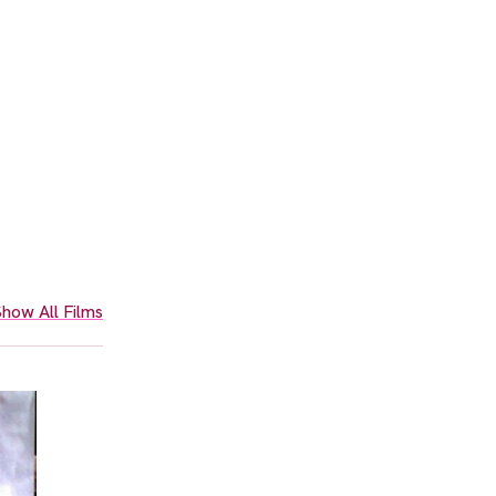
how All Films