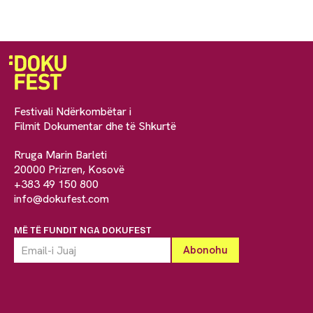
Festivali Ndërkombëtar i
Filmit Dokumentar dhe të Shkurtë
Rruga Marin Barleti
20000 Prizren, Kosovë
+383 49 150 800
info@dokufest.com
MË TË FUNDIT NGA DOKUFEST