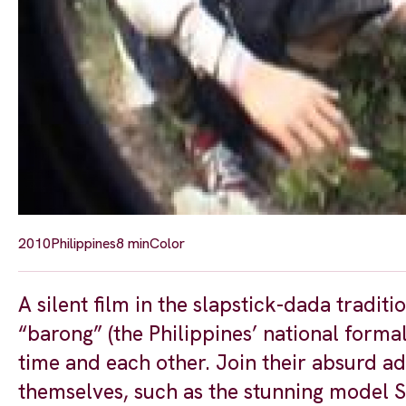
2010
Philippines
8 min
Color
A silent film in the slapstick-dada tradi
“barong” (the Philippines’ national formal 
time and each other. Join their absurd a
themselves, such as the stunning model S