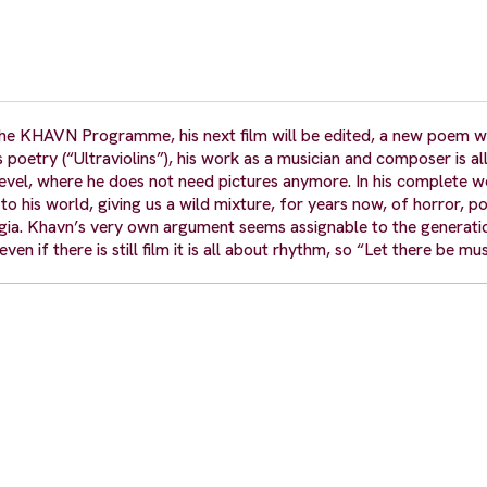
the KHAVN Programme, his next film will be edited, a new poem wil
oetry (“Ultraviolins”), his work as a musician and composer is all 
n level, where he does not need pictures anymore. In his complete w
 to his world, giving us a wild mixture, for years now, of horror, po
algia. Khavn’s very own argument seems assignable to the generat
ven if there is still film it is all about rhythm, so “Let there be m