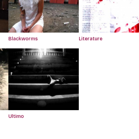
Blackworms
Literature
Ultimo