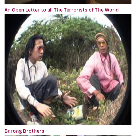
An Open Letter to all The Terrorists of The World
Barong Brothers