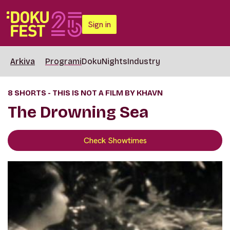
Sign in
Arkiva
Programi
DokuNights
Industry
8 SHORTS - THIS IS NOT A FILM BY KHAVN
The Drowning Sea
Check Showtimes