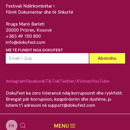
Festivali Ndërkombëtar i
Filmit Dokumentar dhe të Shkurtë
Rruga Marin Barleti
20000 Prizren, Kosovë
+383 49 150 800
info@dokufest.com
MË TË FUNDIT NGA DOKUFEST
Instagram
Facebook
TikTok
Twitter/X
Vimeo
YouTube
DokuFest ka zero tolerancë ndaj korrupsionit dhe ryshfetit.
Brengat për korrupsion, keqpërdorim dhe dyshime, ju
lutemi t’i adresoni në
support@dokufest.com
MENU
EN