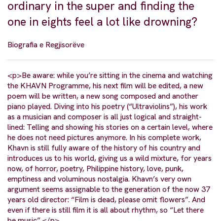
ordinary in the super and finding the
one in eights feel a lot like drowning?
Biografia e Regjisorëve
<p>Be aware: while you’re sitting in the cinema and watching
the KHAVN Programme, his next film will be edited, a new
poem will be written, a new song composed and another
piano played. Diving into his poetry (“Ultraviolins”), his work
as a musician and composer is all just logical and straight-
lined: Telling and showing his stories on a certain level, where
he does not need pictures anymore. In his complete work,
Khavn is still fully aware of the history of his country and
introduces us to his world, giving us a wild mixture, for years
now, of horror, poetry, Philippine history, love, punk,
emptiness and voluminous nostalgia. Khavn’s very own
argument seems assignable to the generation of the now 37
years old director: “Film is dead, please omit flowers”. And
even if there is still film it is all about rhythm, so “Let there
be music”.</p>