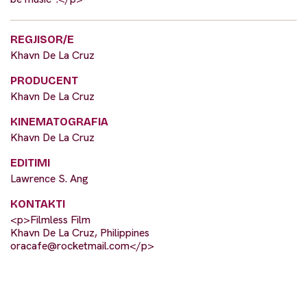
REGJISOR/E
Khavn De La Cruz
PRODUCENT
Khavn De La Cruz
KINEMATOGRAFIA
Khavn De La Cruz
EDITIMI
Lawrence S. Ang
KONTAKTI
<p>Filmless Film
Khavn De La Cruz, Philippines
oracafe@rocketmail.com
</p>