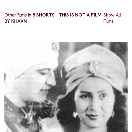
Other films in
8 SHORTS - THIS IS NOT A FILM
Show All
BY KHAVN
Films