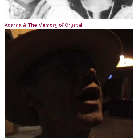
Adarna & The Memory of Crystal