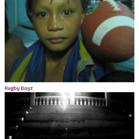
Rugby Boyz