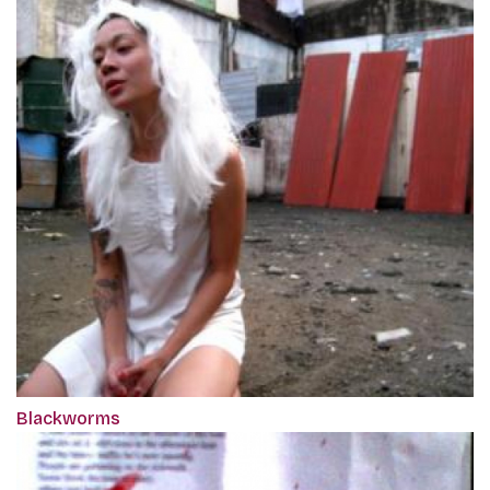
Blackworms