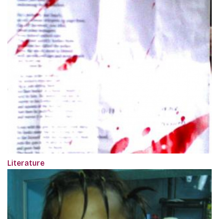
Literature