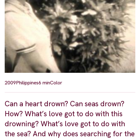
2009
Philippines
6 min
Color
Can a heart drown? Can seas drown?
How? What’s love got to do with this
drowning? What’s love got to do with
the sea? And why does searching for the