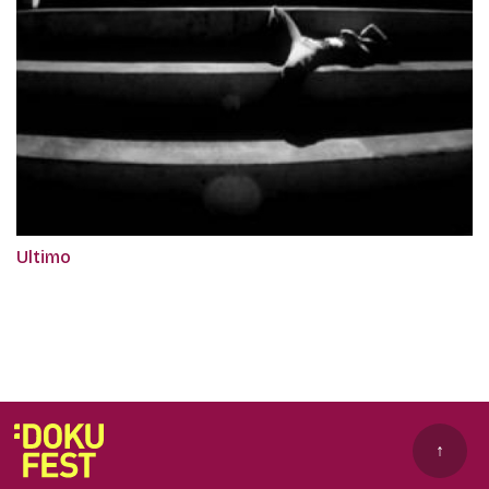
Ultimo
↑