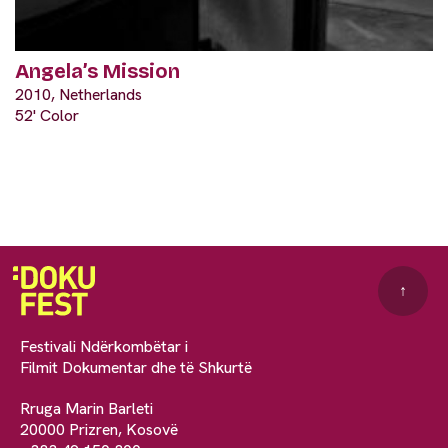
Angela’s Mission
2010, Netherlands
52' Color
↑
Festivali Ndërkombëtar i
Filmit Dokumentar dhe të Shkurtë
Rruga Marin Barleti
20000 Prizren, Kosovë