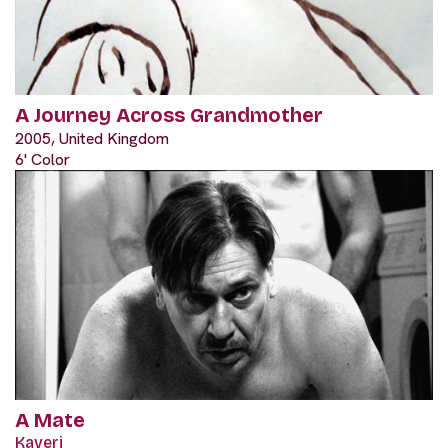
A Journey Across Grandmother
2005, United Kingdom
6' Color
A Mate
Kaveri