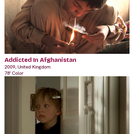
Addicted In Afghanistan
2009, United Kingdom
78' Color