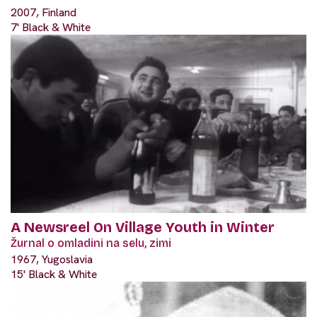
2007, Finland
7' Black & White
A Newsreel On Village Youth in Winter
Žurnal o omladini na selu, zimi
1967, Yugoslavia
15' Black & White