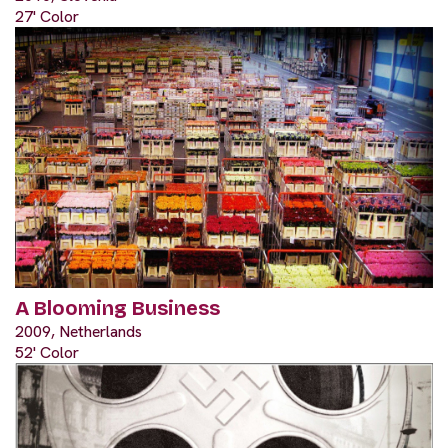
27' Color
A Blooming Business
2009, Netherlands
52' Color