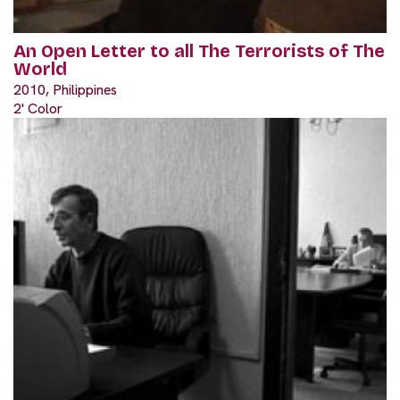
An Open Letter to all The Terrorists of The
World
2010, Philippines
2' Color