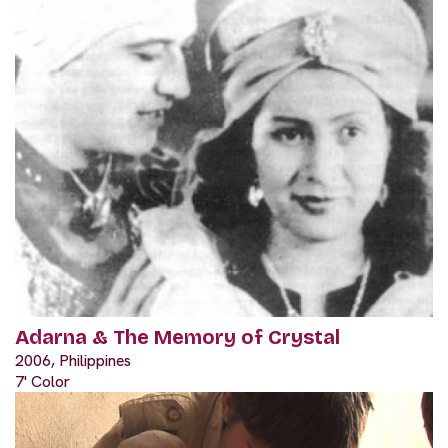
Adarna & The Memory of Crystal
2006, Philippines
7' Color