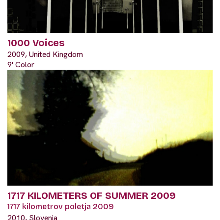
1000 Voices
2009, United Kingdom
9' Color
1717 KILOMETERS OF SUMMER 2009
1717 kilometrov poletja 2009
2010, Slovenia