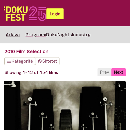
Login
Arkiva
Programi
DokuNights
Industry
2010 Film Selection
Kategoritë
Shtetet
Prev
Next
Showing 1–12 of 154 films