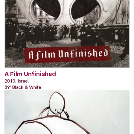
A Film Unfinished
2010, Israel
89' Black & White