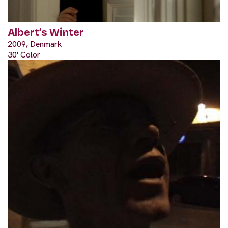
Albert’s Winter
2009, Denmark
30' Color