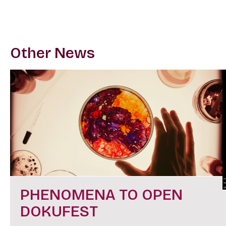
Other News
PHENOMENA TO OPEN
DOKUFEST