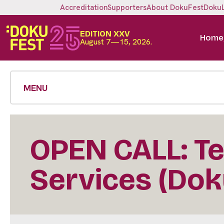
Accreditation
Supporters
About DokuFest
Doku
EDITION XXV
Home
August 7—15, 2026.
MENU
OPEN CALL: Te
Services (Dok