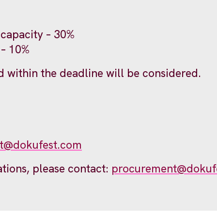
 capacity – 30%
 – 10%
 within the deadline will be considered.
t@dokufest.com
ations, please contact:
procurement@dokuf