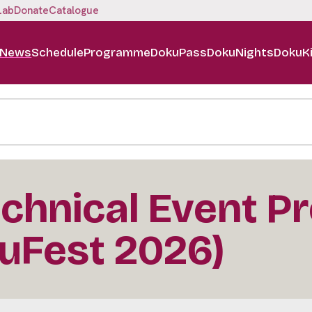
Lab
Donate
Catalogue
News
Schedule
Programme
DokuPass
DokuNights
DokuK
chnical Event P
uFest 2026)