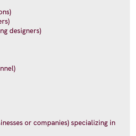
ons)
rs)
ing designers)
nnel)
sinesses or companies) specializing in