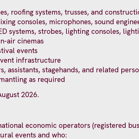
es, roofing systems, trusses, and constructi
ixing consoles, microphones, sound enginee
LED systems, strobes, lighting consoles, light
en-air cinemas
tival events
event infrastructure
s, assistants, stagehands, and related perso
smantling as required
 August 2026.
ernational economic operators (registered bu
tural events and who: