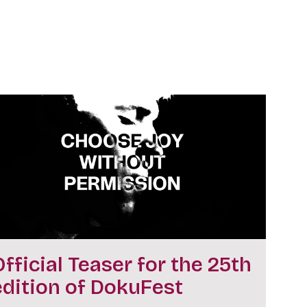
Official Teaser for the 25th
edition of DokuFest