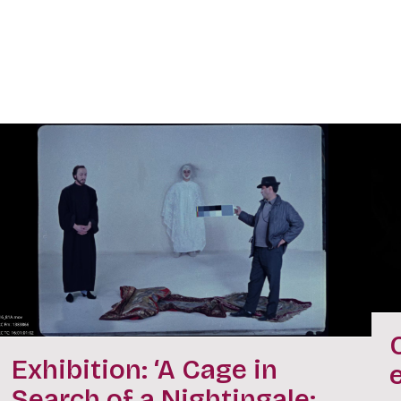
Exhibition: ‘A Cage in
Search of a Nightingale: