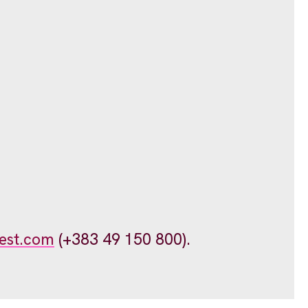
est.com
(+383 49 150 800).