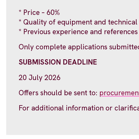
* Price – 60%
* Quality of equipment and technical
* Previous experience and references
Only complete applications submitted
SUBMISSION DEADLINE
20 July 2026
Offers should be sent to:
procuremen
For additional information or clarific