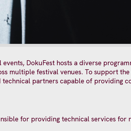
al events, DokuFest hosts a diverse program
s multiple festival venues. To support the 
ed technical partners capable of providing
nsible for providing technical services for 