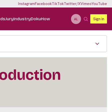
Instagram
Facebook
TikTok
Twitter/X
Vimeo
YouTube
ids
Jury
Industry
DokuHow
Sign in
AL
roduction