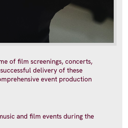
me of film screenings, concerts,
successful delivery of these
 comprehensive event production
music and film events during the