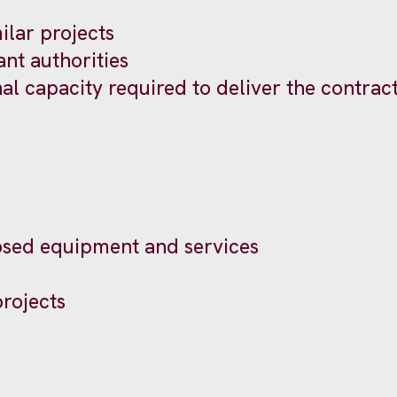
lar projects
ant authorities
nal capacity required to deliver the contrac
posed equipment and services
projects