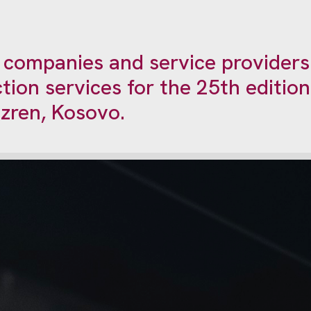
d companies and service providers
tion services for the 25th editio
zren, Kosovo.