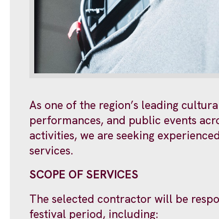
As one of the region’s leading cultur
performances, and public events acros
activities, we are seeking experienc
services.
SCOPE OF SERVICES
The selected contractor will be respo
festival period, including: