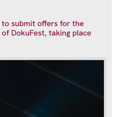
 to submit offers for the
n of DokuFest, taking place