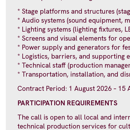
* Stage platforms and structures (stag
* Audio systems (sound equipment, m
* Lighting systems (lighting fixtures, 
* Screens and visual elements for op
* Power supply and generators for fes
* Logistics, barriers, and supporting 
* Technical staff (production manager
* Transportation, installation, and di
Contract Period: 1 August 2026 – 15
PARTICIPATION REQUIREMENTS
The call is open to all local and int
technical production services for cul