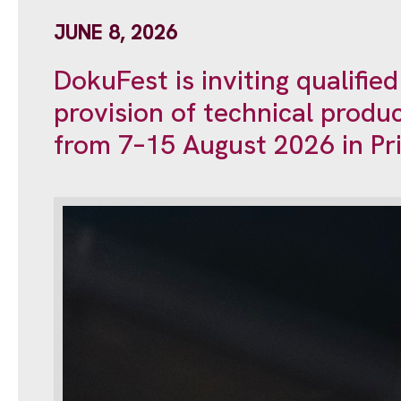
JUNE 8, 2026
DokuFest is inviting qualifie
provision of technical produc
from 7–15 August 2026 in Pri