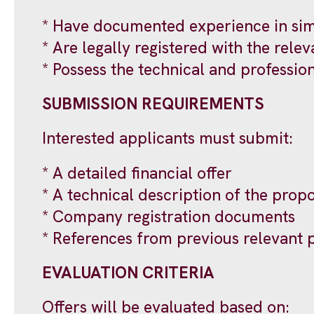
* Have documented experience in simi
* Are legally registered with the relev
* Possess the technical and professio
SUBMISSION REQUIREMENTS
Interested applicants must submit:
* A detailed financial offer
* A technical description of the pro
* Company registration documents
* References from previous relevant 
EVALUATION CRITERIA
Offers will be evaluated based on: