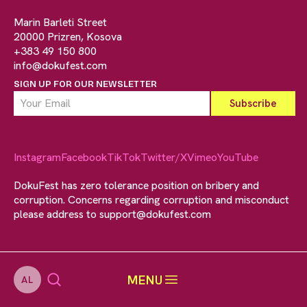
Marin Barleti Street
20000 Prizren, Kosova
+383 49 150 800
info@dokufest.com
SIGN UP FOR OUR NEWSLETTER
Instagram
Facebook
TikTok
Twitter/X
Vimeo
YouTube
DokuFest has zero tolerance position on bribery and
corruption. Concerns regarding corruption and misconduct
please address to
support@dokufest.com
MENU
AL