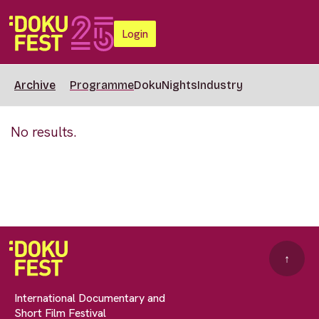
Login
Archive
Programme
DokuNights
Industry
No results.
↑
International Documentary and
Short Film Festival