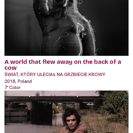
A world that flew away on the back of a
cow
ŚWIAT, KTÓRY ULECIAŁ NA GRZBIECIE KROWY
2018, Poland
7' Color