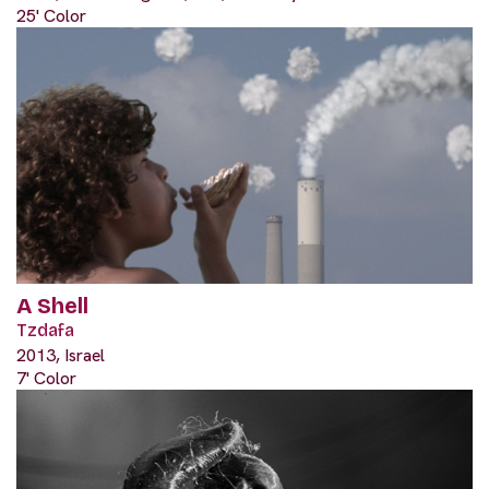
25' Color
A Shell
Tzdafa
2013, Israel
7' Color