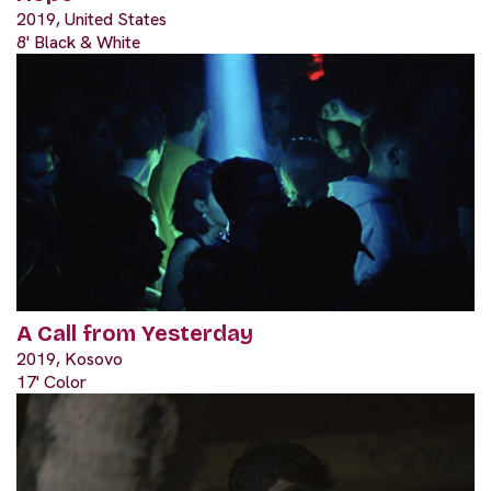
2019, United States
8' Black & White
A Call from Yesterday
2019, Kosovo
17' Color