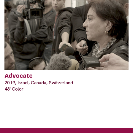
Advocate
2019, Israel, Canada, Switzerland
48' Color