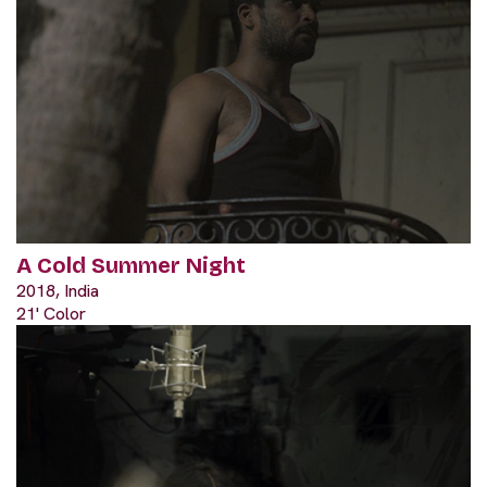
A Cold Summer Night
2018, India
21' Color