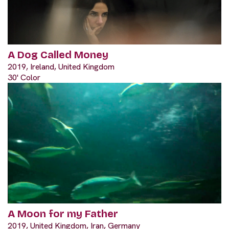
A Dog Called Money
2019, Ireland, United Kingdom
30' Color
A Moon for my Father
2019, United Kingdom, Iran, Germany