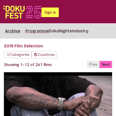
Sign in
Archive
Programme
DokuNights
Industry
2019 Film Selection
Categories
Countries
Prev
Next
Showing 1–12 of 261 films