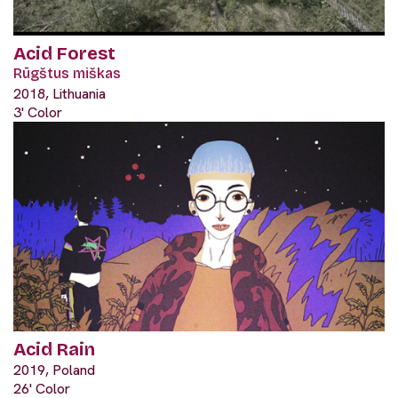
Acid Forest
Rūgštus miškas
2018, Lithuania
3' Color
Acid Rain
2019, Poland
26' Color