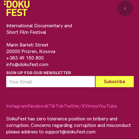
↑
International Documentary and
Short Film Festival
Marin Barleti Street
20000 Prizren, Kosova
+383 49 150 800
info@dokufest.com
SIGN UP FOR OUR NEWSLETTER
Instagram
Facebook
TikTok
Twitter/X
Vimeo
YouTube
DokuFest has zero tolerance position on bribery and
corruption. Concerns regarding corruption and misconduct
please address to
support@dokufest.com