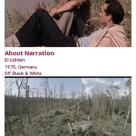
About Narration
Erzählen
1975, Germany
58' Black & White