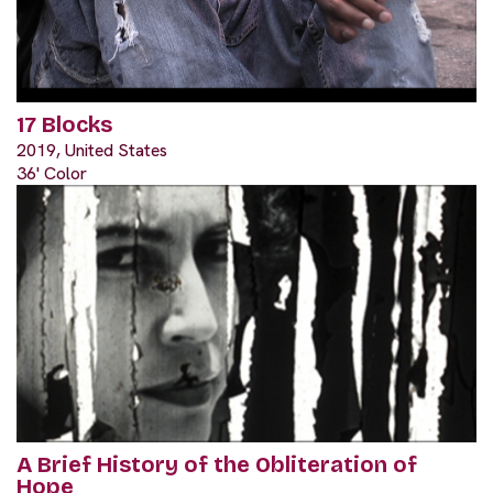
17 Blocks
2019, United States
36' Color
A Brief History of the Obliteration of
Hope