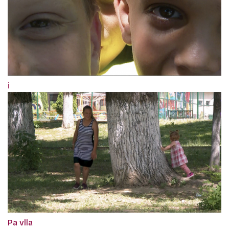
i
Pa vlla