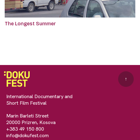
The Longest Summer
↑
International Documentary and
Short Film Festival
Marin Barleti Street
20000 Prizren, Kosova
+383 49 150 800
info@dokufest.com