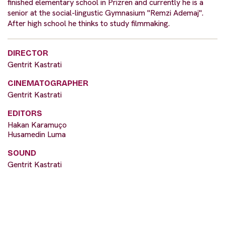
finished elementary school in Prizren and currently he is a
senior at the social-lingustic Gymnasium "Remzi Ademaj".
After high school he thinks to study filmmaking.
DIRECTOR
Gentrit Kastrati
CINEMATOGRAPHER
Gentrit Kastrati
EDITORS
Hakan Karamuço
Husamedin Luma
SOUND
Gentrit Kastrati