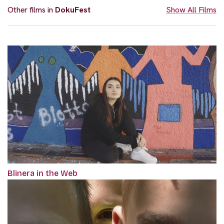
Other films in
DokuFest
Show All Films
Blinera in the Web