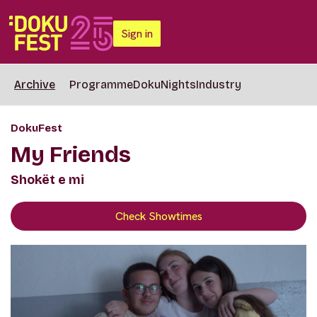
Sign in
Archive
Programme
DokuNights
Industry
DokuFest
My Friends
Shokët e mi
Check Showtimes