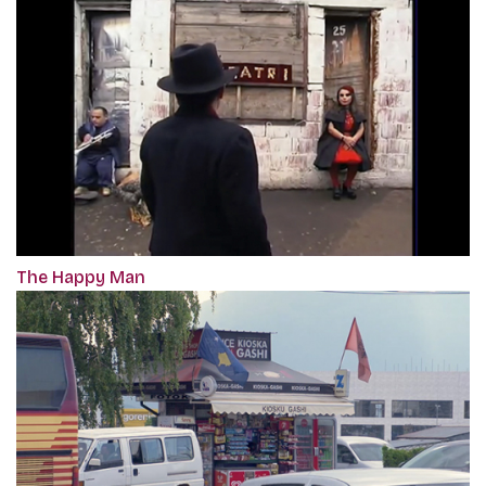
The Happy Man