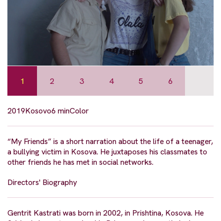
1
2
3
4
5
6
2019
Kosovo
6 min
Color
“My Friends” is a short narration about the life of a teenager,
a bullying victim in Kosova. He juxtaposes his classmates to
other friends he has met in social networks.
Directors' Biography
Gentrit Kastrati was born in 2002, in Prishtina, Kosova. He