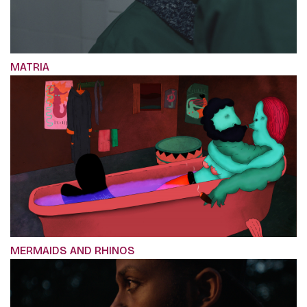
MATRIA
MERMAIDS AND RHINOS