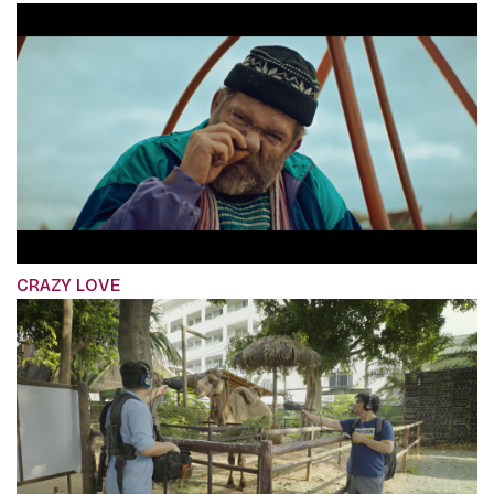
CRAZY LOVE