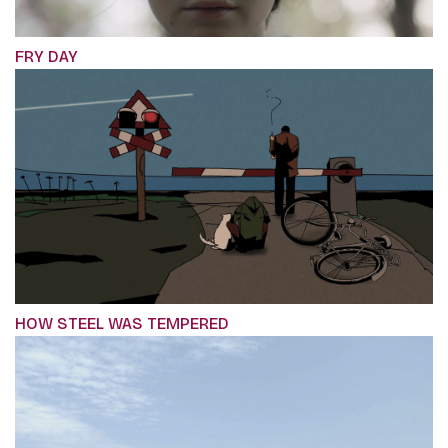
FRY DAY
HOW STEEL WAS TEMPERED