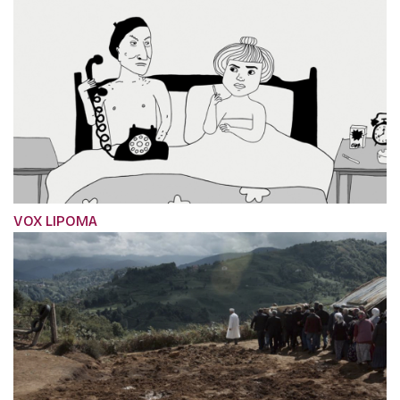
VOX LIPOMA