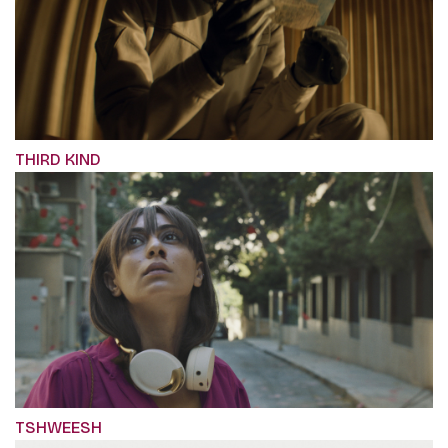
THIRD KIND
TSHWEESH