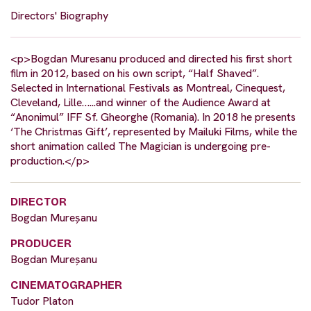
Directors' Biography
<p>Bogdan Muresanu produced and directed his first short
film in 2012, based on his own script, “Half Shaved”.
Selected in International Festivals as Montreal, Cinequest,
Cleveland, Lille…...and winner of the Audience Award at
“Anonimul” IFF Sf. Gheorghe (Romania). In 2018 he presents
‘The Christmas Gift’, represented by Mailuki Films, while the
short animation called The Magician is undergoing pre-
production.</p>
DIRECTOR
Bogdan Mureșanu
PRODUCER
Bogdan Mureșanu
CINEMATOGRAPHER
Tudor Platon