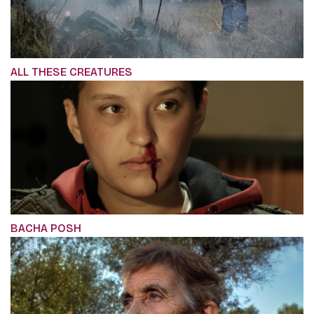
ALL THESE CREATURES
BACHA POSH