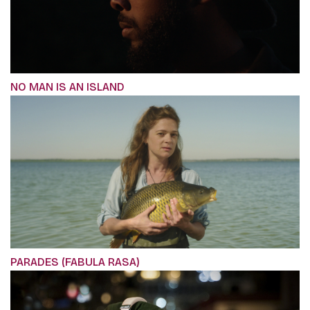
NO MAN IS AN ISLAND
PARADES (FABULA RASA)