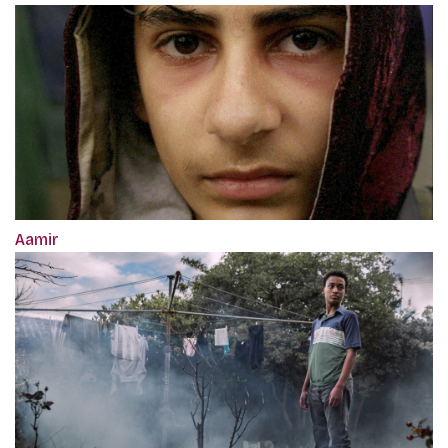
Aamir