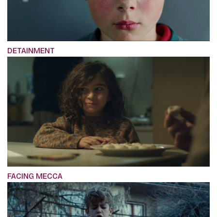
DETAINMENT
FACING MECCA