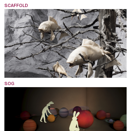
SCAFFOLD
SOG