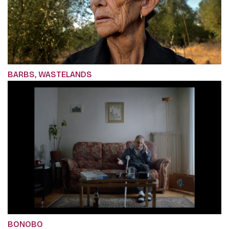
BARBS, WASTELANDS
BONOBO