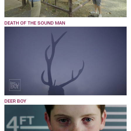
DEATH OF THE SOUND MAN
DEER BOY