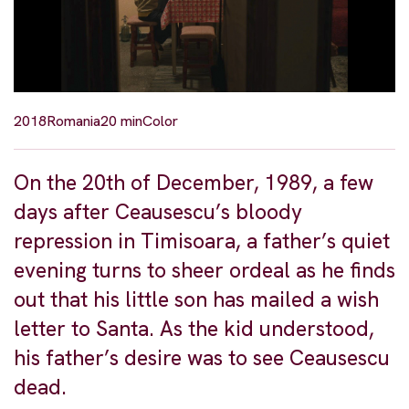
2018
Romania
20 min
Color
On the 20th of December, 1989, a few
days after Ceausescu’s bloody
repression in Timisoara, a father’s quiet
evening turns to sheer ordeal as he finds
out that his little son has mailed a wish
letter to Santa. As the kid understood,
his father’s desire was to see Ceausescu
dead.