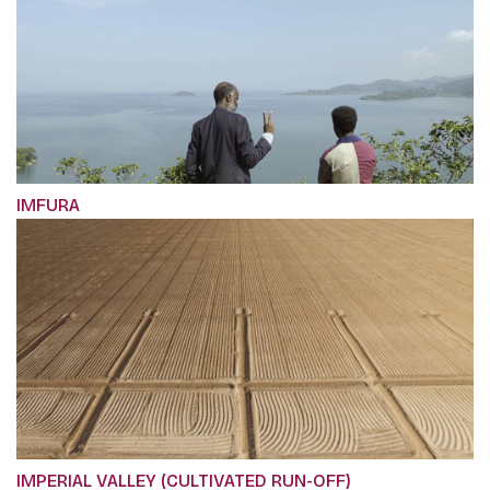
IMFURA
IMPERIAL VALLEY (CULTIVATED RUN-OFF)