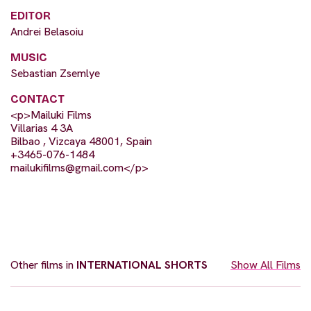
EDITOR
Andrei Belasoiu
MUSIC
Sebastian Zsemlye
CONTACT
<p>Mailuki Films
Villarias 4 3A
Bilbao , Vizcaya 48001, Spain
+3465-076-1484
mailukifilms@gmail.com
</p>
Other films in
INTERNATIONAL SHORTS
Show All Films