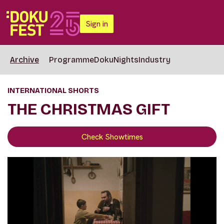
Sign in
Archive
Programme
DokuNights
Industry
INTERNATIONAL SHORTS
THE CHRISTMAS GIFT
Check Showtimes