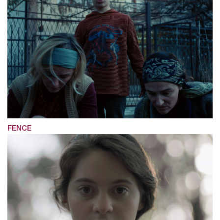
FENCE