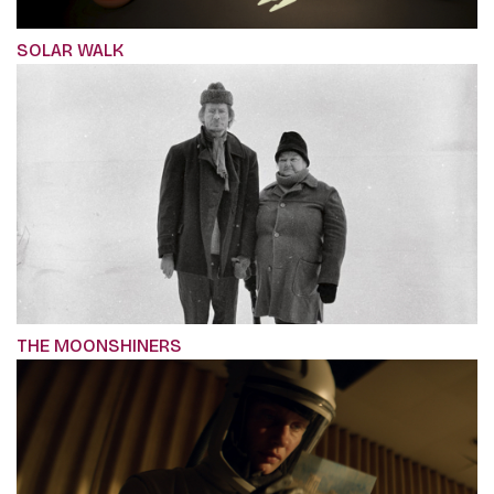
SOLAR WALK
THE MOONSHINERS