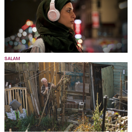
SALAM