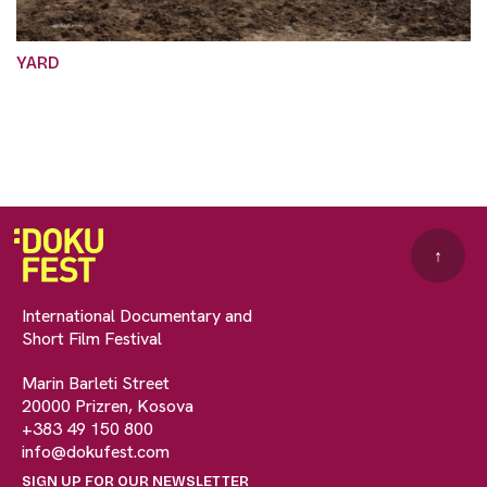
YARD
↑
International Documentary and
Short Film Festival
Marin Barleti Street
20000 Prizren, Kosova
+383 49 150 800
info@dokufest.com
SIGN UP FOR OUR NEWSLETTER