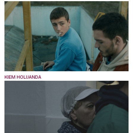
KIEM HOLIJANDA