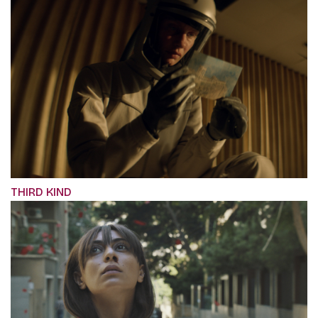
THIRD KIND