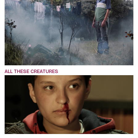
ALL THESE CREATURES