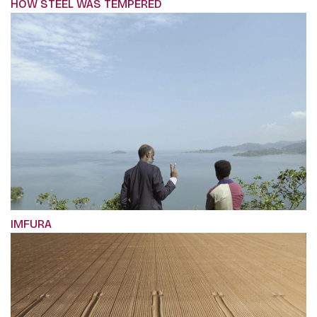
HOW STEEL WAS TEMPERED
IMFURA