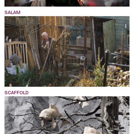
SALAM
SCAFFOLD