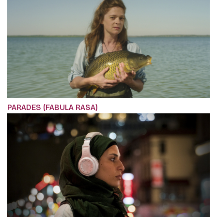
PARADES (FABULA RASA)