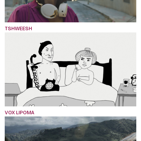
TSHWEESH
VOX LIPOMA