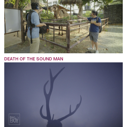
DEATH OF THE SOUND MAN