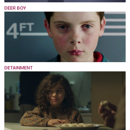
DEER BOY
DETAINMENT