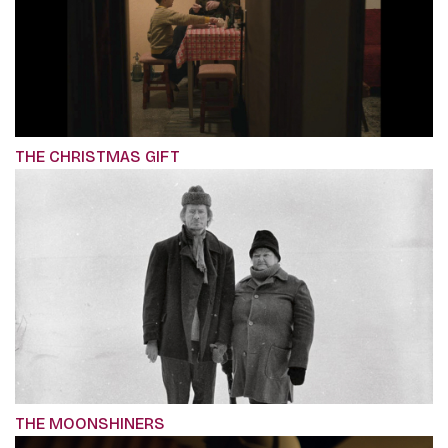
THE CHRISTMAS GIFT
THE MOONSHINERS