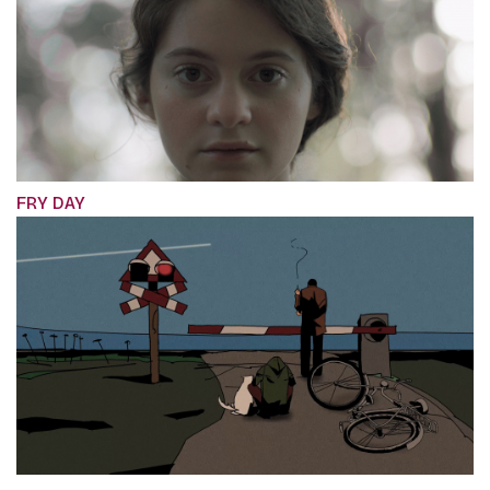
FRY DAY