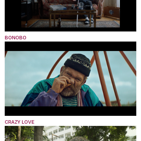
BONOBO
CRAZY LOVE