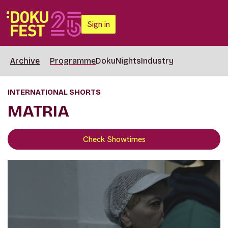
Sign in
Archive
Programme
DokuNights
Industry
INTERNATIONAL SHORTS
MATRIA
Check Showtimes