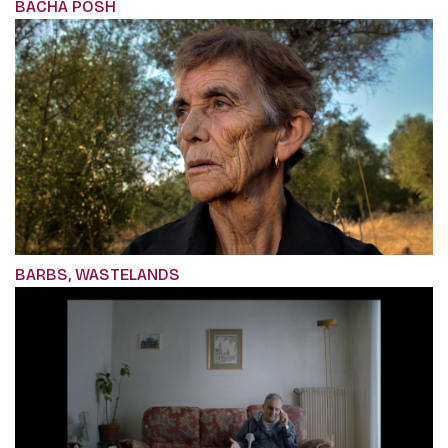
BACHA POSH
BARBS, WASTELANDS