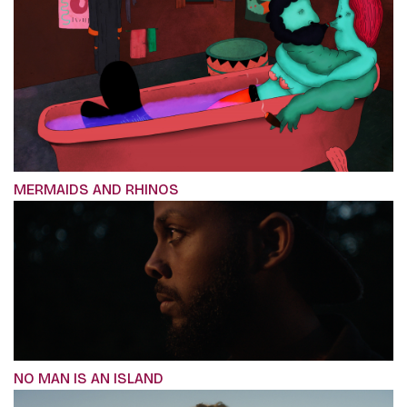
MERMAIDS AND RHINOS
NO MAN IS AN ISLAND