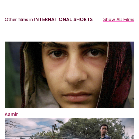
Other films in
INTERNATIONAL SHORTS
Show All Films
Aamir