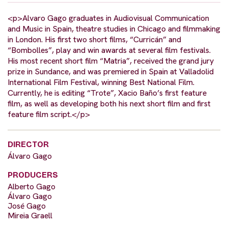
<p>Alvaro Gago graduates in Audiovisual Communication
and Music in Spain, theatre studies in Chicago and filmmaking
in London. His first two short films, “Curricán” and
“Bombolles”, play and win awards at several film festivals.
His most recent short film “Matria”, received the grand jury
prize in Sundance, and was premiered in Spain at Valladolid
International Film Festival, winning Best National Film.
Currently, he is editing “Trote”, Xacio Baño’s first feature
film, as well as developing both his next short film and first
feature film script.</p>
DIRECTOR
Álvaro Gago
PRODUCERS
Alberto Gago
Álvaro Gago
José Gago
Mireia Graell