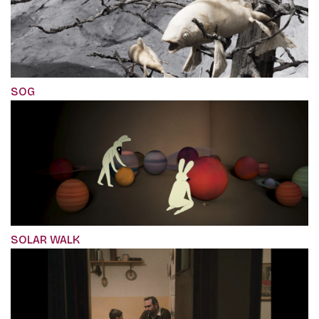
SOG
SOLAR WALK