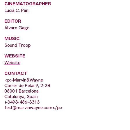
CINEMATOGRAPHER
Lucía C. Pan
EDITOR
Álvaro Gago
MUSIC
Sound Troop
WEBSITE
Website
CONTACT
<p>Marvin&Wayne
Carrer de Pelai 9, 2-2B
08001 Barcelona
Catalunya, Spain
+3493-486-3313
fest@marvinwayne.com
</p>