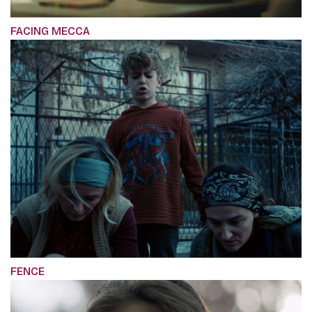
FACING MECCA
FENCE