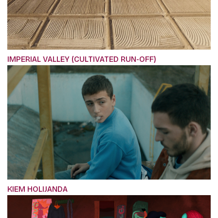
IMPERIAL VALLEY (CULTIVATED RUN-OFF)
KIEM HOLIJANDA