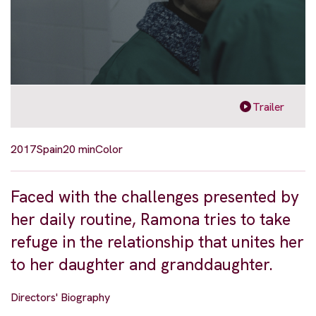
Trailer
2017
Spain
20 min
Color
Faced with the challenges presented by
her daily routine, Ramona tries to take
refuge in the relationship that unites her
to her daughter and granddaughter.
Directors' Biography