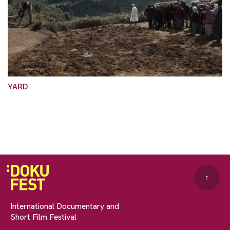
YARD
↑
International Documentary and
Short Film Festival