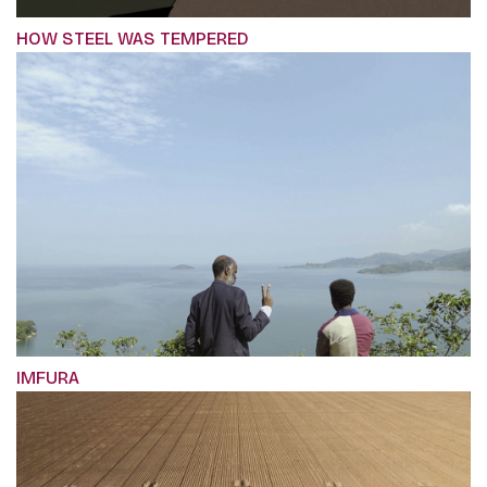
HOW STEEL WAS TEMPERED
IMFURA