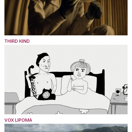
THIRD KIND
VOX LIPOMA