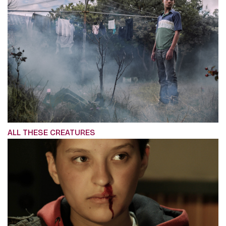
ALL THESE CREATURES