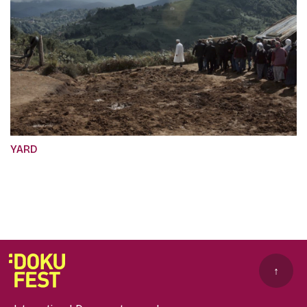
YARD
↑