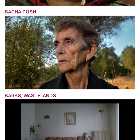
BACHA POSH
BARBS, WASTELANDS