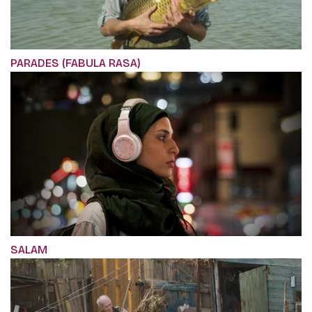
PARADES (FABULA RASA)
SALAM