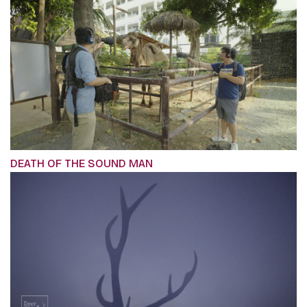
DEATH OF THE SOUND MAN