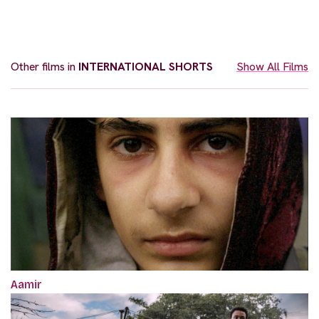
Other films in
INTERNATIONAL SHORTS
Show All Films
Aamir