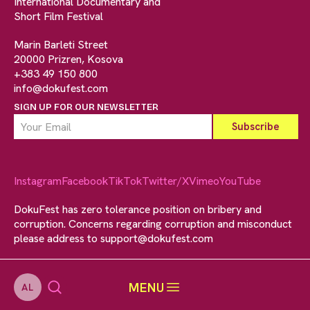
International Documentary and
Short Film Festival
Marin Barleti Street
20000 Prizren, Kosova
+383 49 150 800
info@dokufest.com
SIGN UP FOR OUR NEWSLETTER
Instagram
Facebook
TikTok
Twitter/X
Vimeo
YouTube
DokuFest has zero tolerance position on bribery and
corruption. Concerns regarding corruption and misconduct
please address to
support@dokufest.com
MENU
AL