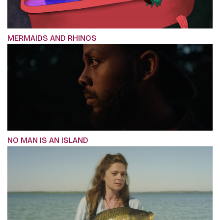
MERMAIDS AND RHINOS
NO MAN IS AN ISLAND