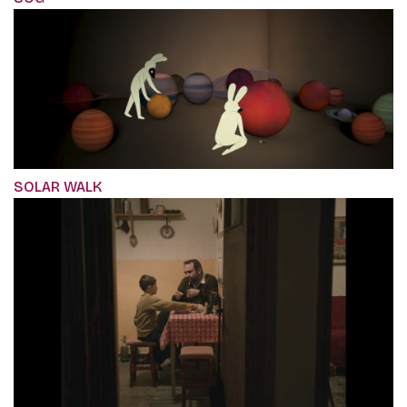
SOLAR WALK