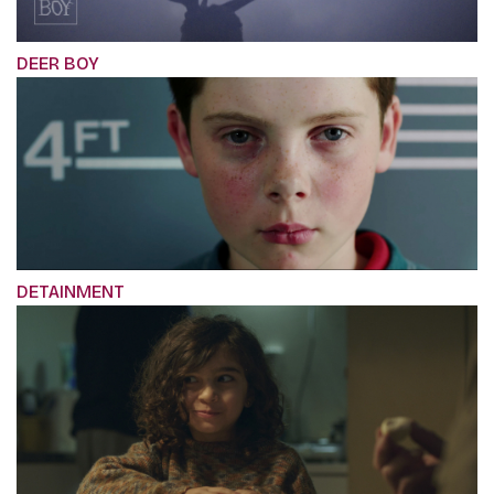
DEER BOY
DETAINMENT