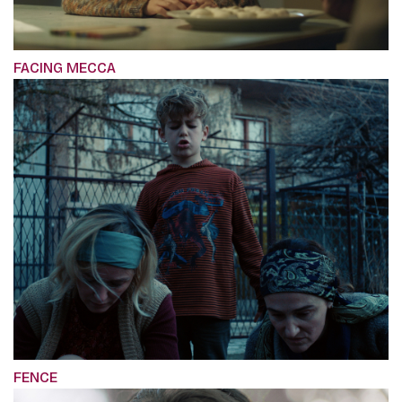
FACING MECCA
FENCE