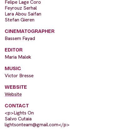
Felipe Lage Coro
Feyrouz Serhal
Lara Abou Saifan
Stefan Gieren
CINEMATOGRAPHER
Bassem Fayad
EDITOR
Maria Malek
MUSIC
Victor Bresse
WEBSITE
Website
CONTACT
<p>Lights On
Salvo Cutaia
lightsonteam@gmail.com
</p>