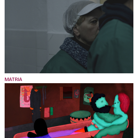
MATRIA