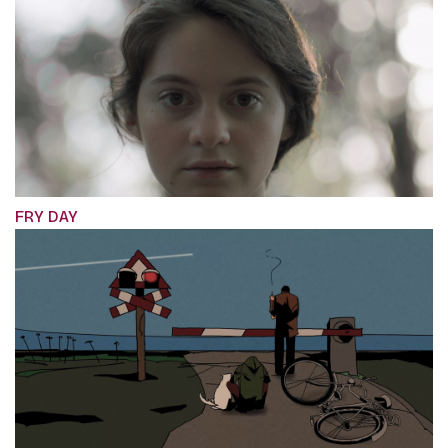
FRY DAY