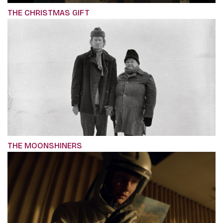
THE CHRISTMAS GIFT
THE MOONSHINERS