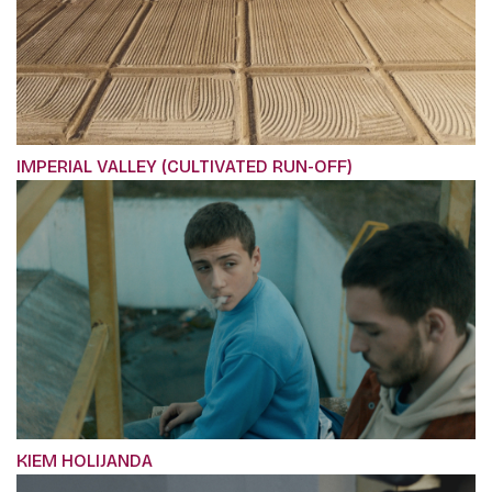
IMPERIAL VALLEY (CULTIVATED RUN-OFF)
KIEM HOLIJANDA