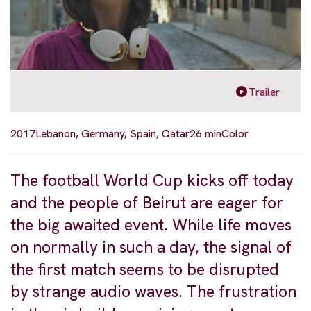
Trailer
2017
Lebanon, Germany, Spain, Qatar
26 min
Color
The football World Cup kicks off today
and the people of Beirut are eager for
the big awaited event. While life moves
on normally in such a day, the signal of
the first match seems to be disrupted
by strange audio waves. The frustration