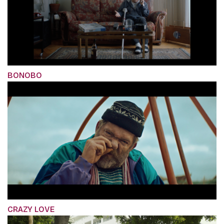
BONOBO
CRAZY LOVE