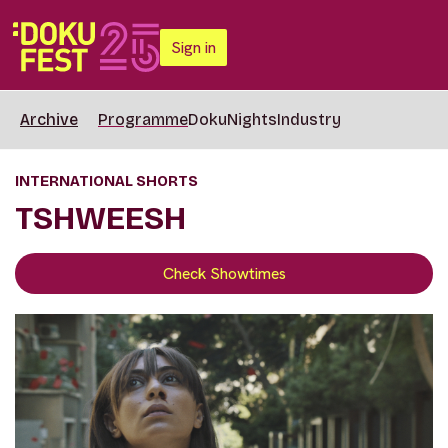
Sign in
Archive
Programme
DokuNights
Industry
INTERNATIONAL SHORTS
TSHWEESH
Check Showtimes