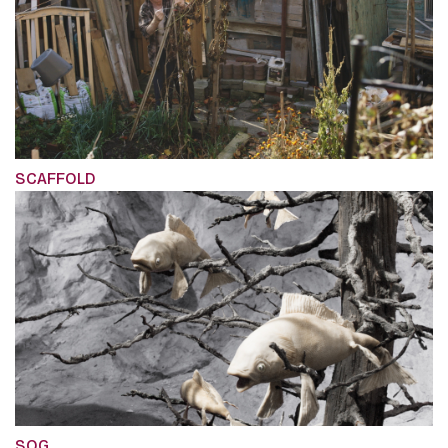
SCAFFOLD
SOG