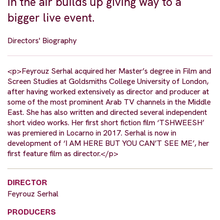
in the air builds up giving way to a
bigger live event.
Directors' Biography
<p>Feyrouz Serhal acquired her Master’s degree in Film and
Screen Studies at Goldsmiths College University of London,
after having worked extensively as director and producer at
some of the most prominent Arab TV channels in the Middle
East. She has also written and directed several independent
short video works. Her first short fiction film ‘TSHWEESH’
was premiered in Locarno in 2017. Serhal is now in
development of ‘I AM HERE BUT YOU CAN’T SEE ME’, her
first feature film as director.</p>
DIRECTOR
Feyrouz Serhal
PRODUCERS