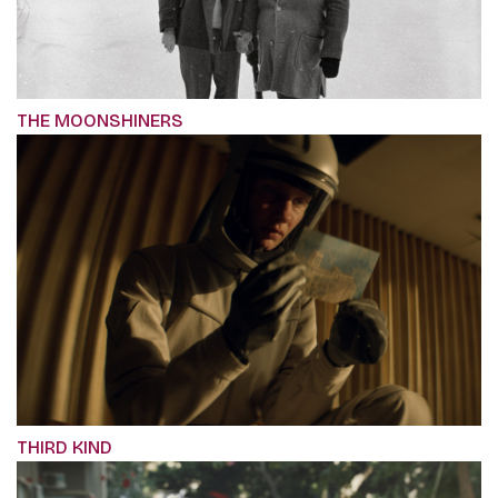
THE MOONSHINERS
THIRD KIND