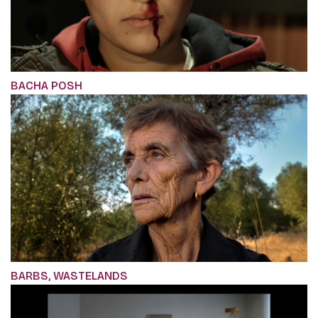
BACHA POSH
BARBS, WASTELANDS