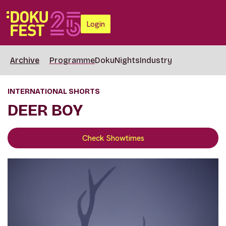
Login
Archive
Programme
DokuNights
Industry
INTERNATIONAL SHORTS
DEER BOY
Check Showtimes