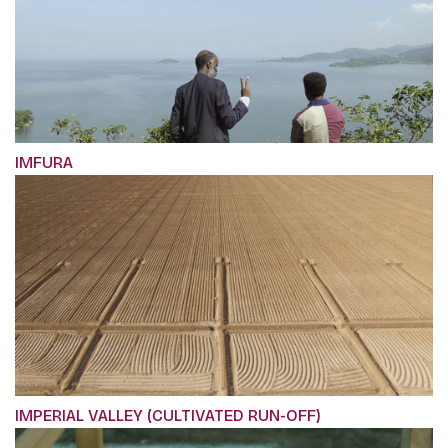
IMFURA
IMPERIAL VALLEY (CULTIVATED RUN-OFF)