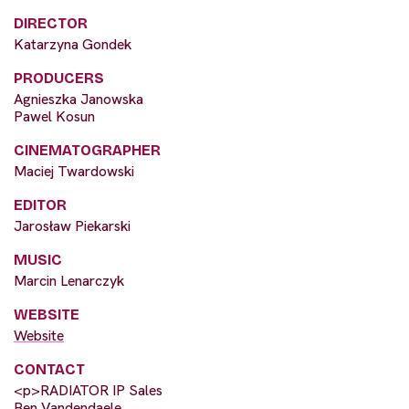
DIRECTOR
Katarzyna Gondek
PRODUCERS
Agnieszka Janowska
Pawel Kosun
CINEMATOGRAPHER
Maciej Twardowski
EDITOR
Jarosław Piekarski
MUSIC
Marcin Lenarczyk
WEBSITE
Website
CONTACT
<p>RADIATOR IP Sales
Ben Vandendaele