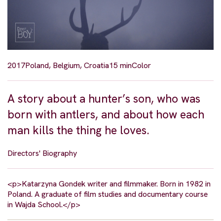
2017
Poland, Belgium, Croatia
15 min
Color
A story about a hunter’s son, who was
born with antlers, and about how each
man kills the thing he loves.
Directors' Biography
<p>Katarzyna Gondek writer and filmmaker. Born in 1982 in
Poland. A graduate of film studies and documentary course
in Wajda School.</p>