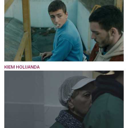
KIEM HOLIJANDA