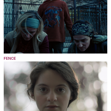
FENCE