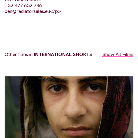
+32 477 632 746
ben@radiatorsales.eu
</p>
Other films in
INTERNATIONAL SHORTS
Show All Films