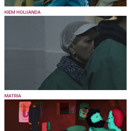
KIEM HOLIJANDA
MATRIA