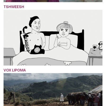
TSHWEESH
VOX LIPOMA