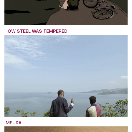
HOW STEEL WAS TEMPERED
IMFURA