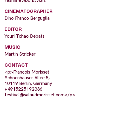
Yasmine Abd El Aziz
CINEMATOGRAPHER
Dino Franco Berguglia
EDITOR
Youri Tchao Debats
MUSIC
Martin Stricker
CONTACT
<p>Francois Morisset
Schoenhauser Allee 8,
10119 Berlin, Germany
+4915225192336
festival@salaudmorisset.com
</p>