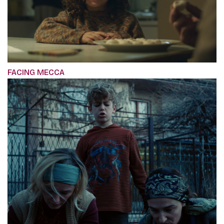
FACING MECCA