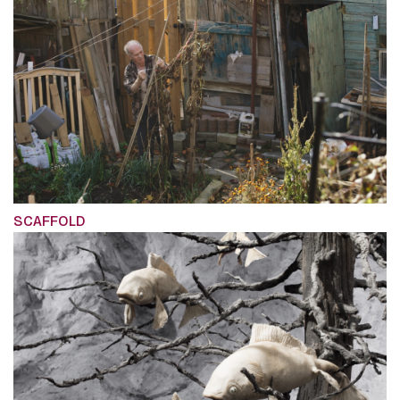
SCAFFOLD