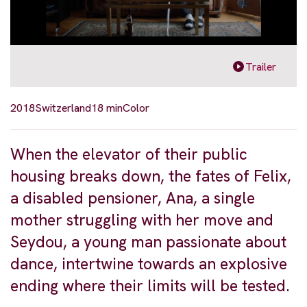
Trailer
2018
Switzerland
18 min
Color
When the elevator of their public
housing breaks down, the fates of Felix,
a disabled pensioner, Ana, a single
mother struggling with her move and
Seydou, a young man passionate about
dance, intertwine towards an explosive
ending where their limits will be tested.