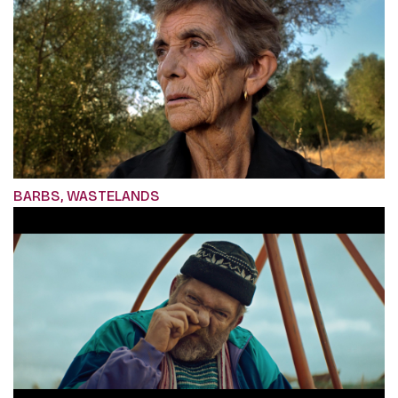
BARBS, WASTELANDS