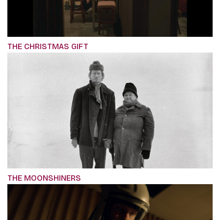
THE CHRISTMAS GIFT
THE MOONSHINERS