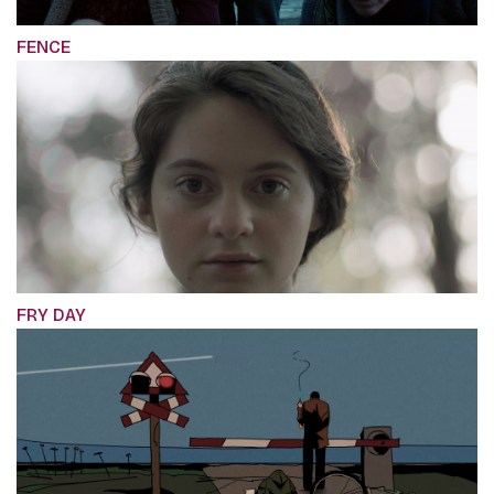
FENCE
FRY DAY