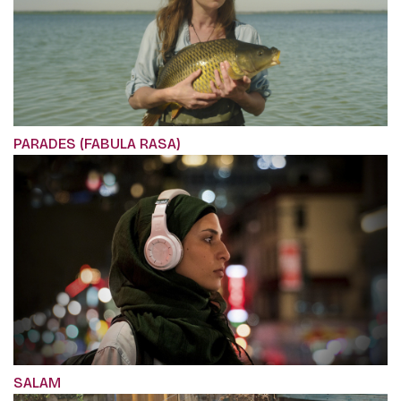
PARADES (FABULA RASA)
SALAM