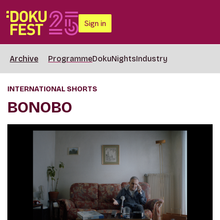
Sign in
Archive
Programme
DokuNights
Industry
INTERNATIONAL SHORTS
BONOBO