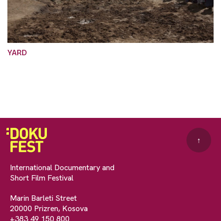
YARD
↑
International Documentary and
Short Film Festival
Marin Barleti Street
20000 Prizren, Kosova
+383 49 150 800