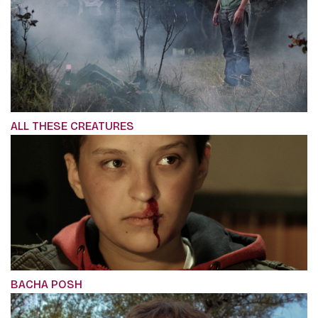
ALL THESE CREATURES
BACHA POSH