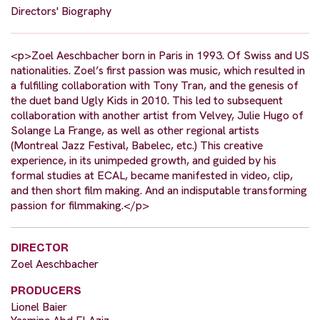
Directors' Biography
<p>Zoel Aeschbacher born in Paris in 1993. Of Swiss and US
nationalities. Zoel’s first passion was music, which resulted in
a fulfilling collaboration with Tony Tran, and the genesis of
the duet band Ugly Kids in 2010. This led to subsequent
collaboration with another artist from Velvey, Julie Hugo of
Solange La Frange, as well as other regional artists
(Montreal Jazz Festival, Babelec, etc.) This creative
experience, in its unimpeded growth, and guided by his
formal studies at ECAL, became manifested in video, clip,
and then short film making. And an indisputable transforming
passion for filmmaking.</p>
DIRECTOR
Zoel Aeschbacher
PRODUCERS
Lionel Baier