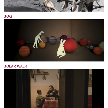
SOG
SOLAR WALK