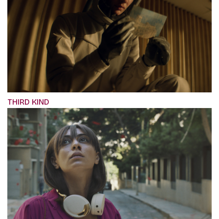
THIRD KIND