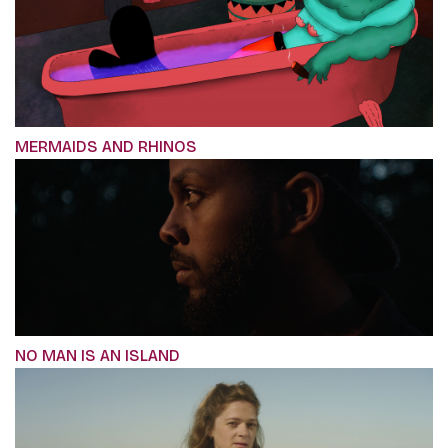
MERMAIDS AND RHINOS
NO MAN IS AN ISLAND