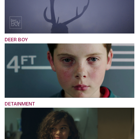
DEER BOY
DETAINMENT