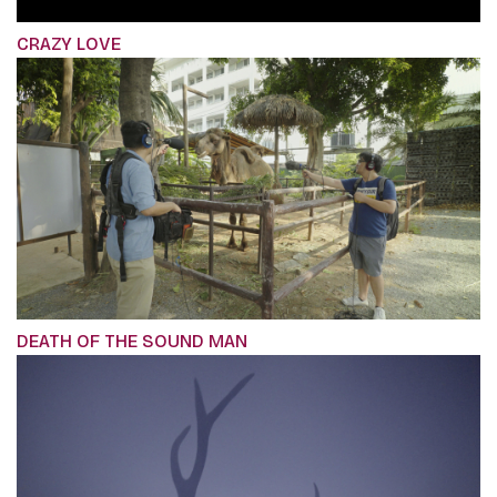
CRAZY LOVE
DEATH OF THE SOUND MAN