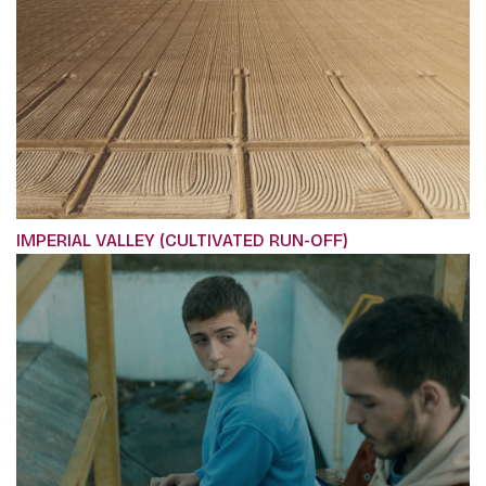
IMPERIAL VALLEY (CULTIVATED RUN-OFF)