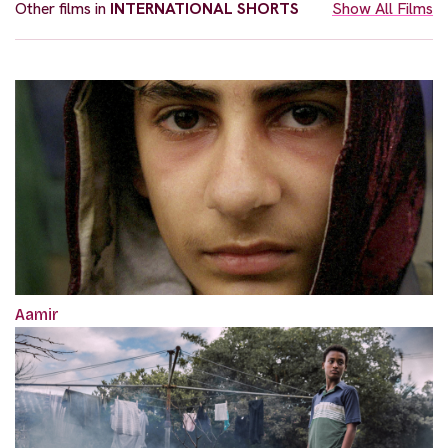
Other films in
INTERNATIONAL SHORTS
Show All Films
Aamir