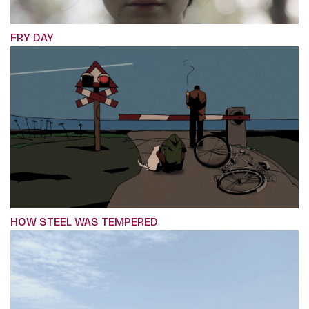
FRY DAY
HOW STEEL WAS TEMPERED