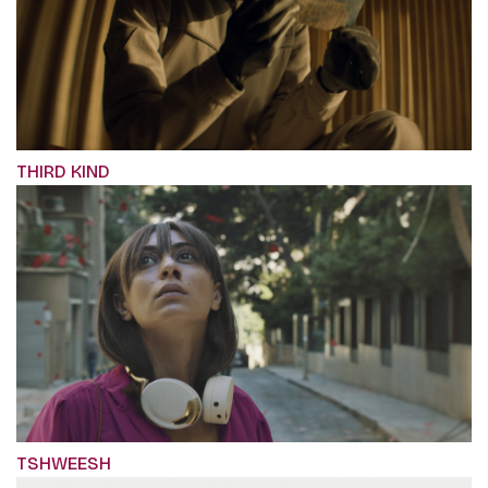
THIRD KIND
TSHWEESH