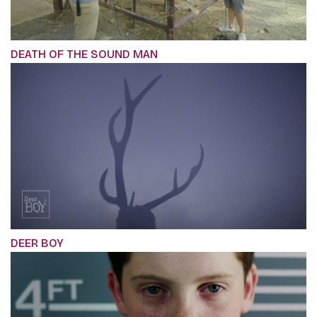
DEATH OF THE SOUND MAN
DEER BOY