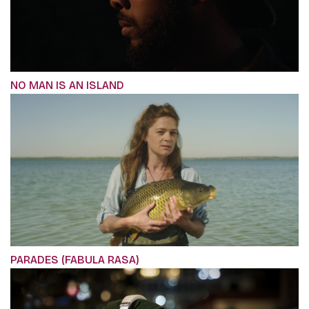
NO MAN IS AN ISLAND
PARADES (FABULA RASA)