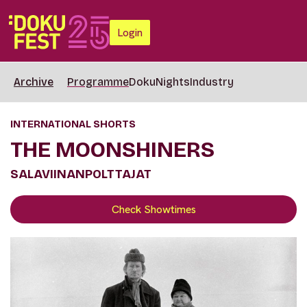
Login
Archive
Programme
DokuNights
Industry
INTERNATIONAL SHORTS
THE MOONSHINERS
SALAVIINANPOLTTAJAT
Check Showtimes