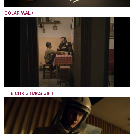
SOLAR WALK
THE CHRISTMAS GIFT