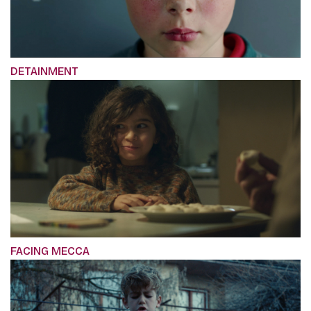
DETAINMENT
FACING MECCA