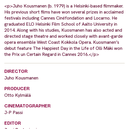
<p>Juho Kousmanen (b. 1979) is a Helsinki-based filmmaker.
His previous short films have won several prizes in acclaimed
festivals including Cannes Cinéfondation and Locarno. He
graduated ELO Helsinki Film School of Aalto University in
2014. Along with his studies, Kuosmanen has also acted and
directed stage theatre and worked closely with avant-garde
opera ensemble West Coast Kokkola Opera. Kuosmanen’s
debut feature The Happiest Day in the Life of Olli Mäki won
the Prix un Certain Regard in Cannes 2016.</p>
DIRECTOR
Juho Kousmanen
PRODUCER
Otto Kylmälä
CINEMATOGRAPHER
J-P Passi
EDITOR