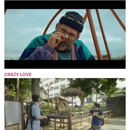
CRAZY LOVE