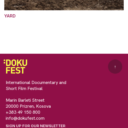
YARD
↑
International Documentary and
Short Film Festival
Marin Barleti Street
20000 Prizren, Kosova
+383 49 150 800
info@dokufest.com
SIGN UP FOR OUR NEWSLETTER