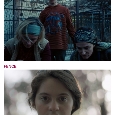
FENCE