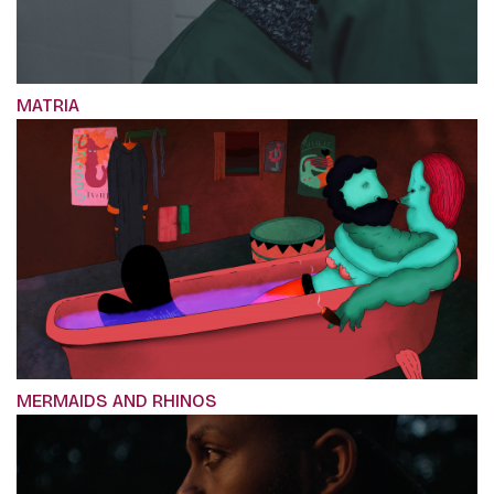
MATRIA
MERMAIDS AND RHINOS