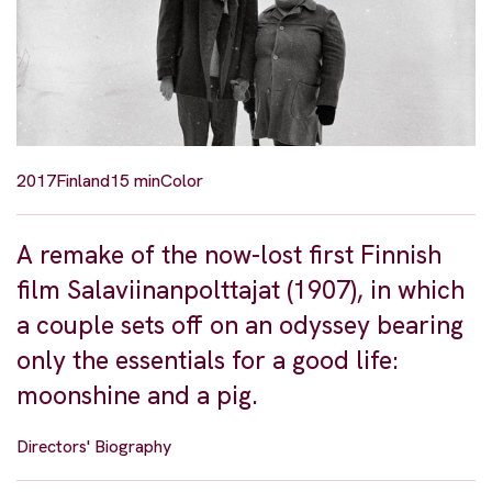
2017
Finland
15 min
Color
A remake of the now-lost first Finnish
film Salaviinanpolttajat (1907), in which
a couple sets off on an odyssey bearing
only the essentials for a good life:
moonshine and a pig.
Directors' Biography