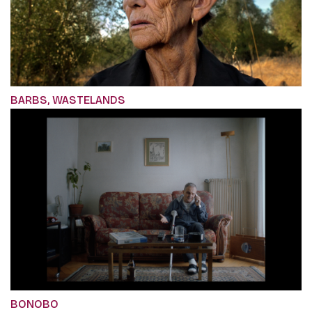
BARBS, WASTELANDS
BONOBO