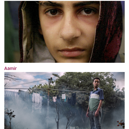
Aamir