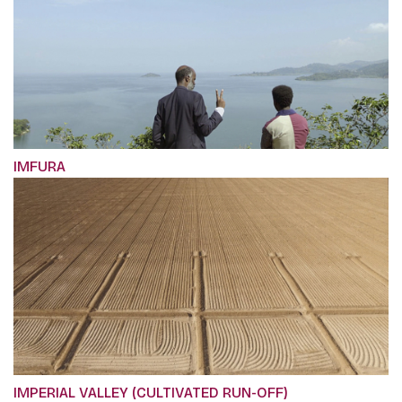
IMFURA
IMPERIAL VALLEY (CULTIVATED RUN-OFF)