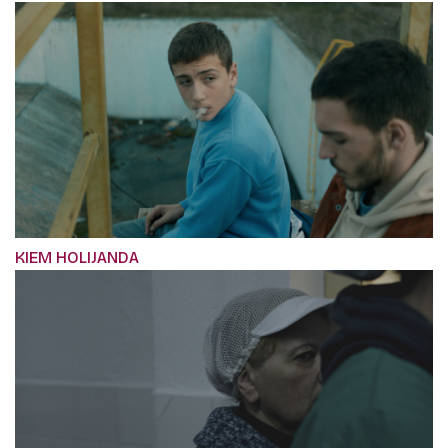
KIEM HOLIJANDA