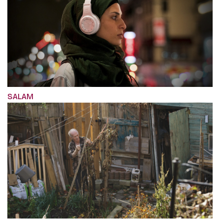
SALAM