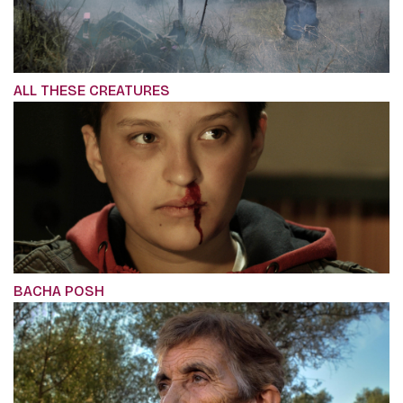
ALL THESE CREATURES
BACHA POSH