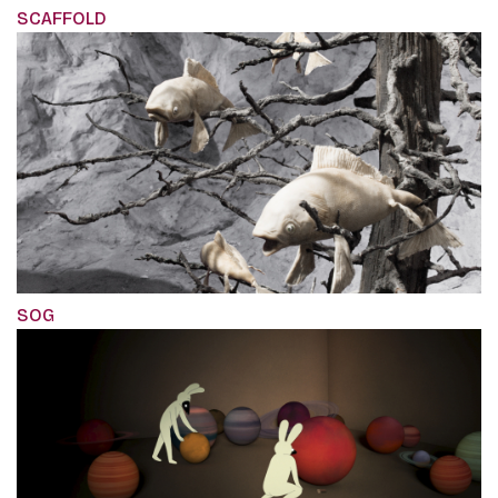
SCAFFOLD
SOG