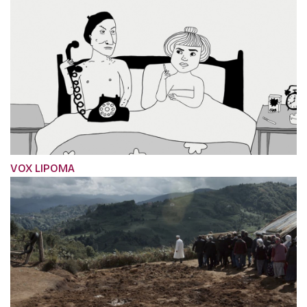
VOX LIPOMA