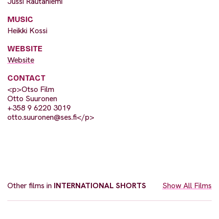
Jussi Rautaniemi
MUSIC
Heikki Kossi
WEBSITE
Website
CONTACT
<p>Otso Film
Otto Suuronen
+358 9 6220 3019
otto.suuronen@ses.fi
</p>
Other films in
INTERNATIONAL SHORTS
Show All Films