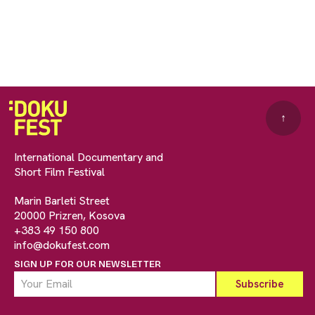
↑
International Documentary and
Short Film Festival
Marin Barleti Street
20000 Prizren, Kosova
+383 49 150 800
info@dokufest.com
SIGN UP FOR OUR NEWSLETTER