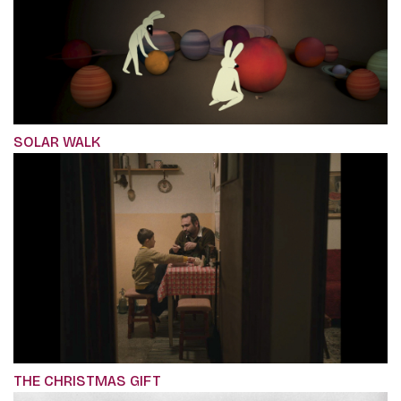
SOLAR WALK
THE CHRISTMAS GIFT