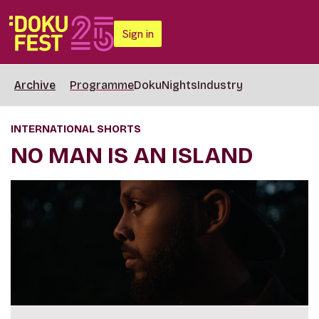
Sign in
Archive
Programme
DokuNights
Industry
INTERNATIONAL SHORTS
NO MAN IS AN ISLAND