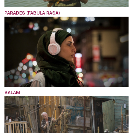
PARADES (FABULA RASA)
SALAM