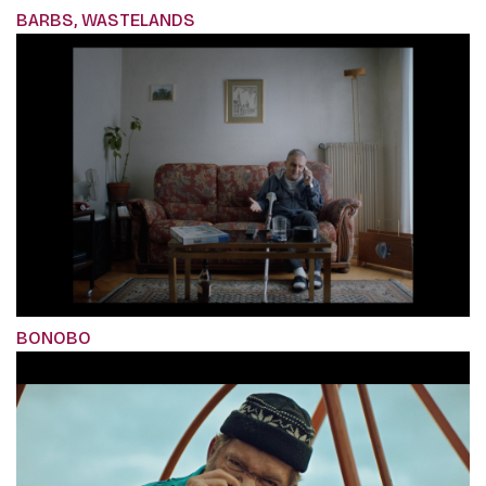
BARBS, WASTELANDS
BONOBO