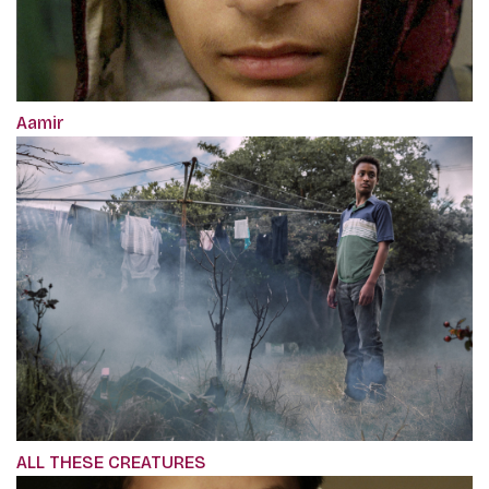
Aamir
ALL THESE CREATURES