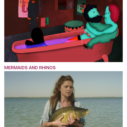
MERMAIDS AND RHINOS