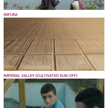
IMFURA
IMPERIAL VALLEY (CULTIVATED RUN-OFF)