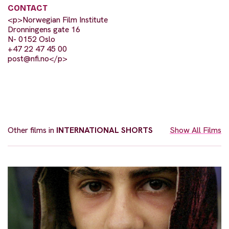
CONTACT
<p>Norwegian Film Institute
Dronningens gate 16
N- 0152 Oslo
+47 22 47 45 00
post@nfi.no
</p>
Other films in
INTERNATIONAL SHORTS
Show All Films