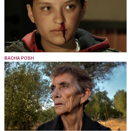
BACHA POSH