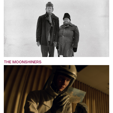
THE MOONSHINERS