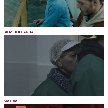
KIEM HOLIJANDA
MATRIA