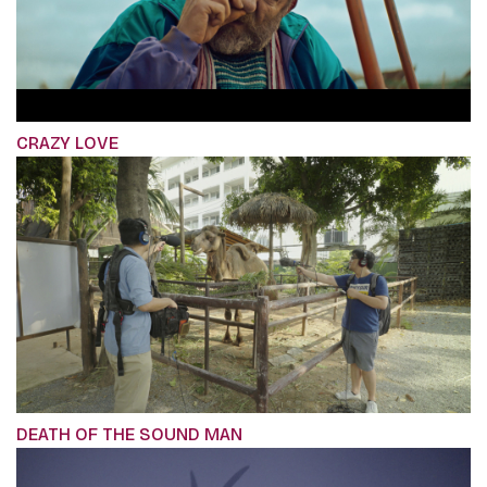
CRAZY LOVE
DEATH OF THE SOUND MAN