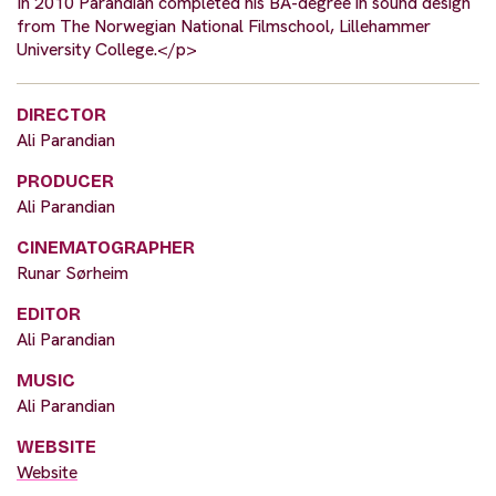
In 2010 Parandian completed his BA-degree in sound design
from The Norwegian National Filmschool, Lillehammer
University College.</p>
DIRECTOR
Ali Parandian
PRODUCER
Ali Parandian
CINEMATOGRAPHER
Runar Sørheim
EDITOR
Ali Parandian
MUSIC
Ali Parandian
WEBSITE
Website