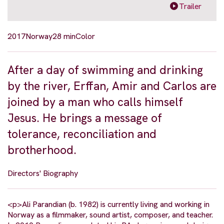
Trailer
2017
Norway
28 min
Color
After a day of swimming and drinking
by the river, Erffan, Amir and Carlos are
joined by a man who calls himself
Jesus. He brings a message of
tolerance, reconciliation and
brotherhood.
Directors' Biography
<p>Ali Parandian (b. 1982) is currently living and working in
Norway as a filmmaker, sound artist, composer, and teacher.