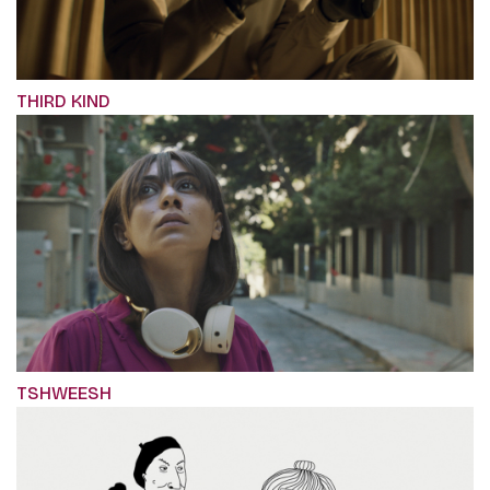
THIRD KIND
TSHWEESH