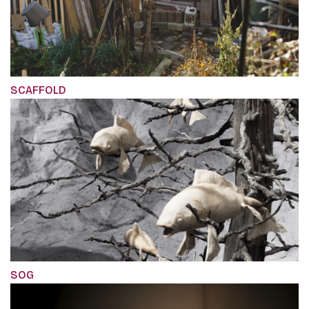
SCAFFOLD
SOG