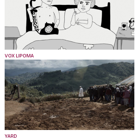
VOX LIPOMA
YARD