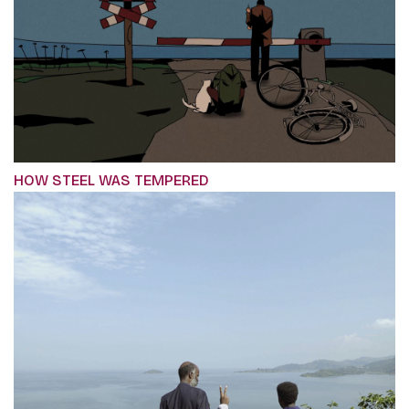
HOW STEEL WAS TEMPERED