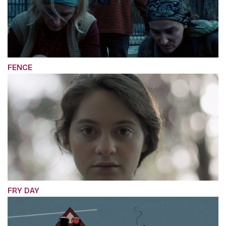
FENCE
FRY DAY