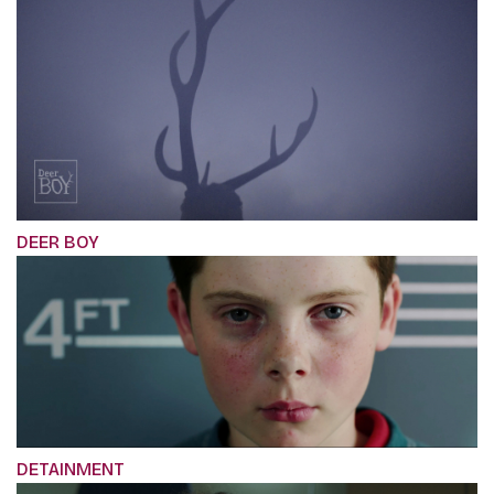
DEER BOY
DETAINMENT