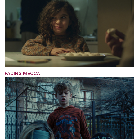
FACING MECCA