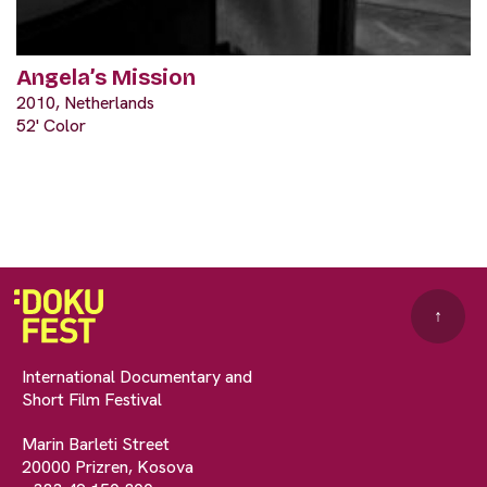
Angela’s Mission
2010, Netherlands
52' Color
↑
International Documentary and
Short Film Festival
Marin Barleti Street
20000 Prizren, Kosova