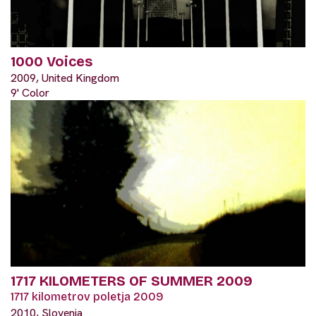
1000 Voices
2009, United Kingdom
9' Color
1717 KILOMETERS OF SUMMER 2009
1717 kilometrov poletja 2009
2010, Slovenia