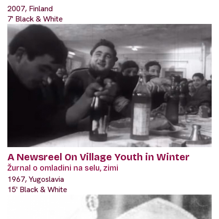
2007, Finland
7' Black & White
A Newsreel On Village Youth in Winter
Žurnal o omladini na selu, zimi
1967, Yugoslavia
15' Black & White