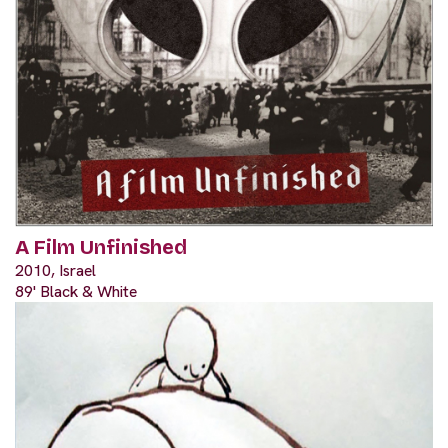
A Film Unfinished
2010, Israel
89' Black & White