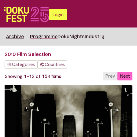
Login
Archive
Programme
DokuNights
Industry
2010 Film Selection
Categories
Countries
Prev
Next
Showing 1–12 of 154 films