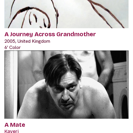
A Journey Across Grandmother
2005, United Kingdom
6' Color
A Mate
Kaveri