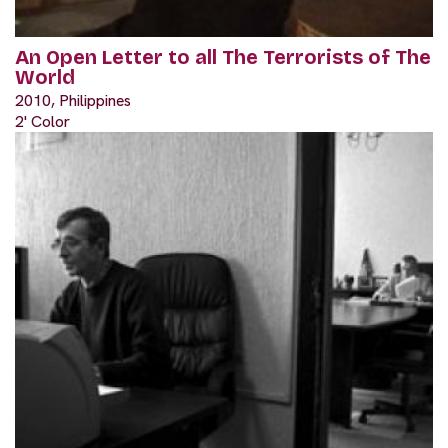
An Open Letter to all The Terrorists of The
World
2010, Philippines
2' Color