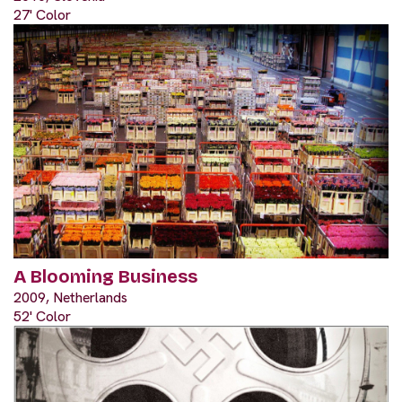
27' Color
A Blooming Business
2009, Netherlands
52' Color