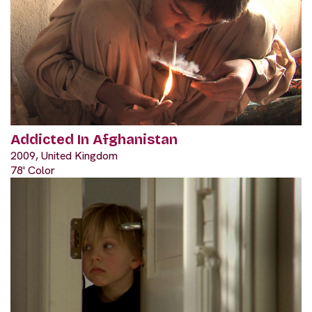
Addicted In Afghanistan
2009, United Kingdom
78' Color