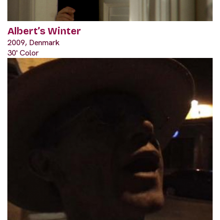
Albert’s Winter
2009, Denmark
30' Color