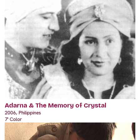
Adarna & The Memory of Crystal
2006, Philippines
7' Color