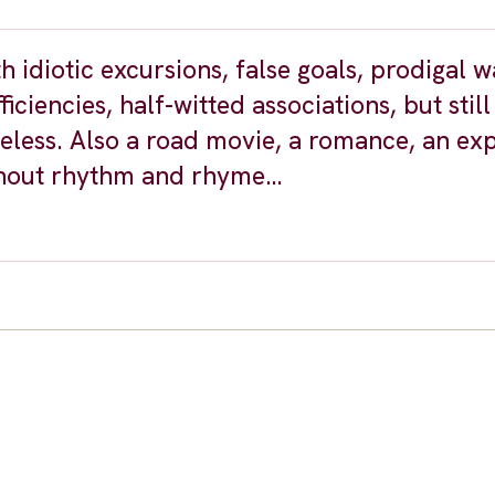
idiotic excursions, false goals, prodigal w
iciencies, half-witted associations, but still
ess. Also a road movie, a romance, an ex
ithout rhythm and rhyme…