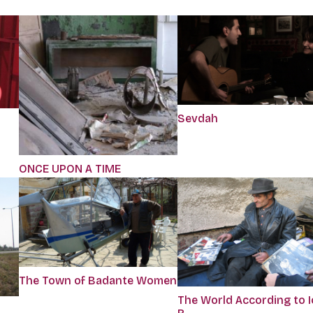
Sevdah
ONCE UPON A TIME
The Town of Badante Women
The World According to 