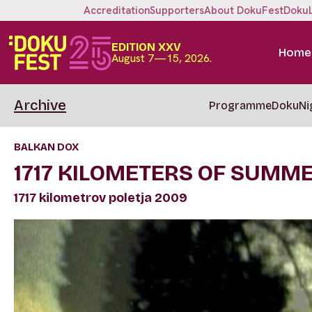
Accreditation
Supporters
About DokuFest
Doku
EDITION XXV
Home
August 7—15, 2026.
Archive
Programme
DokuNi
BALKAN DOX
1717 KILOMETERS OF SUMM
1717 kilometrov poletja 2009