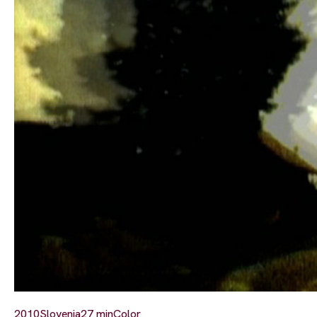
2010
Slovenia
27 min
Color