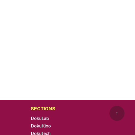
SECTIONS
↑
DokuLab
DokuKino
Dokutech