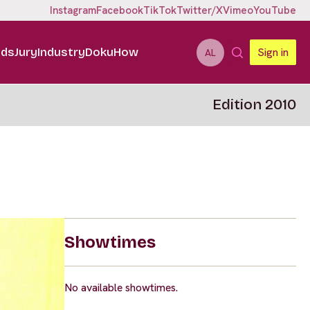
Instagram
Facebook
TikTok
Twitter/X
Vimeo
YouTube
ids
Jury
Industry
DokuHow
Sign in
AL
Edition 2010
Showtimes
No available showtimes.