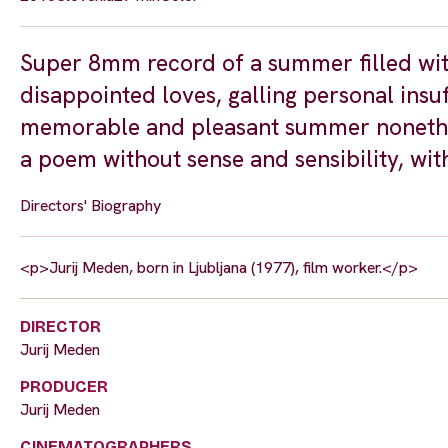
Super 8mm record of a summer filled with 
disappointed loves, galling personal insuff
memorable and pleasant summer nonethel
a poem without sense and sensibility, w
Directors' Biography
<p>Jurij Meden, born in Ljubljana (1977), film worker.</p>
DIRECTOR
Jurij Meden
PRODUCER
Jurij Meden
CINEMATOGRAPHERS