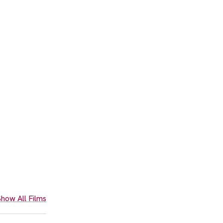
how All Films