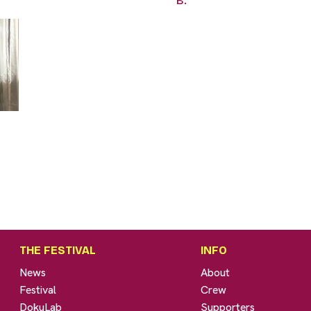
B.
THE FESTIVAL
INFO
News
About
Festival
Crew
DokuLab
Supporters