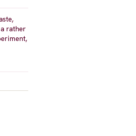
aste,
 a rather
periment,