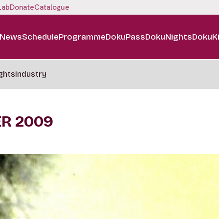
Lab
Donate
Catalogue
News
Schedule
Programme
DokuPass
DokuNights
DokuK
ghts
Industry
ER 2009