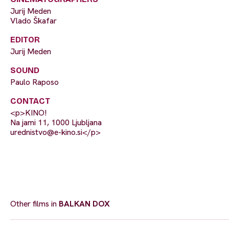
Jurij Meden
Vlado Škafar
EDITOR
Jurij Meden
SOUND
Paulo Raposo
CONTACT
<p>KINO!
Na jami 11, 1000 Ljubljana
urednistvo@e-kino.si
</p>
Other films in
BALKAN DOX