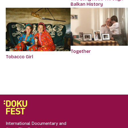
Balkan History
Together
Tobacco Girl
International Documentary and