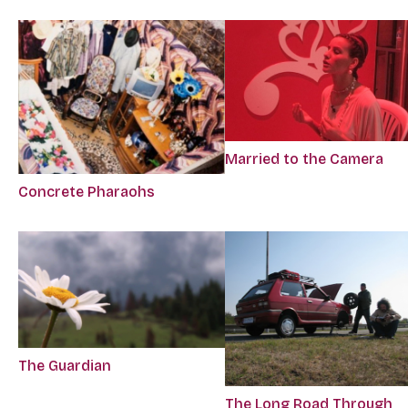
Married to the Camera
Concrete Pharaohs
The Guardian
The Long Road Through