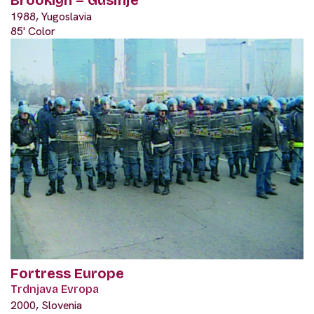
Brooklyn – Gusinje
1988, Yugoslavia
85' Color
Fortress Europe
Trdnjava Evropa
2000, Slovenia