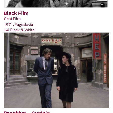
Black Film
Crni Film
1971, Yugoslavia
14' Black & White