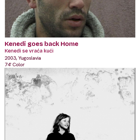
Kenedi goes back Home
Kenedi se vraća kući
2003, Yugoslavia
74' Color