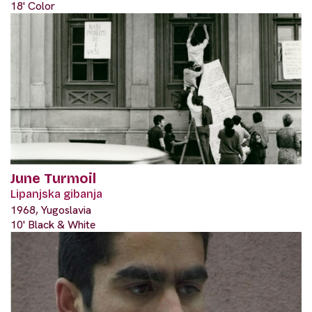
18' Color
June Turmoil
Lipanjska gibanja
1968, Yugoslavia
10' Black & White