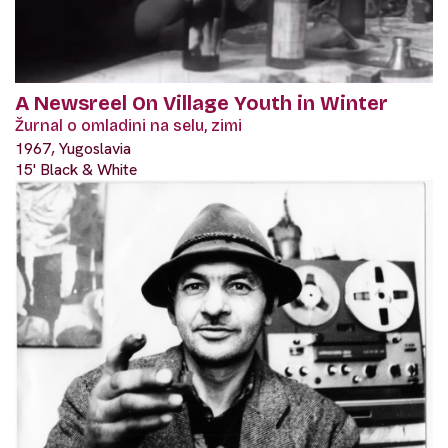
A Newsreel On Village Youth in Winter
Žurnal o omladini na selu, zimi
1967, Yugoslavia
15' Black & White