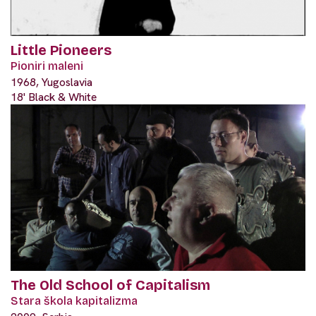
Little Pioneers
Pioniri maleni
1968, Yugoslavia
18' Black & White
The Old School of Capitalism
Stara škola kapitalizma