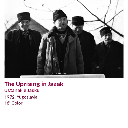
The Uprising in Jazak
Ustanak u Jasku
1972, Yugoslavia
18' Color