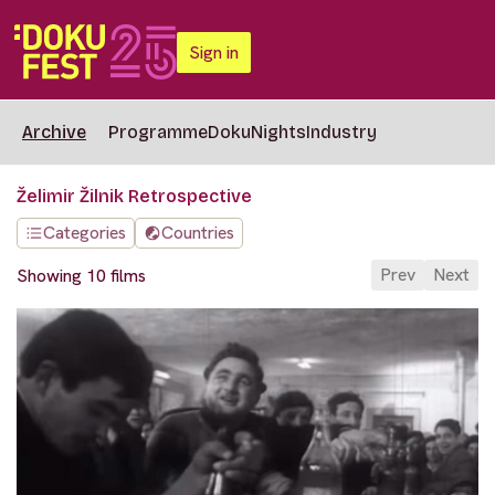
Sign in
Archive
Programme
DokuNights
Industry
Želimir Žilnik Retrospective
Categories
Countries
Prev
Next
Showing 10 films