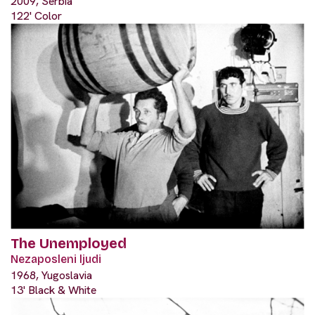
2009, Serbia
122' Color
The Unemployed
Nezaposleni ljudi
1968, Yugoslavia
13' Black & White