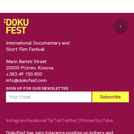
↑
International Documentary and
Short Film Festival
Marin Barleti Street
20000 Prizren, Kosova
+383 49 150 800
info@dokufest.com
SIGN UP FOR OUR NEWSLETTER
Instagram
Facebook
TikTok
Twitter/X
Vimeo
YouTube
DokuFest has zero tolerance position on bribery and