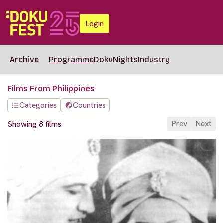
Login
Archive
Programme
DokuNights
Industry
Films From Philippines
Categories
Countries
Prev
Next
Showing 8 films