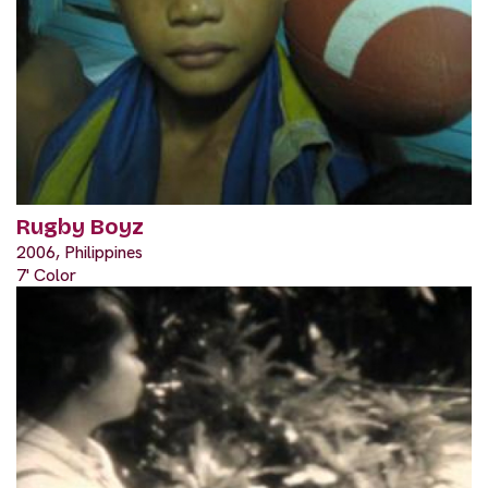
Rugby Boyz
2006, Philippines
7' Color