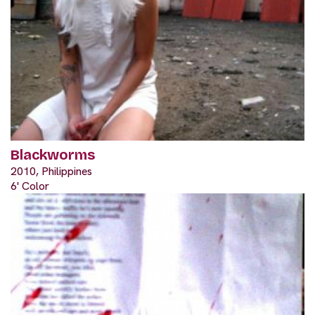
Blackworms
2010, Philippines
6' Color