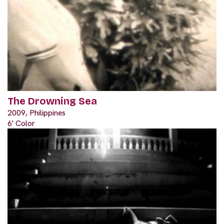
The Drowning Sea
2009, Philippines
6' Color