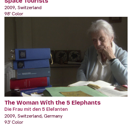
Space Tourists
2009, Switzerland
98' Color
The Woman With the 5 Elephants
Die Frau mit den 5 Elefanten
2009, Switzerland, Germany
93' Color