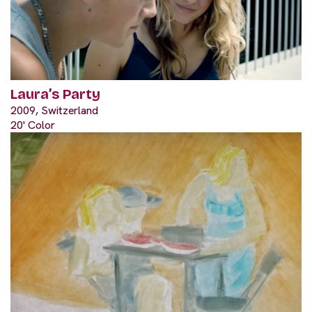
Laura’s Party
2009, Switzerland
20' Color