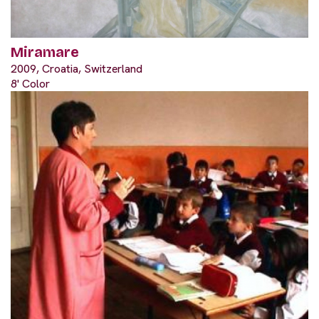
Miramare
2009, Croatia, Switzerland
8' Color