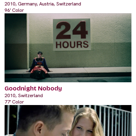
2010, Germany, Austria, Switzerland
96' Color
Goodnight Nobody
2010, Switzerland
77' Color