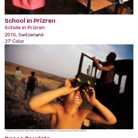
School In Prizren
Schule In Prizren
2010, Switzerland
37' Color