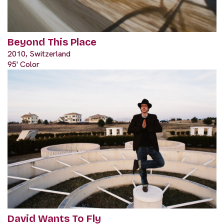
Beyond This Place
2010, Switzerland
95' Color
David Wants To Fly