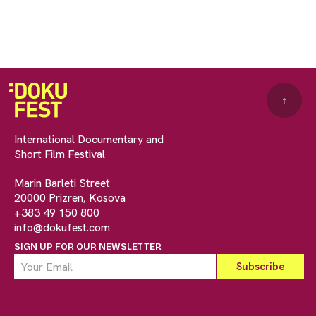
↑
International Documentary and
Short Film Festival
Marin Barleti Street
20000 Prizren, Kosova
+383 49 150 800
info@dokufest.com
SIGN UP FOR OUR NEWSLETTER