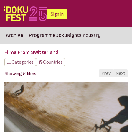
Sign in
Archive
Programme
DokuNights
Industry
Films From Switzerland
Categories
Countries
Prev
Next
Showing 8 films