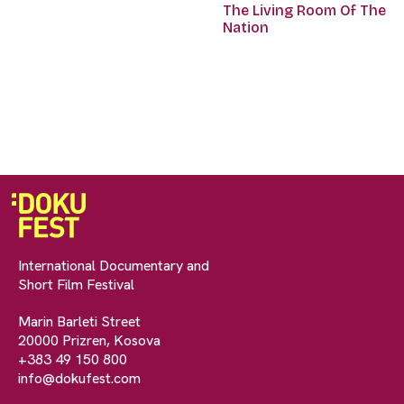
The Living Room Of The
Nation
International Documentary and
Short Film Festival
Marin Barleti Street
20000 Prizren, Kosova
+383 49 150 800
info@dokufest.com