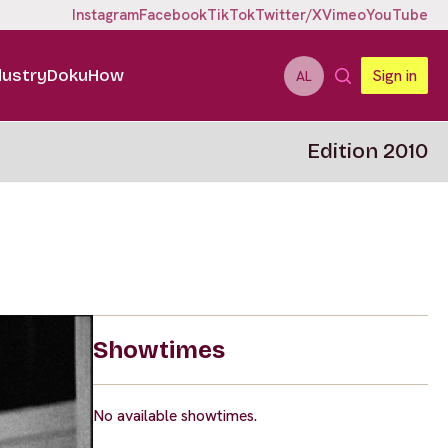
Instagram
Facebook
TikTok
Twitter/X
Vimeo
YouTube
dustry
DokuHow
Sign in
AL
Edition 2010
Showtimes
No available showtimes.