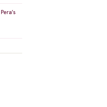
 Pera’s