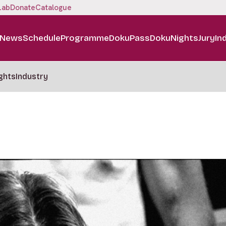
Lab
Donate
Catalogue
News
Schedule
Programme
DokuPass
DokuNights
Jury
In
ghts
Industry