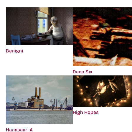
Benigni
Deep Six
High Hopes
Hanasaari A