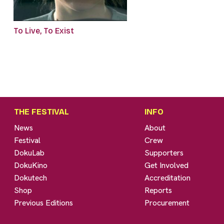
To Live, To Exist
THE FESTIVAL
INFO
News
About
Festival
Crew
DokuLab
Supporters
DokuKino
Get Involved
Dokutech
Accreditation
Shop
Reports
Previous Editions
Procurement