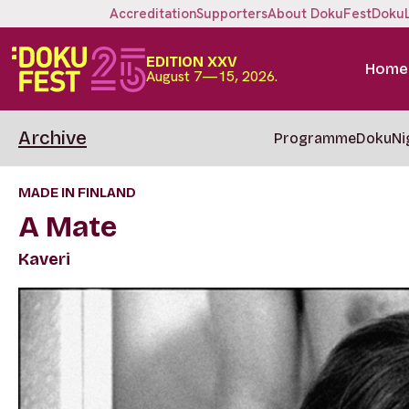
Accreditation
Supporters
About DokuFest
Doku
EDITION XXV
Home
August 7—15, 2026.
Archive
Programme
DokuNi
MADE IN FINLAND
A Mate
Kaveri