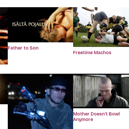
Father to Son
Freetime Machos
Mother Doesn’t Bowl
Anymore