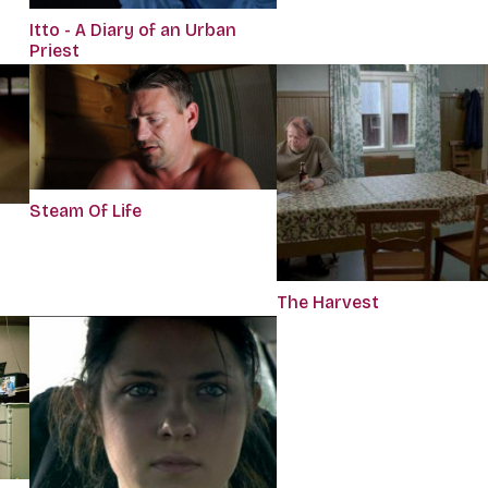
Itto - A Diary of an Urban
Priest
Steam Of Life
The Harvest