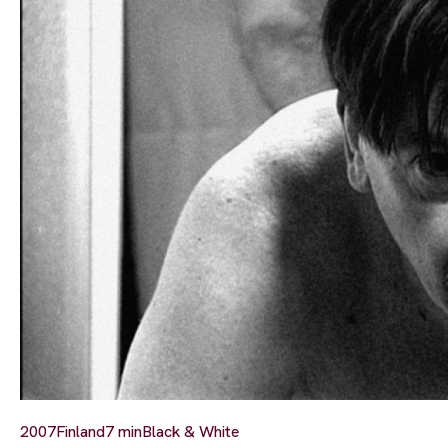
2007
Finland
7 min
Black & White