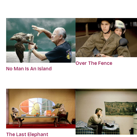
Over The Fence
No Man Is An Island
The Last Elephant