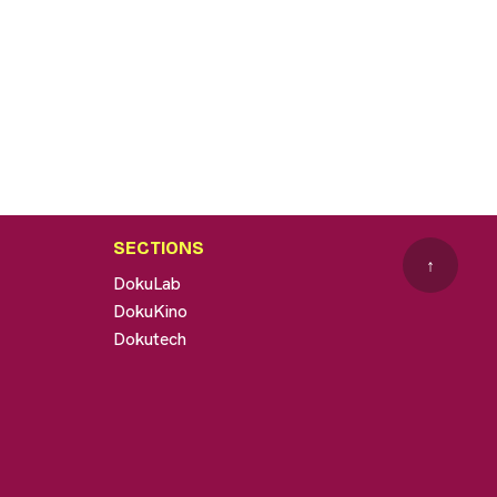
SECTIONS
↑
DokuLab
DokuKino
Dokutech