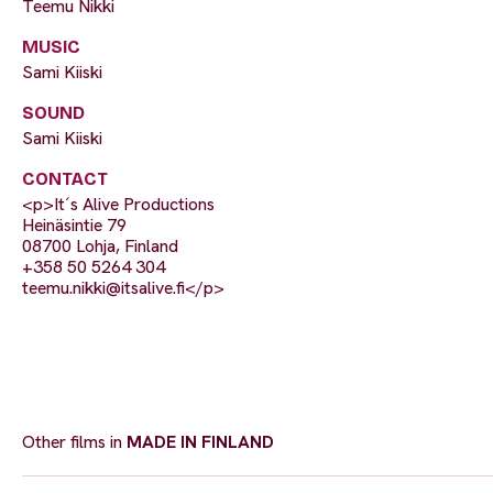
Teemu Nikki
MUSIC
Sami Kiiski
SOUND
Sami Kiiski
CONTACT
<p>It´s Alive Productions
Heinäsintie 79
08700 Lohja, Finland
+358 50 5264 304
teemu.nikki@itsalive.fi
</p>
Other films in
MADE IN FINLAND