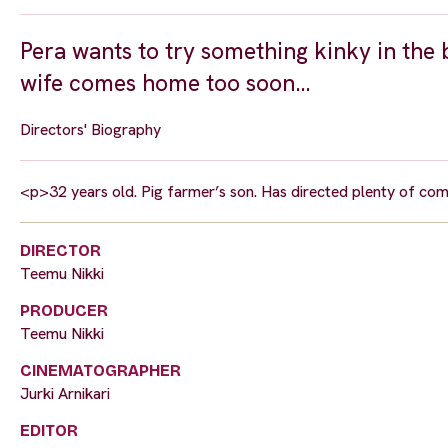
Pera wants to try something kinky in the
wife comes home too soon…
Directors' Biography
<p>32 years old. Pig farmer’s son. Has directed plenty of co
DIRECTOR
Teemu Nikki
PRODUCER
Teemu Nikki
CINEMATOGRAPHER
Jurki Arnikari
EDITOR