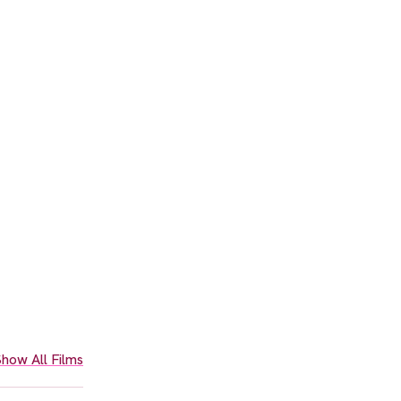
how All Films