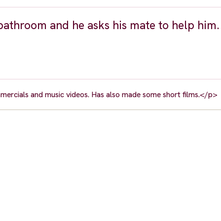
 bathroom and he asks his mate to help him.
mmercials and music videos. Has also made some short films.</p>