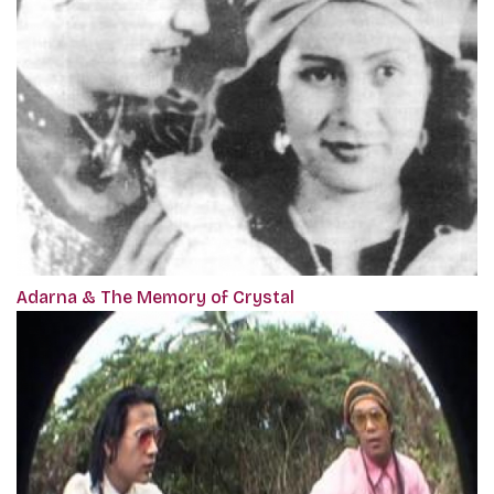
Adarna & The Memory of Crystal