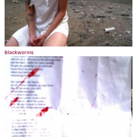
Blackworms