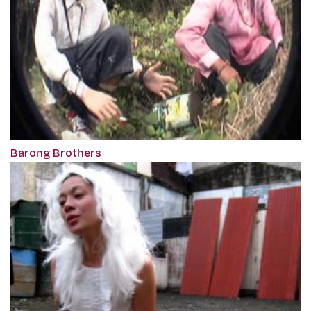
Barong Brothers