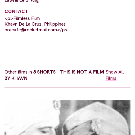
Lawrence S. Ang
CONTACT
<p>Filmless Film
Khavn De La Cruz, Philippines
oracafe@rocketmail.com
</p>
Other films in
8 SHORTS - THIS IS NOT A FILM
Show All
BY KHAVN
Films