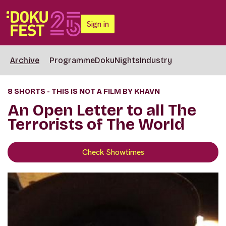
Sign in
Archive
Programme
DokuNights
Industry
8 SHORTS - THIS IS NOT A FILM BY KHAVN
An Open Letter to all The
Terrorists of The World
Check Showtimes