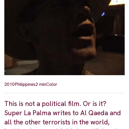
2010
Philippines
2 min
Color
This is not a political film. Or is it?
Super La Palma writes to Al Qaeda and
all the other terrorists in the world,