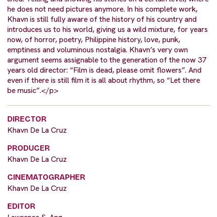
he does not need pictures anymore. In his complete work,
Khavn is still fully aware of the history of his country and
introduces us to his world, giving us a wild mixture, for years
now, of horror, poetry, Philippine history, love, punk,
emptiness and voluminous nostalgia. Khavn’s very own
argument seems assignable to the generation of the now 37
years old director: “Film is dead, please omit flowers”. And
even if there is still film it is all about rhythm, so “Let there
be music”.</p>
DIRECTOR
Khavn De La Cruz
PRODUCER
Khavn De La Cruz
CINEMATOGRAPHER
Khavn De La Cruz
EDITOR