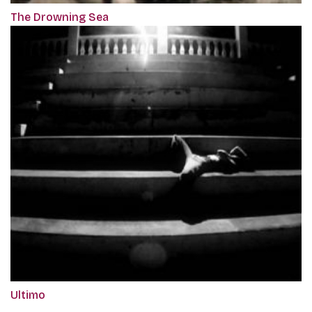
The Drowning Sea
Ultimo