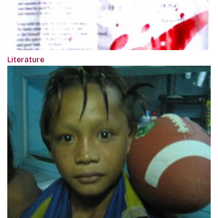
Literature