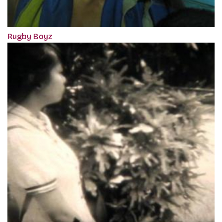
Rugby Boyz