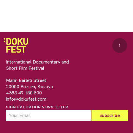
↑
International Documentary and
Short Film Festival
Marin Barleti Street
20000 Prizren, Kosova
+383 49 150 800
info@dokufest.com
SIGN UP FOR OUR NEWSLETTER