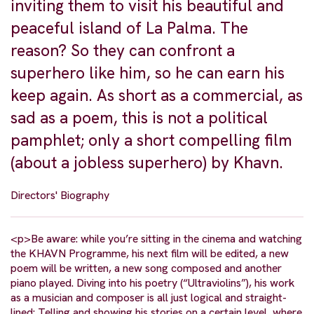
inviting them to visit his beautiful and
peaceful island of La Palma. The
reason? So they can confront a
superhero like him, so he can earn his
keep again. As short as a commercial, as
sad as a poem, this is not a political
pamphlet; only a short compelling film
(about a jobless superhero) by Khavn.
Directors' Biography
<p>Be aware: while you’re sitting in the cinema and watching
the KHAVN Programme, his next film will be edited, a new
poem will be written, a new song composed and another
piano played. Diving into his poetry (“Ultraviolins”), his work
as a musician and composer is all just logical and straight-
lined: Telling and showing his stories on a certain level, where