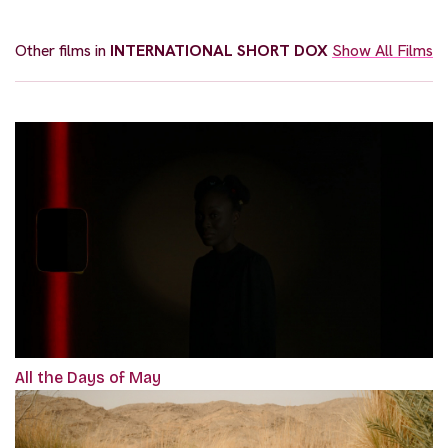
Other films in
INTERNATIONAL SHORT DOX
Show All Films
All the Days of May