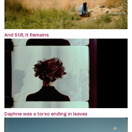
And Still, It Remains
Daphne was a torso ending in leaves