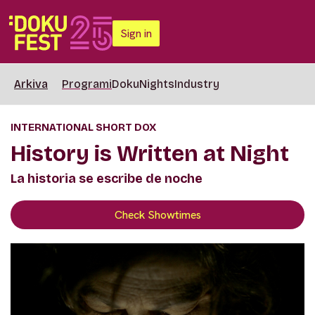
Sign in
Arkiva
Programi
DokuNights
Industry
INTERNATIONAL SHORT DOX
History is Written at Night
La historia se escribe de noche
Check Showtimes