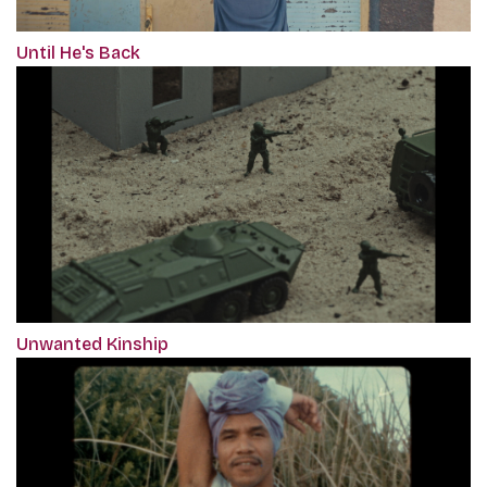
Until He's Back
Unwanted Kinship