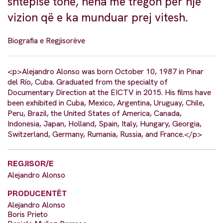
shtëpisë tonë, nëna më tregon për një
vizion që e ka munduar prej vitesh.
Biografia e Regjisorëve
<p>Alejandro Alonso was born October 10, 1987 in Pinar
del Río, Cuba. Graduated from the specialty of
Documentary Direction at the EICTV in 2015. His films have
been exhibited in Cuba, Mexico, Argentina, Uruguay, Chile,
Peru, Brazil, the United States of America, Canada,
Indonesia, Japan, Holland, Spain, Italy, Hungary, Georgia,
Switzerland, Germany, Rumania, Russia, and France.</p>
REGJISOR/E
Alejandro Alonso
PRODUCENTËT
Alejandro Alonso
Boris Prieto