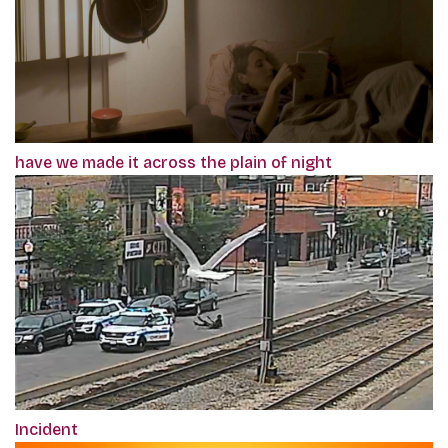
have we made it across the plain of night
Incident