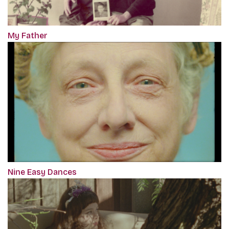
My Father
Nine Easy Dances