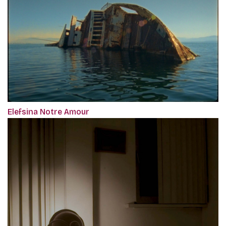
Elefsina Notre Amour