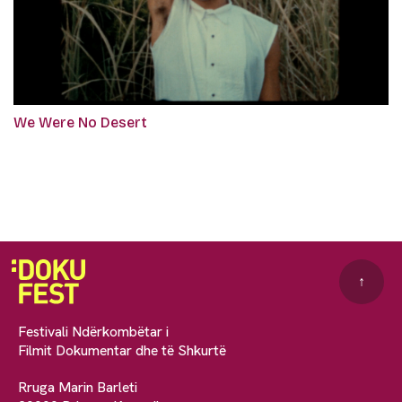
We Were No Desert
↑
Festivali Ndërkombëtar i
Filmit Dokumentar dhe të Shkurtë
Rruga Marin Barleti