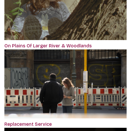
On Plains Of Larger River & Woodlands
Replacement Service