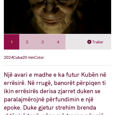
1
2
3
4
Trailer
2024
Cuba
20 min
Color
Një avari e madhe e ka futur Kubën në
errësirë. Në rrugë, banorët përpiqen ti
ikin errësirës derisa zjarret duken se
paralajmërojnë përfundimin e një
epoke. Duke gjetur strehim brenda