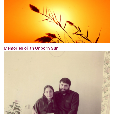
Memories of an Unborn Sun