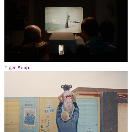
Tiger Soup