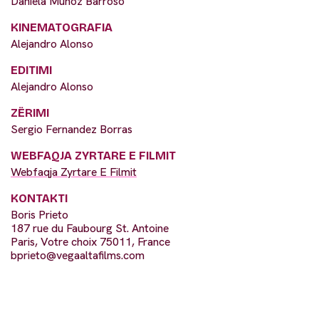
Daniela Muñoz Barroso
KINEMATOGRAFIA
Alejandro Alonso
EDITIMI
Alejandro Alonso
ZËRIMI
Sergio Fernandez Borras
WEBFAQJA ZYRTARE E FILMIT
Webfaqja Zyrtare E Filmit
KONTAKTI
Boris Prieto
187 rue du Faubourg St. Antoine
Paris, Votre choix 75011, France
bprieto@vegaaltafilms.com