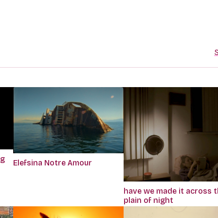
S
ng
Elefsina Notre Amour
have we made it across 
plain of night