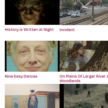
History is Written at Night
Incident
Nine Easy Dances
On Plains Of Larger River 
Woodlands