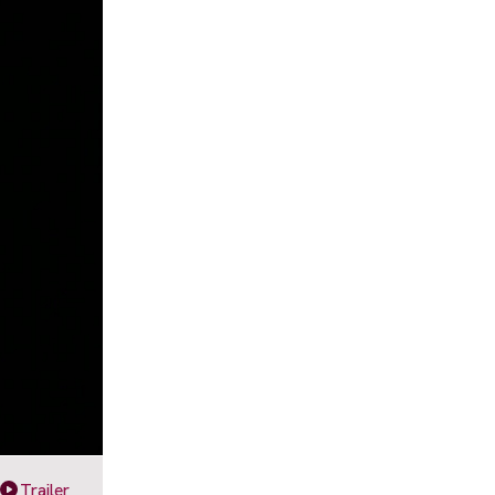
Trailer