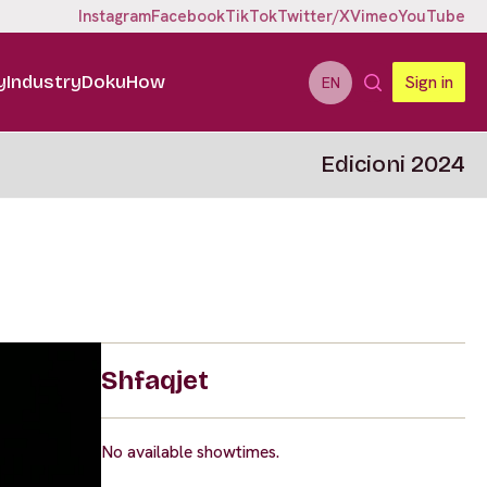
Instagram
Facebook
TikTok
Twitter/X
Vimeo
YouTube
y
Industry
DokuHow
Sign in
EN
Edicioni 2024
Shfaqjet
No available showtimes.