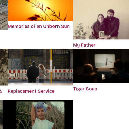
Memories of an Unborn Sun
My Father
Tiger Soup
&
Replacement Service