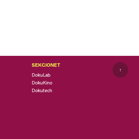
SEKCIONET
↑
DokuLab
DokuKino
Dokutech