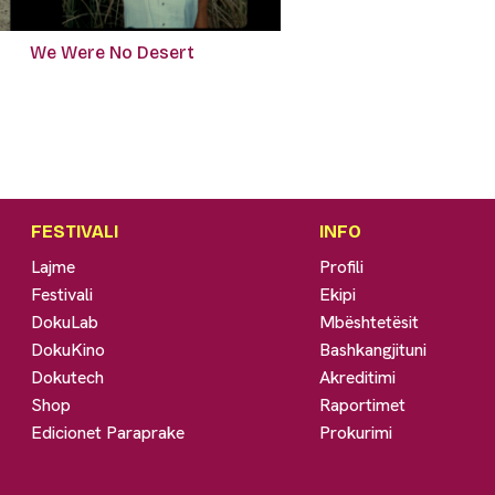
We Were No Desert
FESTIVALI
INFO
Lajme
Profili
Festivali
Ekipi
DokuLab
Mbështetësit
DokuKino
Bashkangjituni
Dokutech
Akreditimi
Shop
Raportimet
Edicionet Paraprake
Prokurimi