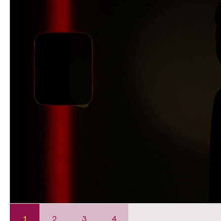
1
2
3
4