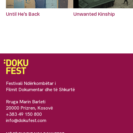
Until He's Back
Unwanted Kinship
Festivali Ndërkombëtar i
Filmit Dokumentar dhe të Shkurtë
Rruga Marin Barleti
20000 Prizren, Kosovë
+383 49 150 800
info@dokufest.com