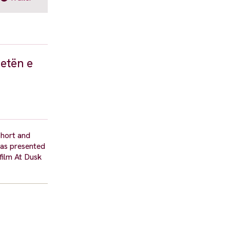
jetën e
short and
 was presented
 film At Dusk