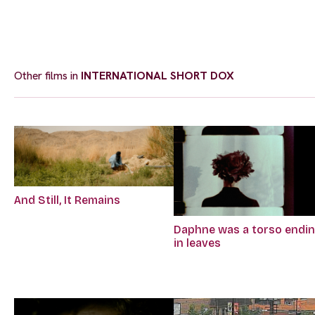
Other films in
INTERNATIONAL SHORT DOX
And Still, It Remains
Daphne was a torso endi
in leaves