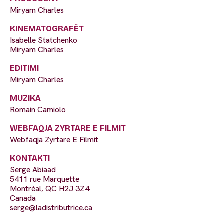
Miryam Charles
KINEMATOGRAFËT
Isabelle Statchenko
Miryam Charles
EDITIMI
Miryam Charles
MUZIKA
Romain Camiolo
WEBFAQJA ZYRTARE E FILMIT
Webfaqja Zyrtare E Filmit
KONTAKTI
Serge Abiaad
5411 rue Marquette
Montréal, QC H2J 3Z4
Canada
serge@ladistributrice.ca