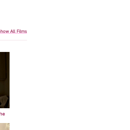
how All Films
the