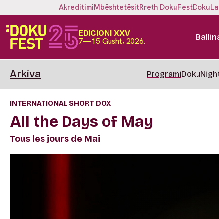
Akreditimi
Mbështetësit
Rreth DokuFest
DokuLa
EDICIONI XXV
Ballin
7—15 Gusht, 2026.
Arkiva
Programi
DokuNigh
INTERNATIONAL SHORT DOX
All the Days of May
Tous les jours de Mai