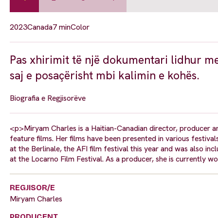
2023
Canada
7 min
Color
Pas xhirimit të një dokumentari lidhur me
saj e posaçërisht mbi kalimin e kohës.
Biografia e Regjisorëve
<p>Miryam Charles is a Haitian-Canadian director, producer a
feature films. Her films have been presented in various festiva
at the Berlinale, the AFI film festival this year and was also i
at the Locarno Film Festival. As a producer, she is currently wo
REGJISOR/E
Miryam Charles
PRODUCENT