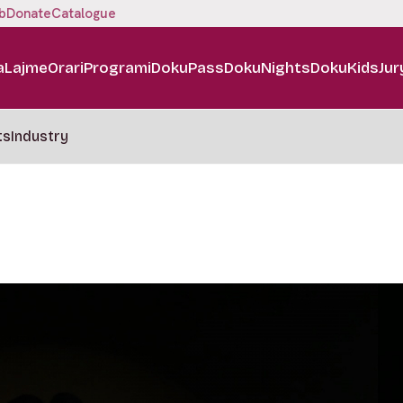
b
Donate
Catalogue
a
Lajme
Orari
Programi
DokuPass
DokuNights
DokuKids
Jur
ts
Industry