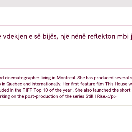
 vdekjen e së bijës, një nënë reflekton mbi 
nd cinematographer living in Montreal. She has produced several 
ls in Quebec and internationally. Her first feature film This House
ncluded in the TIFF Top 10 of the year . She also launched the short
rking on the post-production of the series Still I Rise.</p>