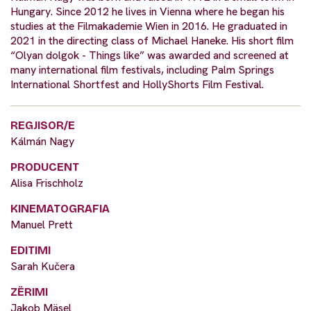
Hungary. Since 2012 he lives in Vienna where he began his
studies at the Filmakademie Wien in 2016. He graduated in
2021 in the directing class of Michael Haneke. His short film
“Olyan dolgok - Things like” was awarded and screened at
many international film festivals, including Palm Springs
International Shortfest and HollyShorts Film Festival.
REGJISOR/E
Kálmán Nagy
PRODUCENT
Alisa Frischholz
KINEMATOGRAFIA
Manuel Prett
EDITIMI
Sarah Kučera
ZËRIMI
Jakob Mäsel