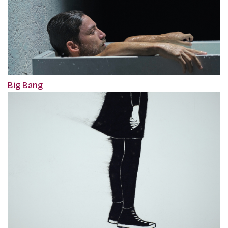
Big Bang