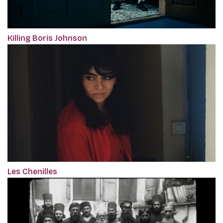
Killing Boris Johnson
Les Chenilles