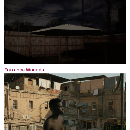
Entrance Wounds