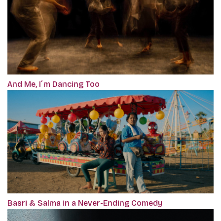
And Me, I´m Dancing Too
Basri & Salma in a Never-Ending Comedy