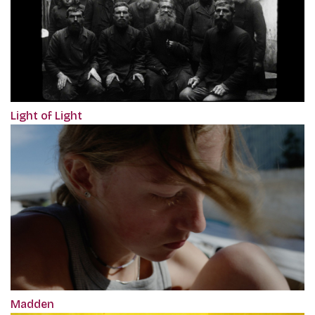
Light of Light
Madden