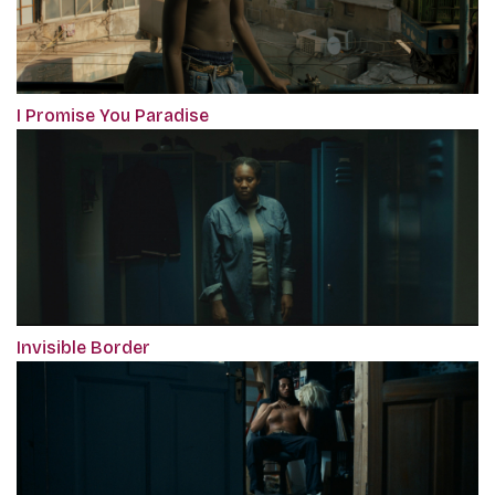
I Promise You Paradise
Invisible Border