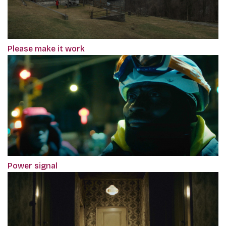
Please make it work
Power signal