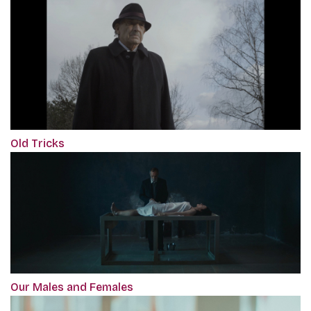
Old Tricks
Our Males and Females