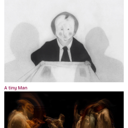
A tiny Man