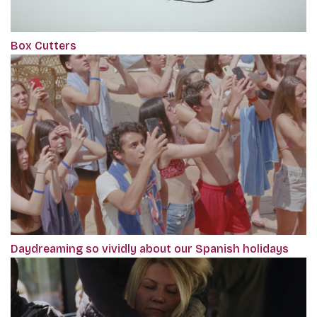
Box Cutters
Daydreaming so vividly about our Spanish holidays