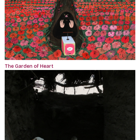
The Garden of Heart