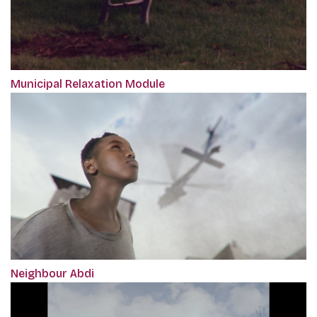
Municipal Relaxation Module
Neighbour Abdi