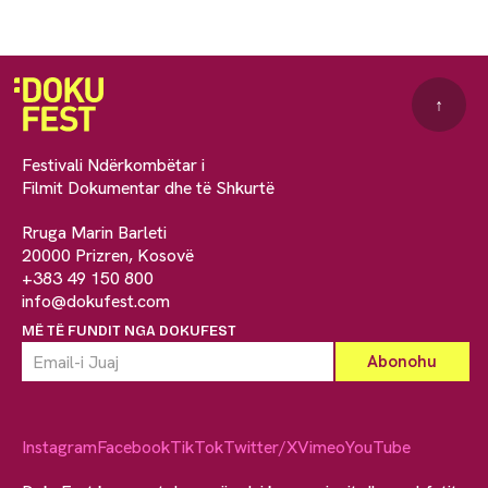
↑
Festivali Ndërkombëtar i
Filmit Dokumentar dhe të Shkurtë
Rruga Marin Barleti
20000 Prizren, Kosovë
+383 49 150 800
info@dokufest.com
MË TË FUNDIT NGA DOKUFEST
Instagram
Facebook
TikTok
Twitter/X
Vimeo
YouTube