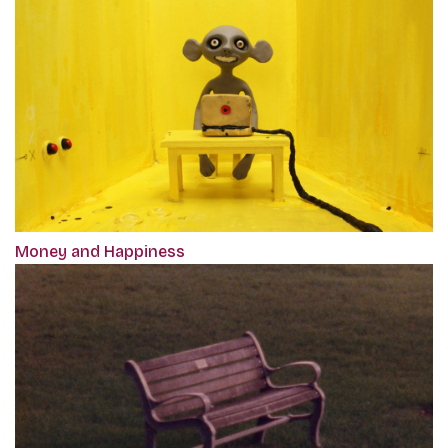
Money and Happiness