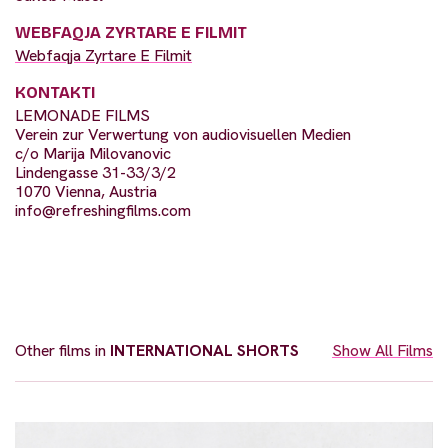
WEBFAQJA ZYRTARE E FILMIT
Webfaqja Zyrtare E Filmit
KONTAKTI
LEMONADE FILMS
Verein zur Verwertung von audiovisuellen Medien
c/o Marija Milovanovic
Lindengasse 31-33/3/2
1070 Vienna, Austria
info@refreshingfilms.com
Other films in
INTERNATIONAL SHORTS
Show All Films