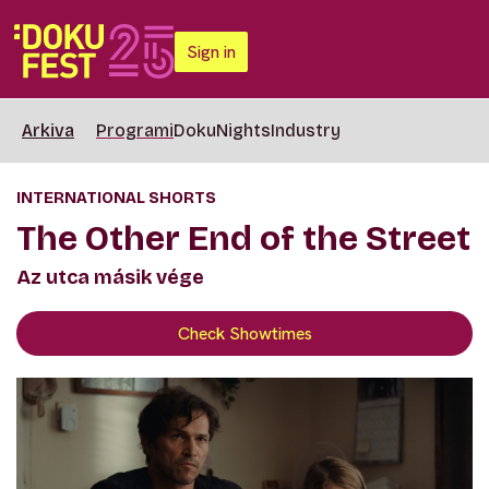
Sign in
Arkiva
Programi
DokuNights
Industry
INTERNATIONAL SHORTS
The Other End of the Street
Az utca másik vége
Check Showtimes