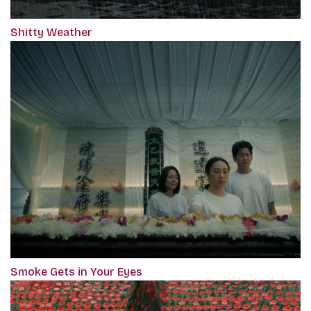
Shitty Weather
Smoke Gets in Your Eyes