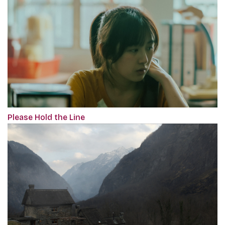
Please Hold the Line