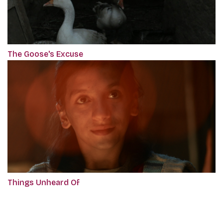
The Goose's Excuse
Things Unheard Of