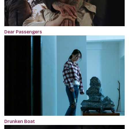
Dear Passengers
Drunken Boat