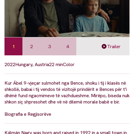
1
2
3
4
Trailer
2022
Hungary, Austria
22 min
Color
Kur Ábel 9-vjeçar sulmohet nga Bence, shoku i tij i klasës në
shkollë, babai i tij vendos të vizitojë prindërit e Bences për t'i
dhënë fund ngacmimeve të vazhdueshme. Mirëpo, biseda nuk
shkon siç shpresohet dhe vë në dilemë morale babë e bir.
Biografia e Regjisorëve
Kálmán Nagy was born and raised in 1992 in a small town in