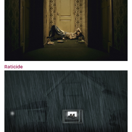
Raticide